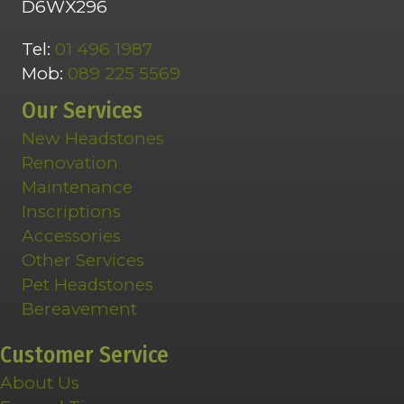
D6WX296
Tel:
01 496 1987
Mob:
089 225 5569
Our Services
New Headstones
Renovation
Maintenance
Inscriptions
Accessories
Other Services
Pet Headstones
Bereavement
Customer Service
About Us