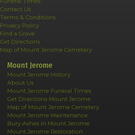
Funeral Times
Contact Us
Terms & Conditions
Privacy Policy
Find a Grave
Get Directions
Map of Mount Jerome Cemetery
Mount Jerome
Mount Jerome History
About Us
Mount Jerome Funeral Times
Get Directions Mount Jerome
Map of Mount Jerome Cemetery
Mount Jerome Maintenance
Bury Ashes in Mount Jerome
Mount Jerome Restoration