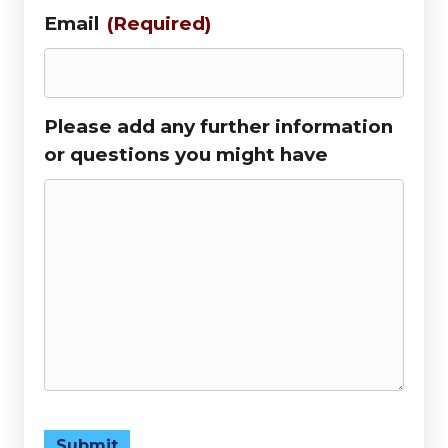
Email
(Required)
Please add any further information
or questions you might have
Submit