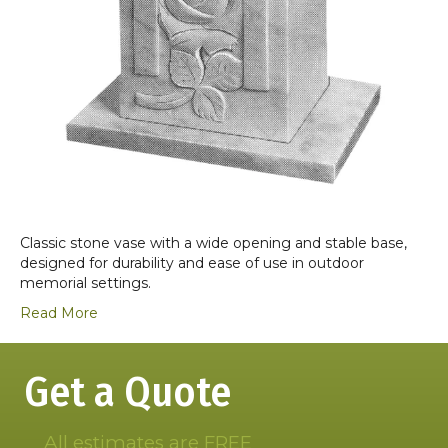
Classic stone vase with a wide opening and stable base,
designed for durability and ease of use in outdoor
memorial settings.
Read More
Get a Quote
All estimates are FREE