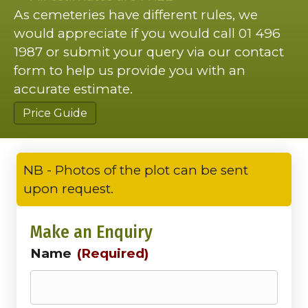
As cemeteries have different rules, we
would appreciate if you would call 01 496
1987 or submit your query via our contact
form to help us provide you with an
accurate estimate.
Price Guide
NB - Photos of the plot can be sent
upon request.
Make an Enquiry
Name
(Required)