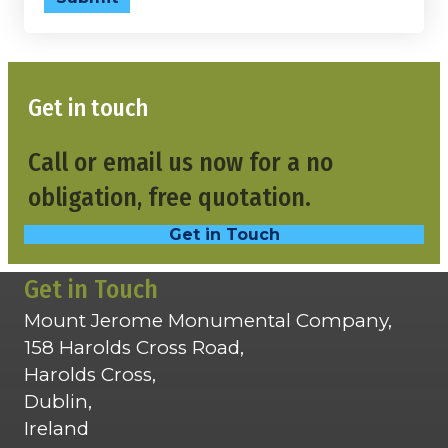
Get in touch
Call or email us now for a no
obligation, free quotation.
Get in Touch
Get in Touch
Mount Jerome Monumental Company,
158 Harolds Cross Road,
Harolds Cross,
Dublin,
Ireland