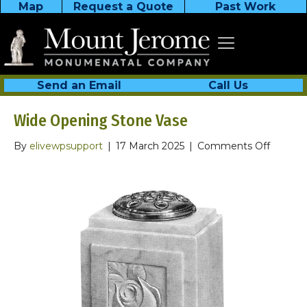
Map
Request a Quote
Past Work
Send an Email
Call Us
Wide Opening Stone Vase
on
By
elivewpsupport
|
17 March 2025
|
Comments Off
Wide
Openin
Stone
Vase