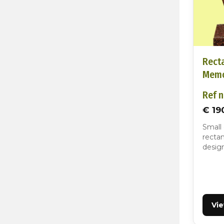
Rect
Memo
Ref n
€ 19
Small
rectan
design
Vi