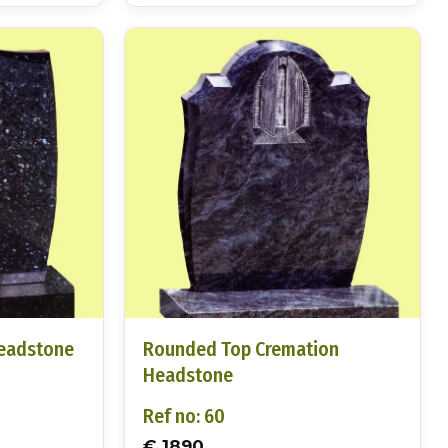
Headstone
Rounded Top Cremation
Headstone
Ref no: 60
€ 1890