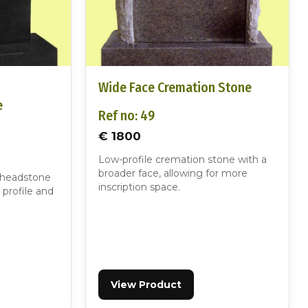
d
Wide Face Cremation Stone
e
Ref no: 49
€ 1800
Low-profile cremation stone with a
broader face, allowing for more
 headstone
inscription space.
 profile and
View Product