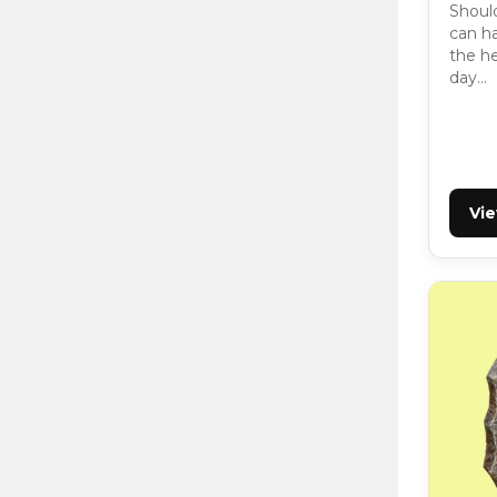
Should
can ha
the h
day…
Vi