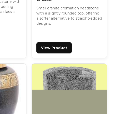
dstone with
, adding
Small granite cremation headstone
a classic
with a slightly rounded top, offering
a softer alternative to straight-edged
designs.
View Product