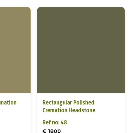
emation
Rectangular Polished
Cremation Headstone
Ref no: 48
€ 1800