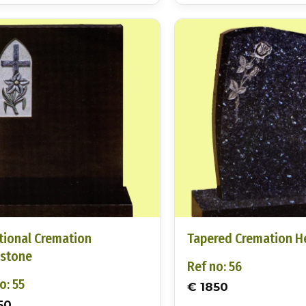
tional Cremation
Tapered Cremation 
stone
Ref no: 56
o: 55
€ 1850
50