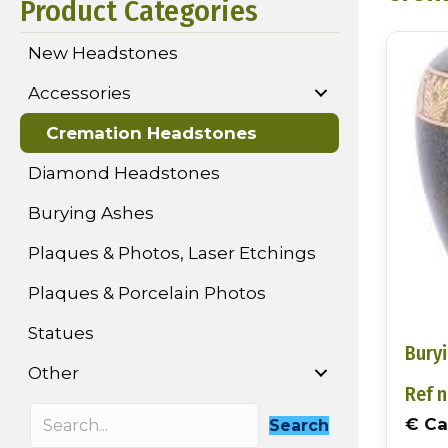
Product Categories
New Headstones
Accessories
Cremation Headstones
Diamond Headstones
Burying Ashes
Plaques & Photos, Laser Etchings
Plaques & Porcelain Photos
Statues
Bury
Other
Ref n
€ Cal
Search