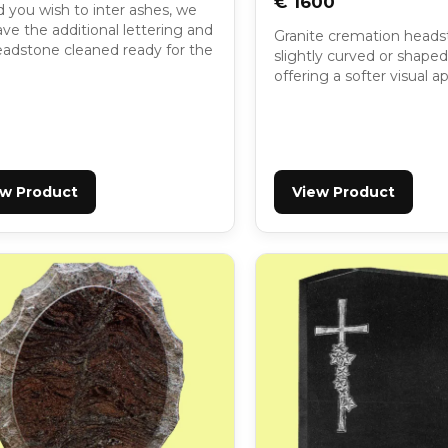
€ 1600
 you wish to inter ashes, we
ve the additional lettering and
Granite cremation heads
eadstone cleaned ready for the
slightly curved or shaped
offering a softer visual 
ew Product
View Product