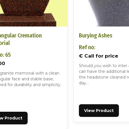
angular Cremation
Burying Ashes
rial
Ref no:
o: 65
€ Call for price
00
Should you wish to inter
can have the additional l
 granite memorial with a clean
the headstone cleaned r
gular face and stable base,
day…
ed for durability and simplicity.
ew Product
View Product