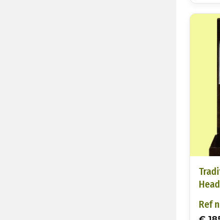
Tradi
Head
Ref n
€ 18