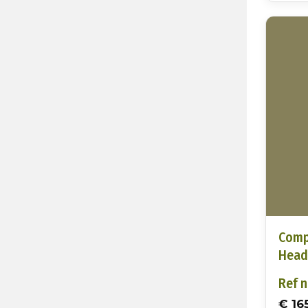
Comp
Head
Ref n
€ 16