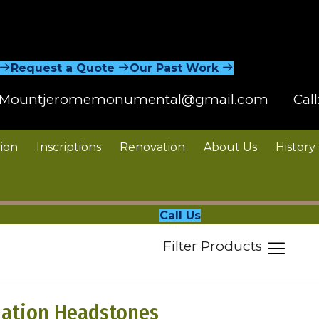
Request a Quote
Our Past Work
Mountjeromemonumental@gmail.com
Call
ion
Inscriptions
Renovation
About Us
History
Call Us
Filter Products
ation Headstones