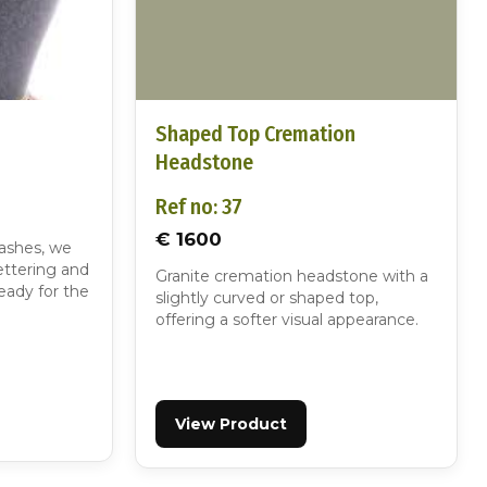
Shaped Top Cremation
Headstone
Ref no: 37
€ 1600
 ashes, we
ettering and
Granite cremation headstone with a
eady for the
slightly curved or shaped top,
offering a softer visual appearance.
View Product