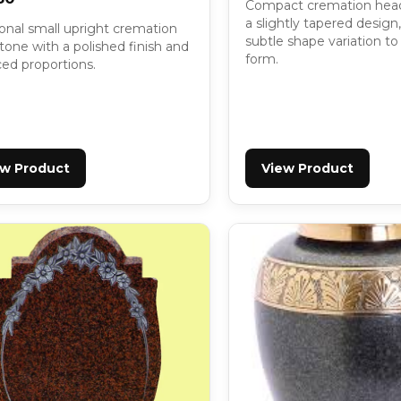
Compact cremation hea
a slightly tapered design
ional small upright cremation
subtle shape variation to 
one with a polished finish and
form.
ced proportions.
ew Product
View Product