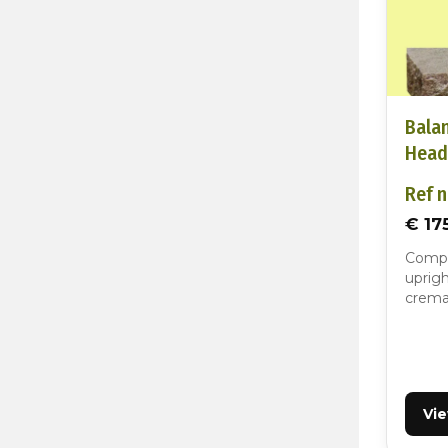
Bala
Head
Ref n
€ 17
Compa
uprigh
cremat
Vi