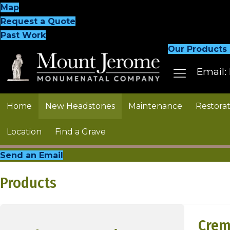
Map
Request a Quote
Past Work
Our Products
Email:
Home
New Headstones
Maintenance
Restorat
Location
Find a Grave
Send an Email
Products
Crem