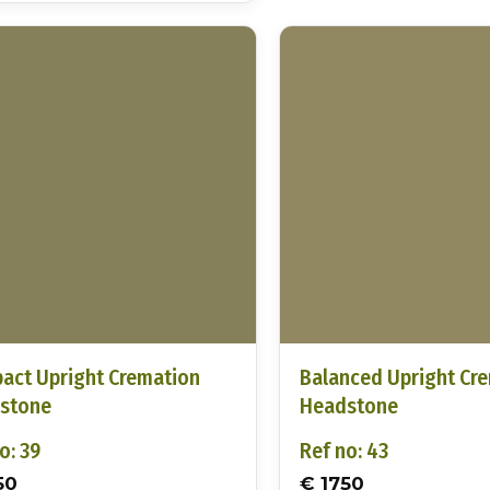
act Upright Cremation
Balanced Upright Cr
stone
Headstone
o: 39
Ref no: 43
50
€ 1750