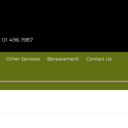
:
01 496 1987
Other Services
Bereavement
Contact Us