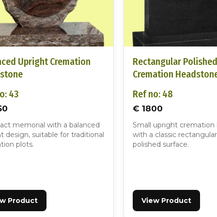
nced Upright Cremation
Rectangular Polishe
stone
Cremation Headston
o: 43
Ref no: 48
50
€ 1800
ct memorial with a balanced
Small upright cremation
t design, suitable for traditional
with a classic rectangular
ion plots.
polished surface.
ew Product
View Product