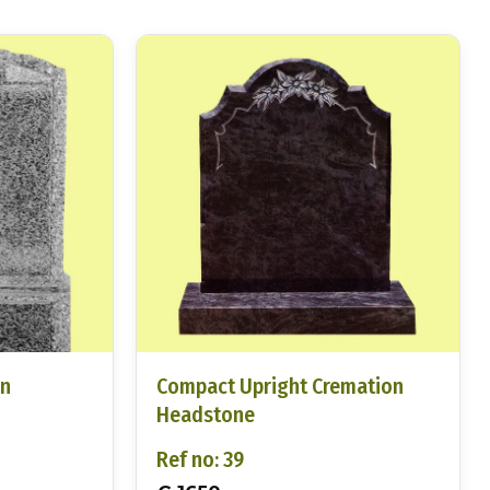
on
Compact Upright Cremation
Headstone
Ref no: 39