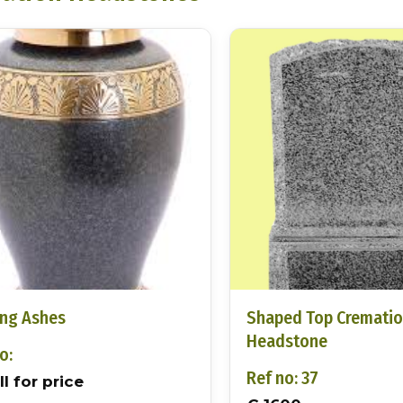
ing Ashes
Shaped Top Cremati
Headstone
o:
Ref no: 37
l for price