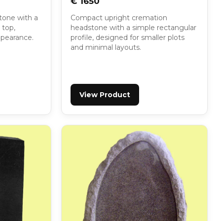
€ 1650
tone with a
Compact upright cremation
 top,
headstone with a simple rectangular
appearance.
profile, designed for smaller plots
and minimal layouts.
View Product