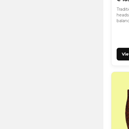
Tradit
headst
balan
Vi