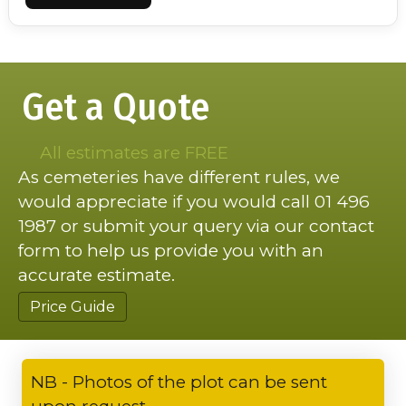
Get a Quote
All estimates are FREE
As cemeteries have different rules, we
would appreciate if you would call 01 496
1987 or submit your query via our contact
form to help us provide you with an
accurate estimate.
Price Guide
NB - Photos of the plot can be sent