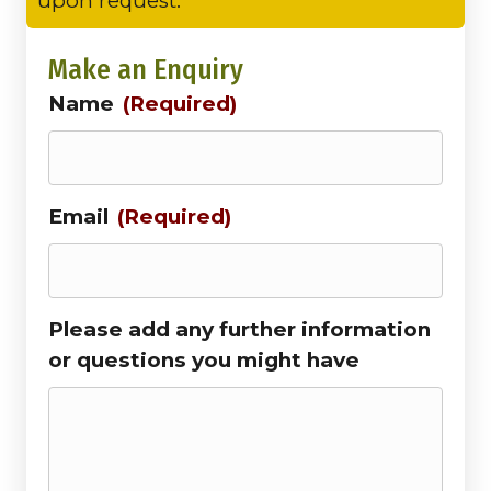
upon request.
Make an Enquiry
Name
(Required)
Email
(Required)
Please add any further information
or questions you might have