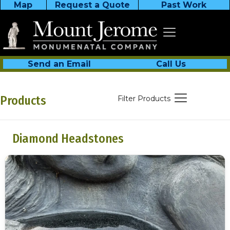
Map
Request a Quote
Past Work
Send an Email
Call Us
Products
Filter Products
Diamond Headstones