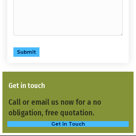
Submit
Get in touch
Call or email us now for a no
obligation, free quotation.
Get in Touch