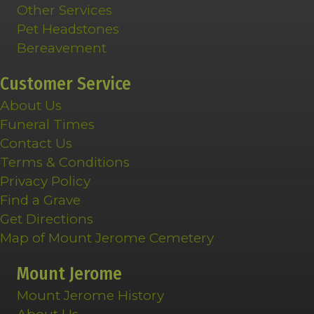
Other Services
Pet Headstones
Bereavement
Customer Service
About Us
Funeral Times
Contact Us
Terms & Conditions
Privacy Policy
Find a Grave
Get Directions
Map of Mount Jerome Cemetery
Mount Jerome
Mount Jerome History