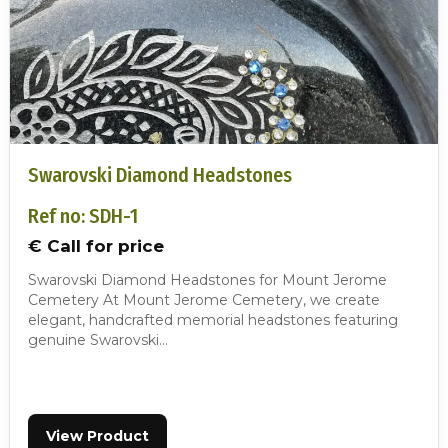
Swarovski Diamond Headstones
Ref no: SDH-1
€ Call for price
Swarovski Diamond Headstones for Mount Jerome
Cemetery At Mount Jerome Cemetery, we create
elegant, handcrafted memorial headstones featuring
genuine Swarovski…
View Product