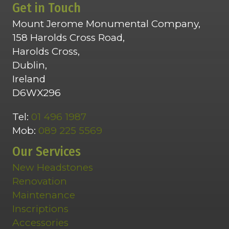
Get in Touch
Mount Jerome Monumental Company,
158 Harolds Cross Road,
Harolds Cross,
Dublin,
Ireland
D6WX296
Tel:
01 496 1987
Mob:
089 225 5569
Our Services
New Headstones
Renovation
Maintenance
Inscriptions
Accessories