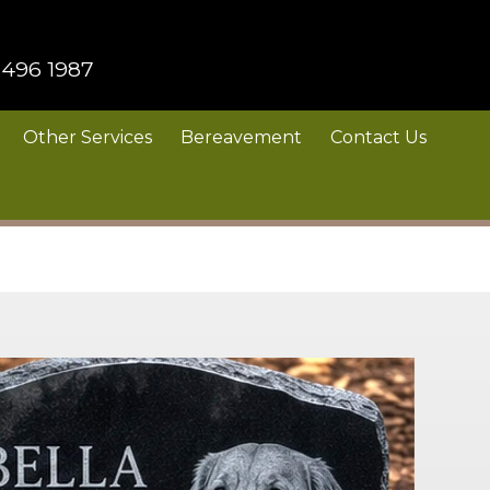
 496 1987
Other Services
Bereavement
Contact Us