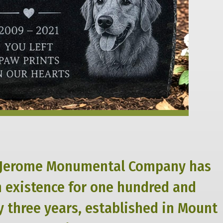
Jerome Monumental Company has
n existence for one hundred and
 three years, established in Mount