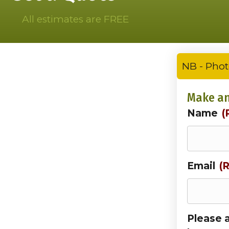
All estimates are FREE
NB - Phot
Make an
Name
(
Email
(
Please 