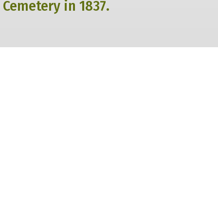
 Cemetery in 1837.