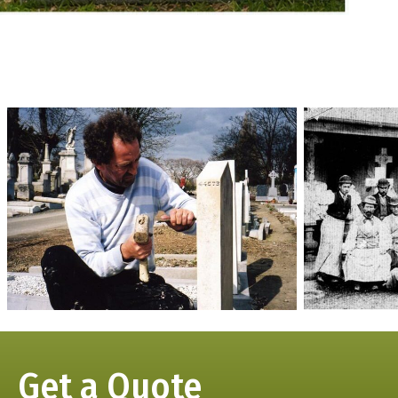
Get a Quote