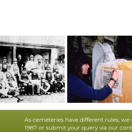
As cemeteries have different rules, we
1987 or submit your query via our cont