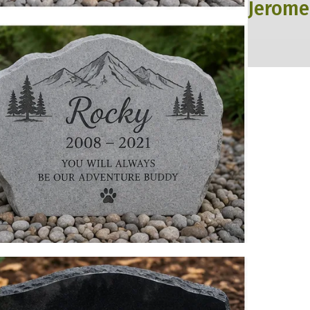
Jerome