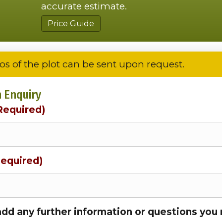
accurate estimate.
Price Guide
os of the plot can be sent upon request.
 Enquiry
Required)
Required)
add any further information or questions you