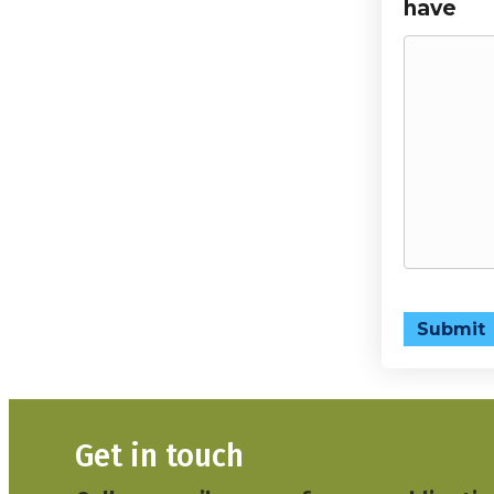
have
Submit
Get in touch