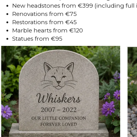
New headstones from €399 (including full i
Renovations from €75
Restorations from €45
Marble hearts from €120
Statues from €95