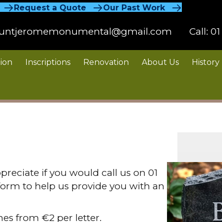
Request a Quote
Our Past Work
untjeromemonumental@gmail.com
Call:
01
ion
Inscriptions
Renovation
About Us
History
preciate if you would call us on 01
form to help us provide you with an
nes from €2 per letter.