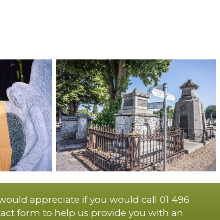
 would appreciate if you would call 01 496
act form to help us provide you with an