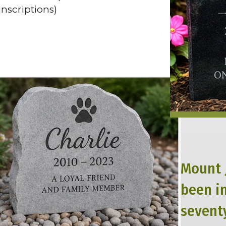
nscriptions)
Mount 
been i
seventy