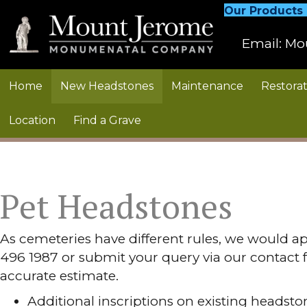
Our Products
Email:
Mo
Home
New Headstones
Maintenance
Restorat
Location
Find a Grave
Pet Headstones
As cemeteries have different rules, we would ap
496 1987 or submit your query via our contact 
accurate estimate.
Additional inscriptions on existing headsto