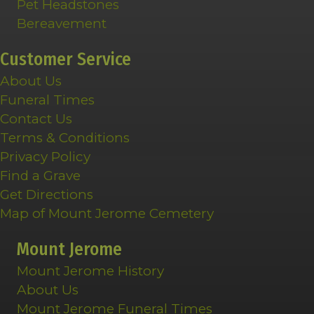
Pet Headstones
Bereavement
Customer Service
About Us
Funeral Times
Contact Us
Terms & Conditions
Privacy Policy
Find a Grave
Get Directions
Map of Mount Jerome Cemetery
Mount Jerome
Mount Jerome History
About Us
Mount Jerome Funeral Times