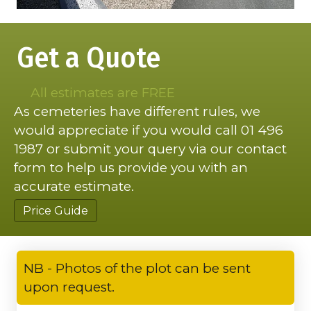
Get a Quote
All estimates are FREE
As cemeteries have different rules, we
would appreciate if you would call 01 496
1987 or submit your query via our contact
form to help us provide you with an
accurate estimate.
Price Guide
NB - Photos of the plot can be sent
upon request.