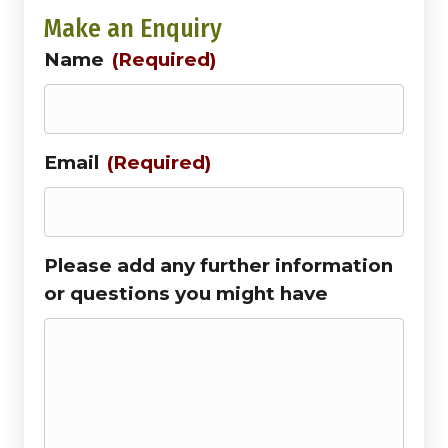
Make an Enquiry
Name
(Required)
Email
(Required)
Please add any further information
or questions you might have