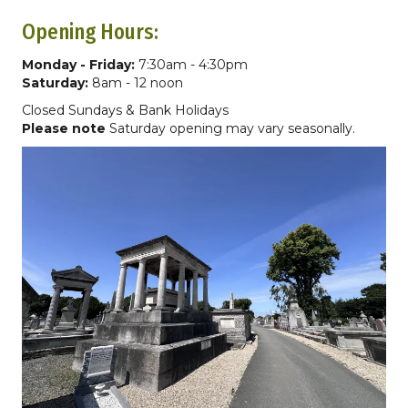
Opening Hours:
Monday - Friday:
7:30am - 4:30pm
Saturday:
8am - 12 noon
Closed Sundays & Bank Holidays
Please note
Saturday opening may vary seasonally.