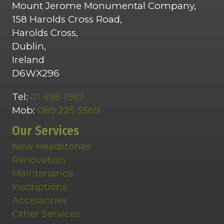
Mount Jerome Monumental Company,
158 Harolds Cross Road,
Harolds Cross,
Dublin,
Ireland
D6WX296
Tel:
01 496 1987
Mob:
089 225 5569
Our Services
New Headstones
Renovation
Maintenance
Inscriptions
Accessories
Other Services