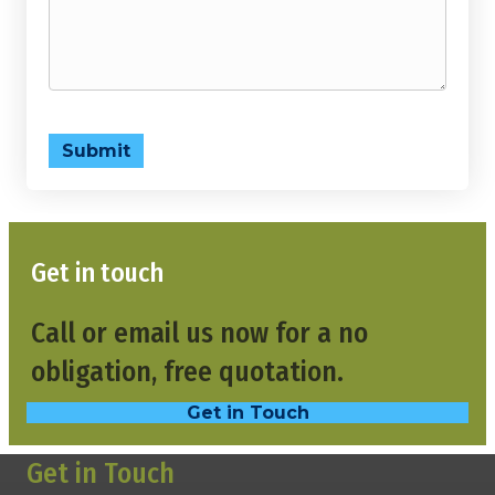
Submit
Get in touch
Call or email us now for a no
obligation, free quotation.
Get in Touch
Get in Touch