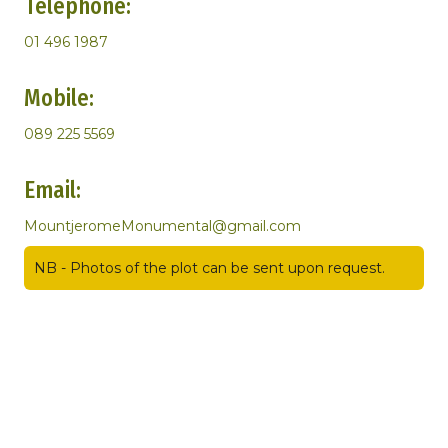
Telephone:
01 496 1987
Mobile:
089 225 5569
Email:
MountjeromeMonumental@gmail.com
NB - Photos of the plot can be sent upon request.