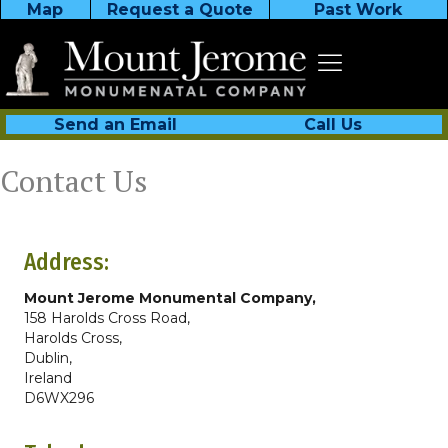
Map
Request a Quote
Past Work
Send an Email
Call Us
Contact Us
Address:
Mount Jerome Monumental Company,
158 Harolds Cross Road,
Harolds Cross,
Dublin,
Ireland
D6WX296