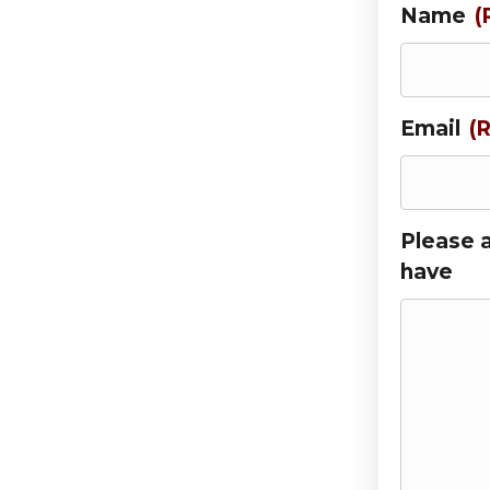
Name
(
Email
(
Please 
have