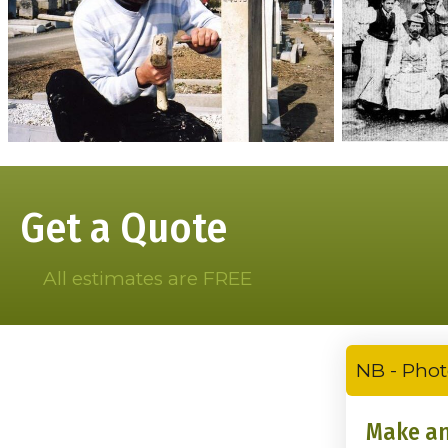
Get a Quote
All estimates are FREE
NB - Phot
Make an