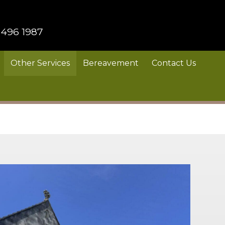
 496 1987
Other Services
Bereavement
Contact Us