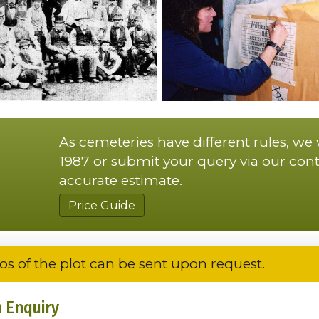
As cemeteries have different rules, we
1987 or submit your query via our cont
accurate estimate.
Price Guide
os of the plot can be sent upon request.
 Enquiry