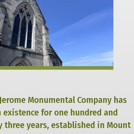
Jerome Monumental Company has
n existence for one hundred and
 three years, established in Mount