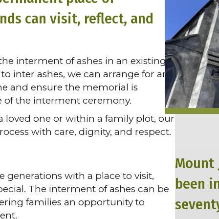
s can visit, reflect, and
he interment of ashes in an existing
to inter ashes, we can arrange for any
one and ensure the memorial is
e of the interment ceremony.
loved one or within a family plot, our
cess with care, dignity, and respect.
Mount 
generations with a place to visit,
been i
ecial. The interment of ashes can be
seventy
ering families an opportunity to
ent.