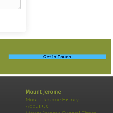
Get in Touch
Mount Jerome
Mount Jerome History
About Us