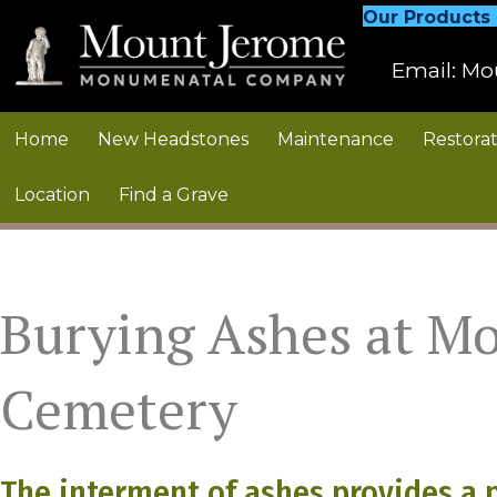
Our Products
Email:
Mo
Home
New Headstones
Maintenance
Restorat
Location
Find a Grave
Burying Ashes at M
Cemetery
The interment of ashes provides a 