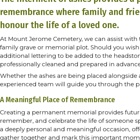
remembrance where family and friend
honour the life of a loved one.
At Mount Jerome Cemetery, we can assist with t
family grave or memorial plot. Should you wish 
additional lettering to be added to the headst
professionally cleaned and prepared in advanc
Whether the ashes are being placed alongside a 
experienced team will guide you through the pro
A Meaningful Place of Remembrance
Creating a permanent memorial provides future 
remember, and celebrate the life of someone sp
a deeply personal and meaningful occasion, off
gather together and mark this important mom