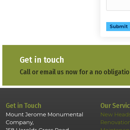
Submit
Get in touch
Call or email us now for a no obligatio
Get in Touch
Our Servi
Mount Jerome Monumental
New Head
Company,
Renovatio