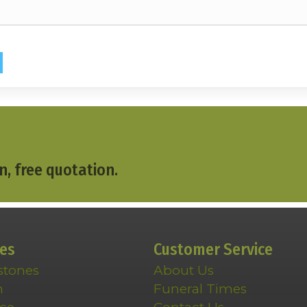
n, free quotation.
ces
Customer Service
stones
About Us
n
Funeral Times