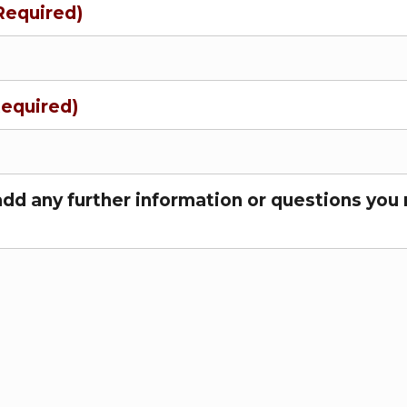
Required)
Required)
add any further information or questions you