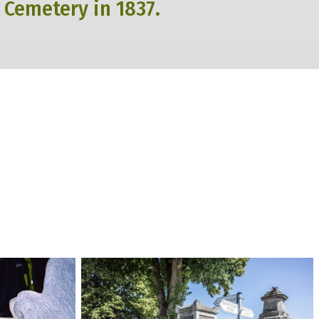
 Cemetery in 1837.