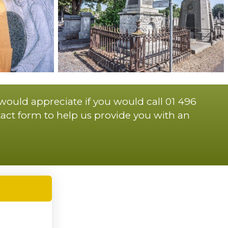
 would appreciate if you would call 01 496
act form to help us provide you with an