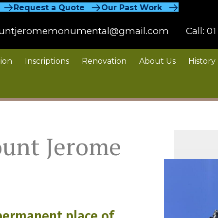
Request a Quote
Our Past Work
untjeromemonumental@gmail.com
Call:
01
ion
Inscriptions
Renovation
About Us
History
ount Jerome
permanent place of