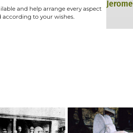
Jerome
vailable and help arrange every aspect
d according to your wishes.