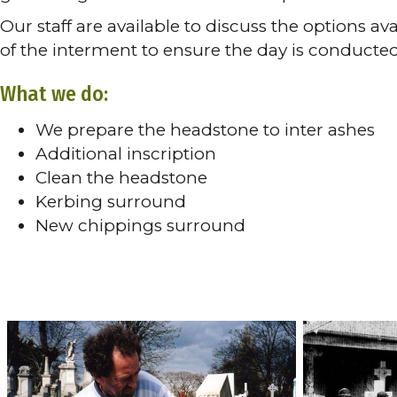
Our staff are available to discuss the options a
of the interment to ensure the day is conducte
What we do:
We prepare the headstone to inter ashes
Additional inscription
Clean the headstone
Kerbing surround
New chippings surround