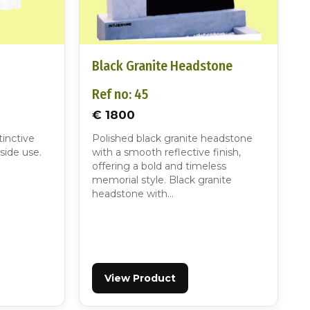
Black Granite Headstone
Ref no: 45
€ 1800
tinctive
Polished black granite headstone
side use.
with a smooth reflective finish,
offering a bold and timeless
memorial style. Black granite
headstone with…
View Product