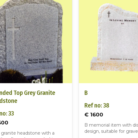
nded Top Grey Granite
B
dstone
Ref no: 38
no: 33
€ 1600
600
B memorial item with dis
design, suitable for grave
 granite headstone with a