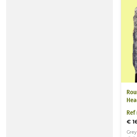
Rou
Hea
Ref 
€ 1
Grey