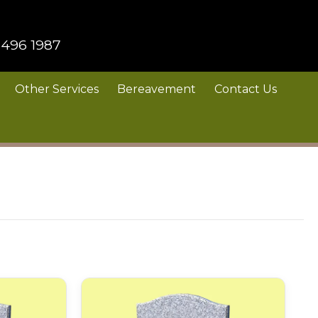
 496 1987
Other Services
Bereavement
Contact Us