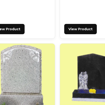
iew Product
View Product