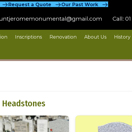
Request a Quote
Our Past Work
untjeromemonumental@gmail.com
Call:
01
ion
Inscriptions
Renovation
About Us
History
 Headstones