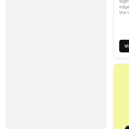
slig
edge,
the t
V