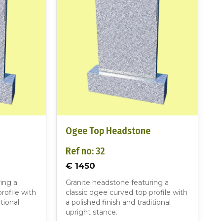
Ogee Top Headstone
Ref no: 32
€ 1450
ing a
Granite headstone featuring a
rofile with
classic ogee curved top profile with
tional
a polished finish and traditional
upright stance.