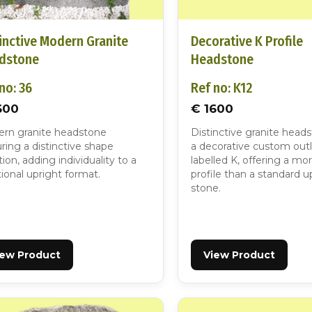
inctive Modern Granite
Decorative K Profile
dstone
Headstone
no: 36
Ref no: K12
600
€ 1600
rn granite headstone
Distinctive granite head
ring a distinctive shape
a decorative custom outl
tion, adding individuality to a
labelled K, offering a mo
tional upright format.
profile than a standard u
stone.
iew Product
View Product