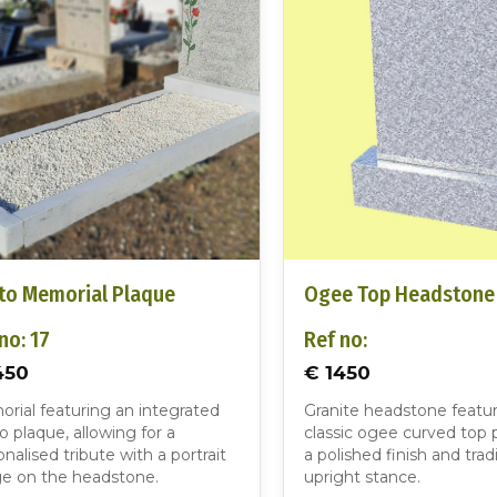
to Memorial Plaque
Ogee Top Headstone
no: 17
Ref no:
450
€ 1450
rial featuring an integrated
Granite headstone featur
o plaque, allowing for a
classic ogee curved top p
nalised tribute with a portrait
a polished finish and tradi
e on the headstone.
upright stance.