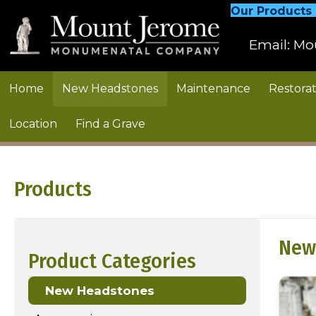
Our Products
Email:
Mo
Home
New Headstones
Maintenance
Restorat
Location
Find a Grave
Products
New
Product Categories
New Headstones