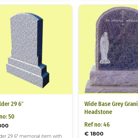
der 29 6″
Wide Base Grey Grani
Headstone
no: 50
Ref no: 46
800
€ 1800
der 29 6″ memorial item with