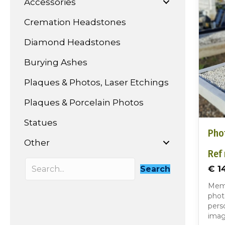
Accessories
Cremation Headstones
Diamond Headstones
Burying Ashes
Plaques & Photos, Laser Etchings
Plaques & Porcelain Photos
Statues
Pho
Other
Ref 
€ 1
Search
Memo
phot
perso
imag