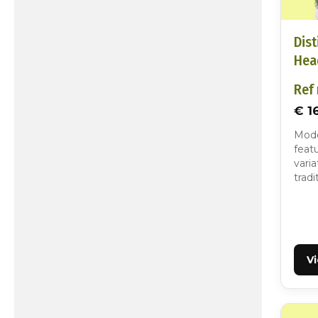
Dist
Hea
Ref 
€ 1
Mode
featu
varia
tradi
V