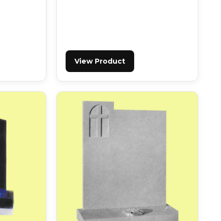
View Product