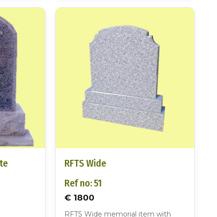
te
RFTS Wide
Ref no: 51
€ 1800
RFTS Wide memorial item with