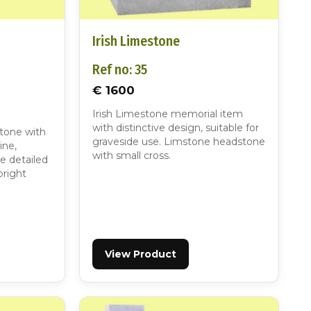
Irish Limestone
Ref no: 35
€ 1600
Irish Limestone memorial item
with distinctive design, suitable for
stone with
graveside use. Limstone headstone
ine,
with small cross.
re detailed
pright
View Product