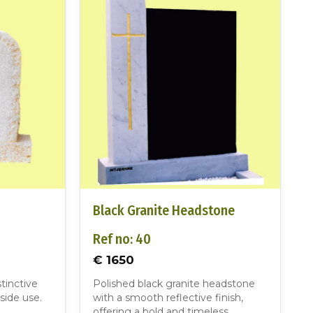
Black Granite Headstone
Ref no: 40
€ 1650
tinctive
Polished black granite headstone
side use.
with a smooth reflective finish,
offering a bold and timeless