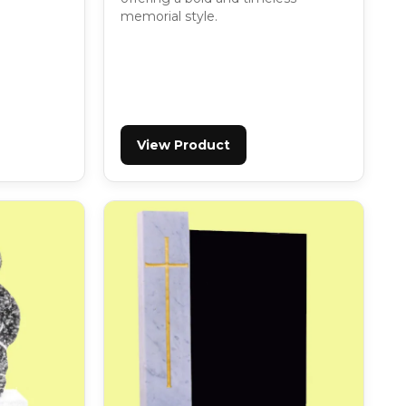
memorial style.
View Product