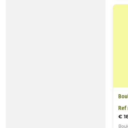
Boul
Ref 
€ 1
Boul