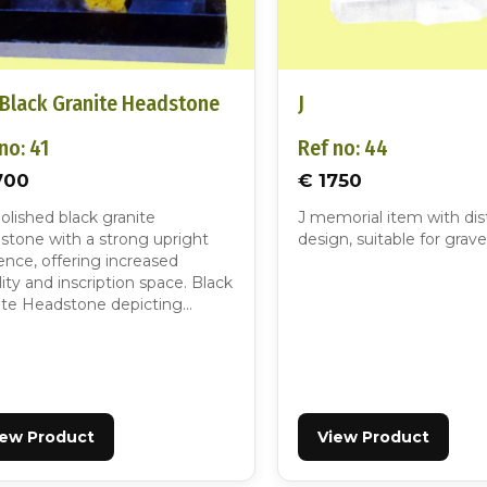
 Black Granite Headstone
J
no: 41
Ref no: 44
700
€ 1750
polished black granite
J memorial item with dis
stone with a strong upright
design, suitable for grave
ence, offering increased
ility and inscription space. Black
ite Headstone depicting…
iew Product
View Product