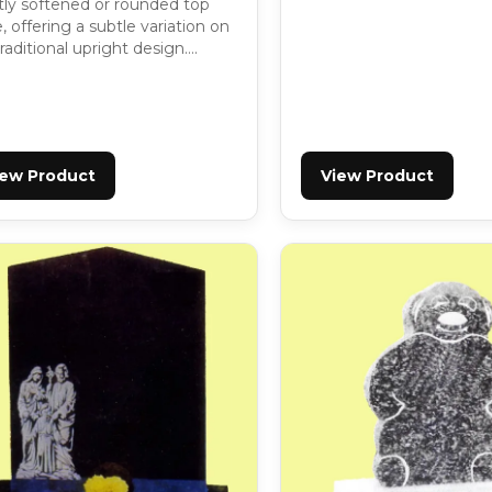
htly softened or rounded top
 offering a subtle variation on
raditional upright design….
iew Product
View Product