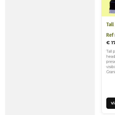
Tall
Ref 
€ 1
Tall 
head
pres
visib
Gran
V