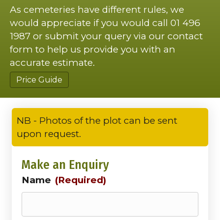
As cemeteries have different rules, we
would appreciate if you would call 01 496
1987 or submit your query via our contact
form to help us provide you with an
accurate estimate.
Price Guide
NB - Photos of the plot can be sent
upon request.
Make an Enquiry
Name
(Required)