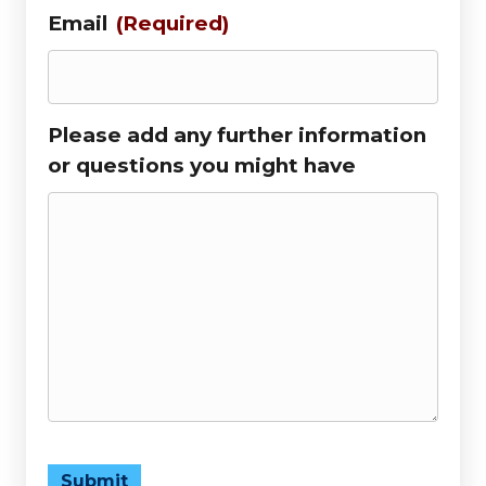
Email
(Required)
Please add any further information
or questions you might have
Submit