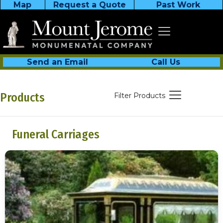
Map
Request a Quote
Past Work
Send an Email
Call Us
Products
Filter Products
Funeral Carriages