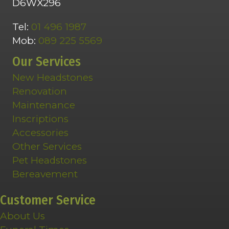
D6WX296
Tel:
01 496 1987
Mob:
089 225 5569
Our Services
New Headstones
Renovation
Maintenance
Inscriptions
Accessories
Other Services
Pet Headstones
Bereavement
Customer Service
About Us