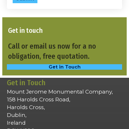
Get in touch
Call or email us now for a no
obligation, free quotation.
Get in Touch
Get in Touch
Mount Jerome Monumental Company,
158 Harolds Cross Road,
Harolds Cross,
Dublin,
Ireland