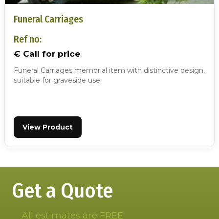
Funeral Carriages
Ref no:
€ Call for price
Funeral Carriages memorial item with distinctive design,
suitable for graveside use.
View Product
Get a Quote
All estimates are FREE