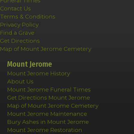
Funeral Times
Contact Us
Terms & Conditions
Privacy Policy
Find a Grave
Get Directions
Map of Mount Jerome Cemetery
Mount Jerome
Mount Jerome History
About Us
Mount Jerome Funeral Times
Get Directions Mount Jerome
Map of Mount Jerome Cemetery
Mount Jerome Maintenance
Bury Ashes in Mount Jerome
Mount Jerome Restoration