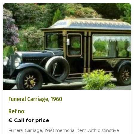
Funeral Carriage, 1960
Ref no:
€ Call for price
Funeral Carriage, 1960 memorial item with distinctive