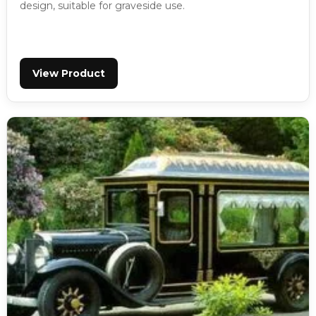
design, suitable for graveside use.
View Product