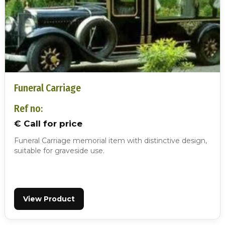
Funeral Carriage
Ref no:
€ Call for price
Funeral Carriage memorial item with distinctive design,
suitable for graveside use.
View Product