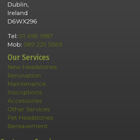
Dublin,
Ireland
D6WX296
Tel:
01 496 1987
Mob:
089 225 5569
Our Services
New Headstones
Renovation
Maintenance
Inscriptions
Accessories
Other Services
Pet Headstones
Bereavement