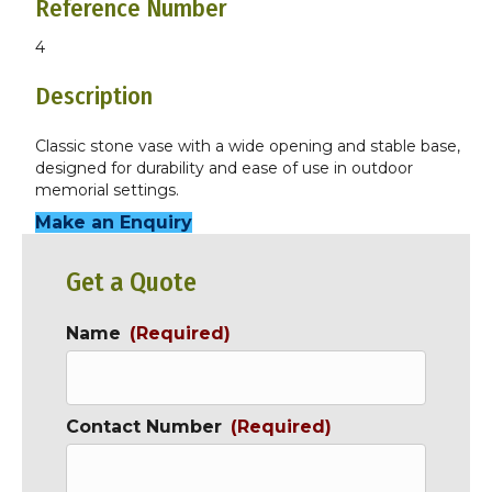
Reference Number
4
Description
Classic stone vase with a wide opening and stable base,
designed for durability and ease of use in outdoor
memorial settings.
Make an Enquiry
Get a Quote
Name
(Required)
Contact Number
(Required)