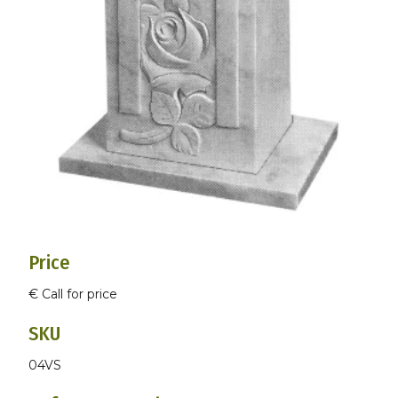
Price
€ Call for price
SKU
04VS