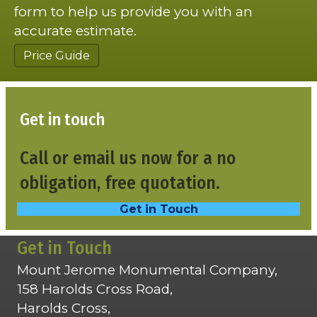
form to help us provide you with an
accurate estimate.
Price Guide
Get in touch
Call or email us now for a no
obligation, free quotation.
Get in Touch
Get in Touch
Mount Jerome Monumental Company,
158 Harolds Cross Road,
Harolds Cross,