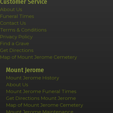
Customer Service
About Us
Funeral Times
Contact Us
Terms & Conditions
Privacy Policy
Find a Grave
Get Directions
Map of Mount Jerome Cemetery
Mount Jerome
Mount Jerome History
About Us
Mount Jerome Funeral Times
Get Directions Mount Jerome
Map of Mount Jerome Cemetery
Mount Jerome Maintenance