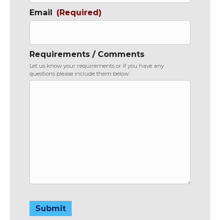
Email
(Required)
Requirements / Comments
Let us know your requirements or if you have any
questions please include them below:
Submit