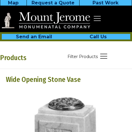
Map
Request a Quote
Past Work
Send an Email
Call Us
Products
Filter Products
Wide Opening Stone Vase