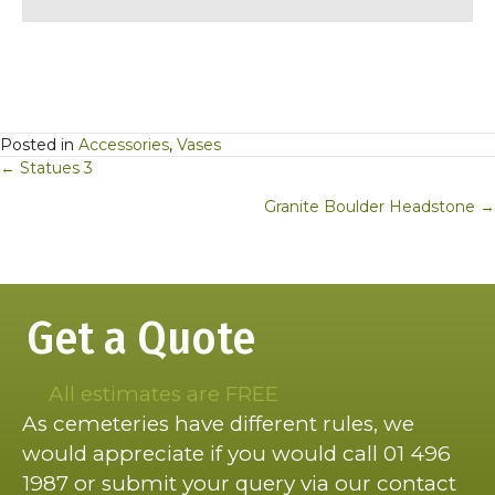
Posted in
Accessories
,
Vases
Posts
← Statues 3
navigation
Granite Boulder Headstone →
Get a Quote
All estimates are FREE
As cemeteries have different rules, we
would appreciate if you would call 01 496
1987 or submit your query via our contact