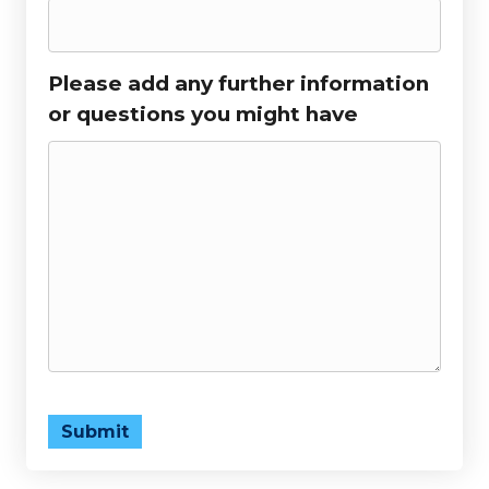
Please add any further information
or questions you might have
Submit