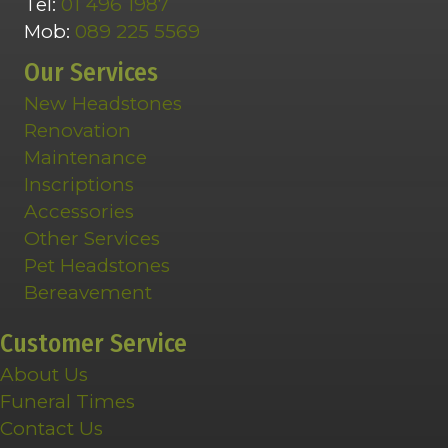
Tel:
01 496 1987
Mob:
089 225 5569
Our Services
New Headstones
Renovation
Maintenance
Inscriptions
Accessories
Other Services
Pet Headstones
Bereavement
Customer Service
About Us
Funeral Times
Contact Us