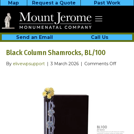
Map
Request a Quote
Past Work
Send an Email
Call Us
Black Column Shamrocks, BL/100
on
By
elivewpsupport
|
3 March 2026
|
Comments Off
Black
Column
Shamroc
BL/100