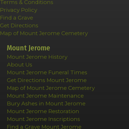
Terms & Conditions
Privacy Policy
Find a Grave
Get Directions
Map of Mount Jerome Cemetery
Mount Jerome
Mount Jerome History
About Us
Mount Jerome Funeral Times
Get Directions Mount Jerome
Map of Mount Jerome Cemetery
Mount Jerome Maintenance
Bury Ashes in Mount Jerome
Mount Jerome Restoration
Mount Jerome Inscriptions
Find a Grave Mount Jerome