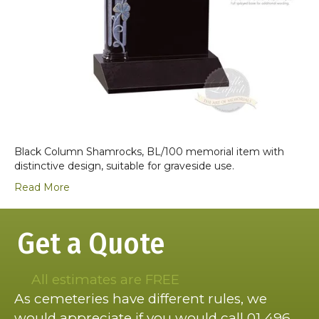
Black Column Shamrocks, BL/100 memorial item with
distinctive design, suitable for graveside use.
Read More
Get a Quote
All estimates are FREE
As cemeteries have different rules, we
would appreciate if you would call 01 496