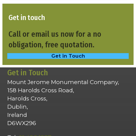
Get in touch
Call or email us now for a no
obligation, free quotation.
Get in Touch
Get in Touch
Mount Jerome Monumental Company,
158 Harolds Cross Road,
Harolds Cross,
Dublin,
Ireland
D6WX296