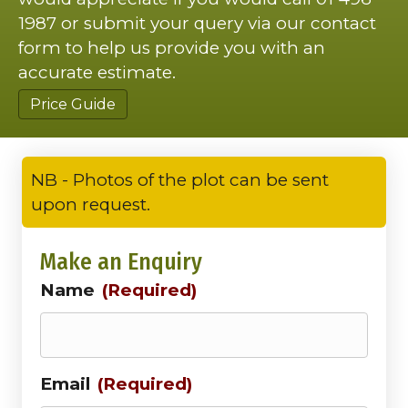
1987 or submit your query via our contact
form to help us provide you with an
accurate estimate.
Price Guide
NB - Photos of the plot can be sent
upon request.
Make an Enquiry
Name
(Required)
Email
(Required)