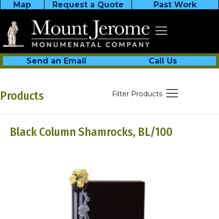
Map
Request a Quote
Past Work
Send an Email
Call Us
Products
Filter Products
Black Column Shamrocks, BL/100