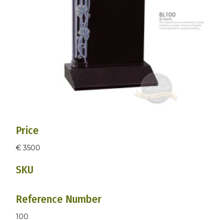
Price
€ 3500
SKU
Reference Number
100