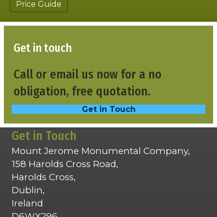
Price Guide
Get in touch
Call or email us now for a no
obligation, free quotation.
Get in Touch
Get in Touch
Mount Jerome Monumental Company,
158 Harolds Cross Road,
Harolds Cross,
Dublin,
Ireland
D6WX296