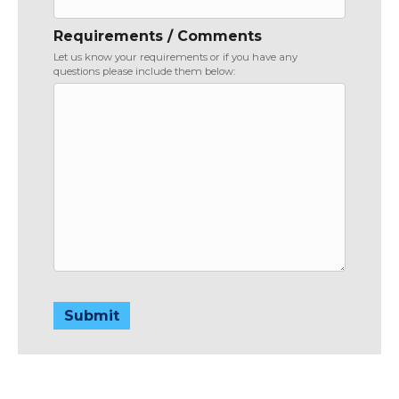
Requirements / Comments
Let us know your requirements or if you have any
questions please include them below:
Submit