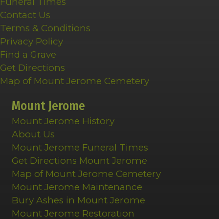
Funeral Times
Contact Us
Terms & Conditions
Privacy Policy
Find a Grave
Get Directions
Map of Mount Jerome Cemetery
Mount Jerome
Mount Jerome History
About Us
Mount Jerome Funeral Times
Get Directions Mount Jerome
Map of Mount Jerome Cemetery
Mount Jerome Maintenance
Bury Ashes in Mount Jerome
Mount Jerome Restoration