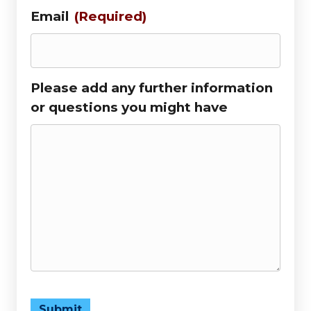
Email
(Required)
Please add any further information
or questions you might have
Submit