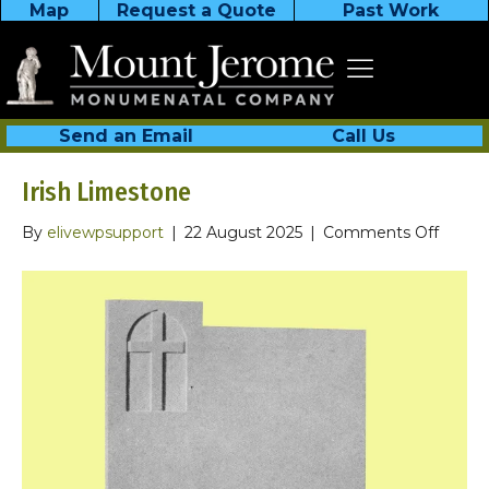
Map
Request a Quote
Past Work
Send an Email
Call Us
Irish Limestone
on
By
elivewpsupport
|
22 August 2025
|
Comments Off
Irish
Limes