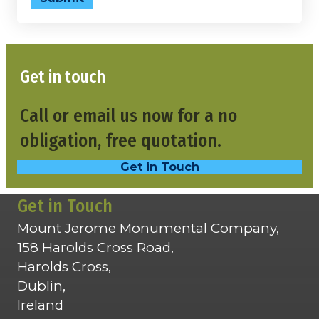
Get in touch
Call or email us now for a no
obligation, free quotation.
Get in Touch
Get in Touch
Mount Jerome Monumental Company,
158 Harolds Cross Road,
Harolds Cross,
Dublin,
Ireland