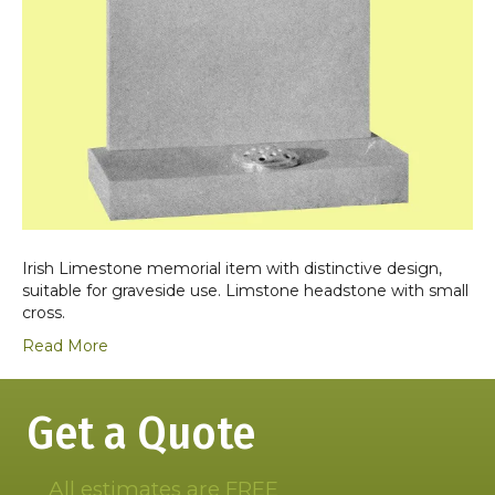
Irish Limestone memorial item with distinctive design,
suitable for graveside use. Limstone headstone with small
cross.
Read More
Get a Quote
All estimates are FREE