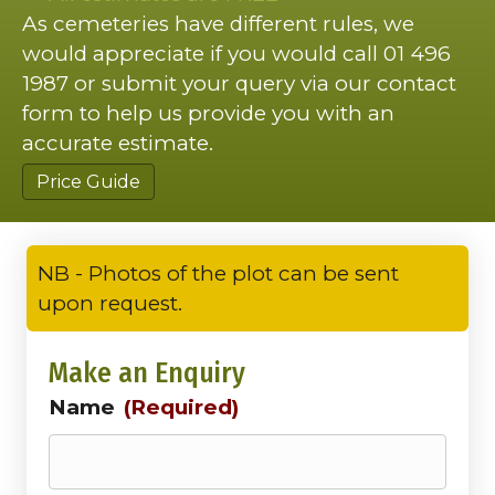
As cemeteries have different rules, we
would appreciate if you would call 01 496
1987 or submit your query via our contact
form to help us provide you with an
accurate estimate.
Price Guide
NB - Photos of the plot can be sent
upon request.
Make an Enquiry
Name
(Required)