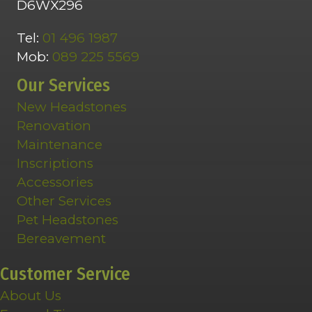
D6WX296
Tel:
01 496 1987
Mob:
089 225 5569
Our Services
New Headstones
Renovation
Maintenance
Inscriptions
Accessories
Other Services
Pet Headstones
Bereavement
Customer Service
About Us