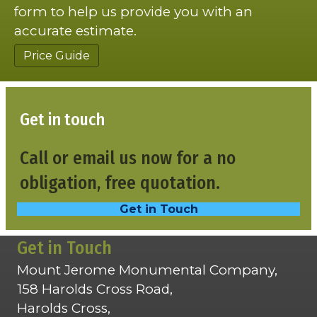
form to help us provide you with an
accurate estimate.
Price Guide
Get in touch
Call or email us now for a no
obligation, free quotation.
Get in Touch
Get in Touch
Mount Jerome Monumental Company,
158 Harolds Cross Road,
Harolds Cross,