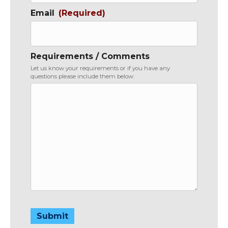
Email
(Required)
Requirements / Comments
Let us know your requirements or if you have any
questions please include them below:
Submit