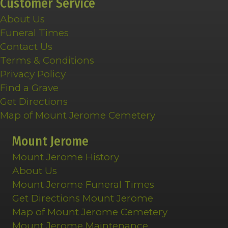
Customer Service
About Us
Funeral Times
Contact Us
Terms & Conditions
Privacy Policy
Find a Grave
Get Directions
Map of Mount Jerome Cemetery
Mount Jerome
Mount Jerome History
About Us
Mount Jerome Funeral Times
Get Directions Mount Jerome
Map of Mount Jerome Cemetery
Mount Jerome Maintenance