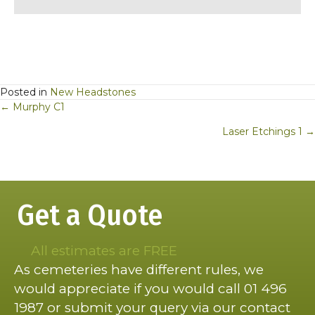
Posted in
New Headstones
Posts
← Murphy C1
navigation
Laser Etchings 1 →
Get a Quote
All estimates are FREE
As cemeteries have different rules, we
would appreciate if you would call 01 496
1987 or submit your query via our contact