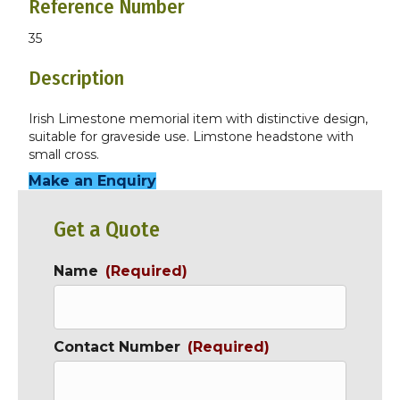
Reference Number
35
Description
Irish Limestone memorial item with distinctive design,
suitable for graveside use. Limstone headstone with
small cross.
Make an Enquiry
Get a Quote
Name
(Required)
Contact Number
(Required)