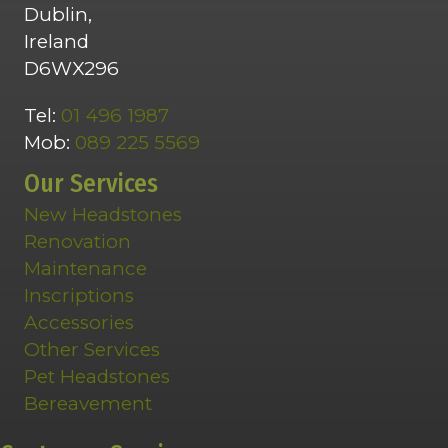
Dublin,
Ireland
D6WX296
Tel:
01 496 1987
Mob:
089 225 5569
Our Services
New Headstones
Renovation
Maintenance
Inscriptions
Accessories
Other Services
Pet Headstones
Bereavement