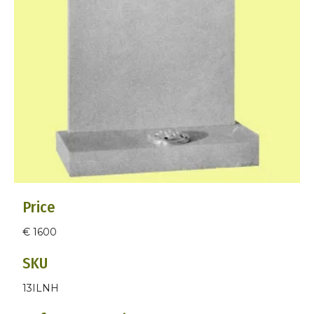
Price
€ 1600
SKU
13ILNH