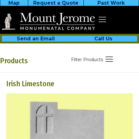
Map
Request a Quote
Past Work
Send an Email
Call Us
Products
Filter Products
Irish Limestone