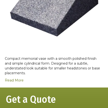
Compact memorial vase with a smooth polished finish
and simple cylindrical form. Designed for a subtle,
understated look suitable for smaller headstones or base
placements.
Read More
Get a Quote