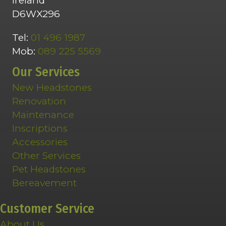
Ireland
D6WX296
Tel:
01 496 1987
Mob:
089 225 5569
Our Services
New Headstones
Renovation
Maintenance
Inscriptions
Accessories
Other Services
Pet Headstones
Bereavement
Customer Service
About Us