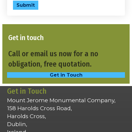
Submit
Get in touch
Call or email us now for a no
obligation, free quotation.
Get in Touch
Get in Touch
Mount Jerome Monumental Company,
158 Harolds Cross Road,
Harolds Cross,
Dublin,