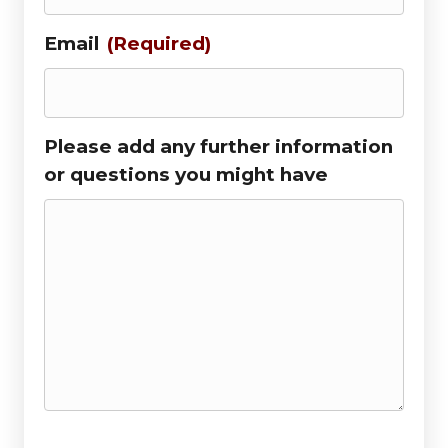
Email
(Required)
Please add any further information
or questions you might have