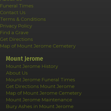
Funeral Times
Contact Us
Terms & Conditions
Privacy Policy
Find a Grave
Get Directions
Map of Mount Jerome Cemetery
Mount Jerome
Mount Jerome History
About Us
Mount Jerome Funeral Times
Get Directions Mount Jerome
Map of Mount Jerome Cemetery
Mount Jerome Maintenance
Bury Ashes in Mount Jerome