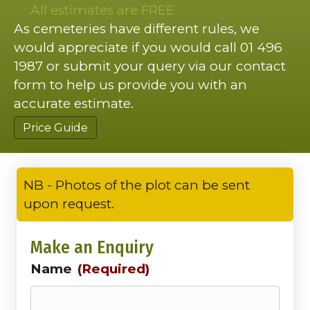
All estimates are FREE
As cemeteries have different rules, we
would appreciate if you would call 01 496
1987 or submit your query via our contact
form to help us provide you with an
accurate estimate.
Price Guide
NB - Photos of the plot can be sent
upon request.
Make an Enquiry
Name
(Required)