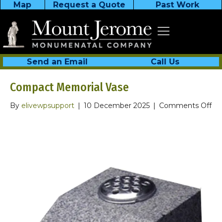
Map
Request a Quote
Past Work
Send an Email
Call Us
Compact Memorial Vase
on
By
elivewpsupport
|
10 December 2025
|
Comments Off
Co
Me
Va