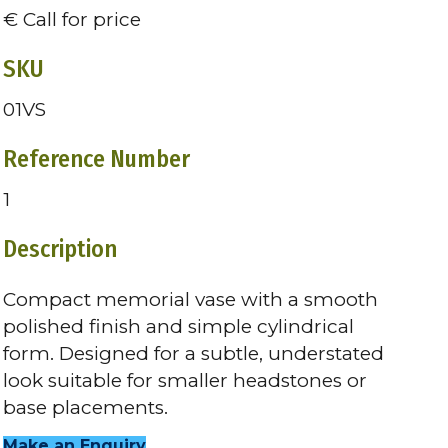
€ Call for price
SKU
01VS
Reference Number
1
Description
Compact memorial vase with a smooth
polished finish and simple cylindrical
form. Designed for a subtle, understated
look suitable for smaller headstones or
base placements.
Make an Enquiry