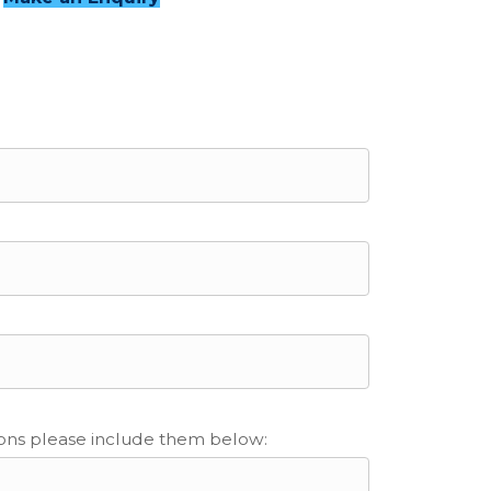
ions please include them below: