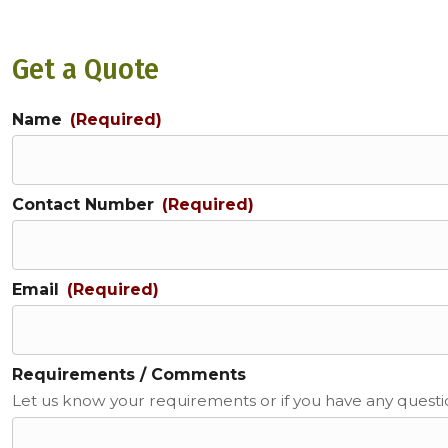
Get a Quote
Name
(Required)
Contact Number
(Required)
Email
(Required)
Requirements / Comments
Let us know your requirements or if you have any quest