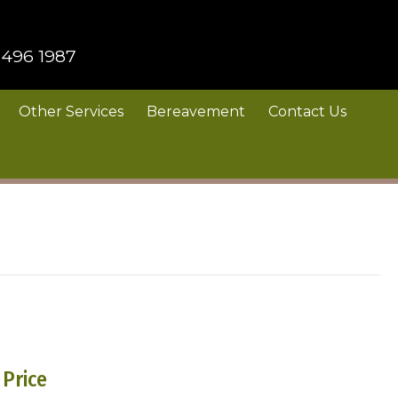
 496 1987
Other Services
Bereavement
Contact Us
Price