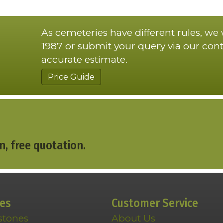
As cemeteries have different rules, we
1987 or submit your query via our cont
accurate estimate.
Price Guide
n, free quotation.
ces
Customer Service
stones
About Us