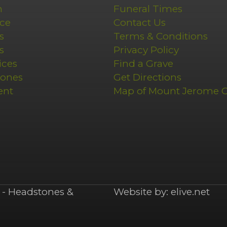
n
Funeral Times
ce
Contact Us
s
Terms & Conditions
s
Privacy Policy
ices
Find a Grave
tones
Get Directions
ent
Map of Mount Jerome 
- Headstones &
Website by:
elive.net