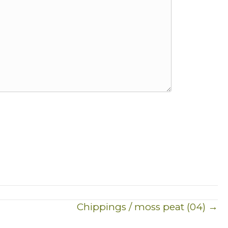
Chippings / moss peat (04) →