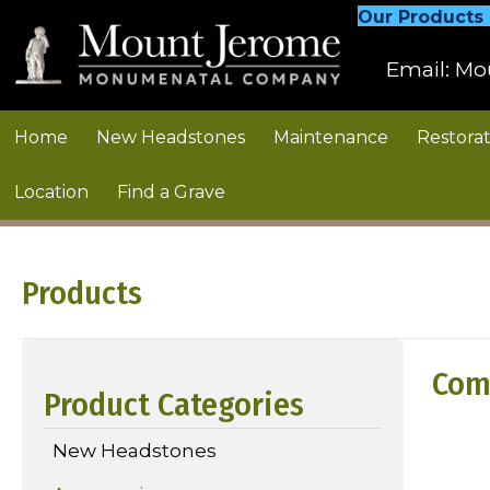
Our Products
Email:
Mo
Home
New Headstones
Maintenance
Restorat
Location
Find a Grave
Products
Com
Product Categories
New Headstones