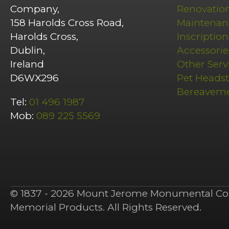
Company,
Renovatio
158 Harolds Cross Road,
Maintenan
Harolds Cross,
Inscription
Dublin,
Accessorie
Ireland
Other Serv
D6WX296
Pet Heads
Bereavem
Tel:
01 496 1987
Mob:
089 225 5569
© 1837 - 2026 Mount Jerome Monumental Co 
Memorial Products. All Rights Reserved.