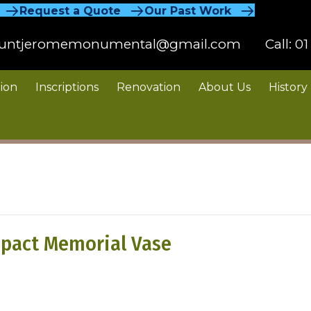
Request a Quote
Our Past Work
untjeromemonumental@gmail.com
Call:
01
ion
Inscriptions
Renovation
About Us
History
pact Memorial Vase