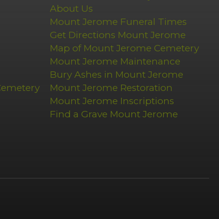
About Us
Mount Jerome Funeral Times
Get Directions Mount Jerome
Map of Mount Jerome Cemetery
Mount Jerome Maintenance
Bury Ashes in Mount Jerome
Cemetery
Mount Jerome Restoration
Mount Jerome Inscriptions
Find a Grave Mount Jerome