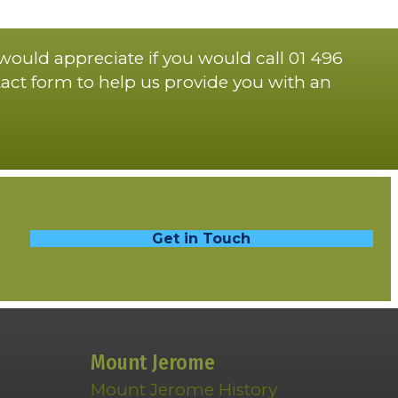
 would appreciate if you would call 01 496
act form to help us provide you with an
Get in Touch
Mount Jerome
Mount Jerome History