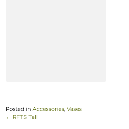
Posted in
Accessories
,
Vases
Posts
← RFTS Tall