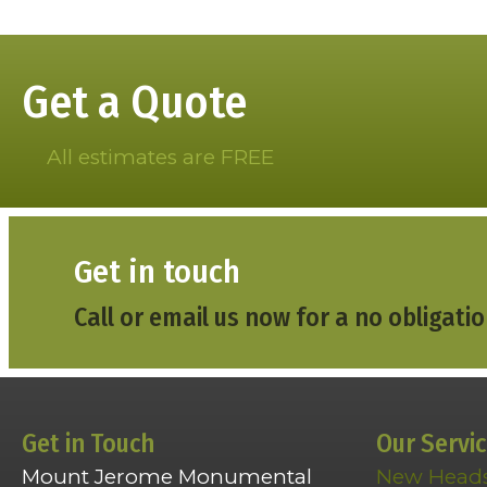
navigation
Get a Quote
All estimates are FREE
Get in touch
Call or email us now for a no obligatio
Get in Touch
Our Servi
Mount Jerome Monumental
New Head