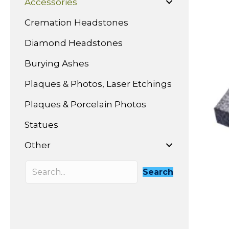
Accessories
Cremation Headstones
Diamond Headstones
Burying Ashes
Plaques & Photos, Laser Etchings
Plaques & Porcelain Photos
Statues
Other
Search