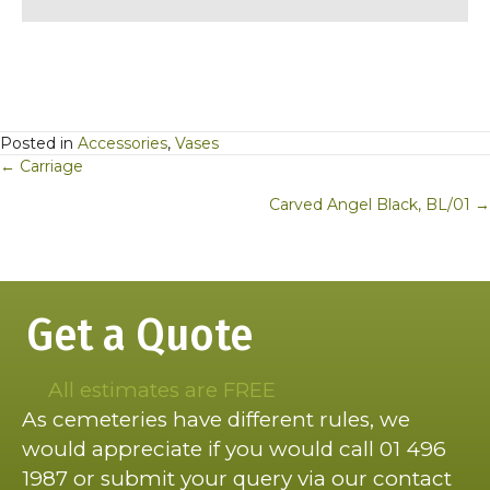
Posted in
Accessories
,
Vases
Posts
← Carriage
navigation
Carved Angel Black, BL/01 →
Get a Quote
All estimates are FREE
As cemeteries have different rules, we
would appreciate if you would call 01 496
1987 or submit your query via our contact