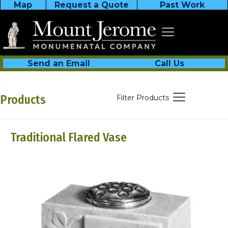
Map
Request a Quote
Past Work
Send an Email
Call Us
Products
Filter Products
Traditional Flared Vase