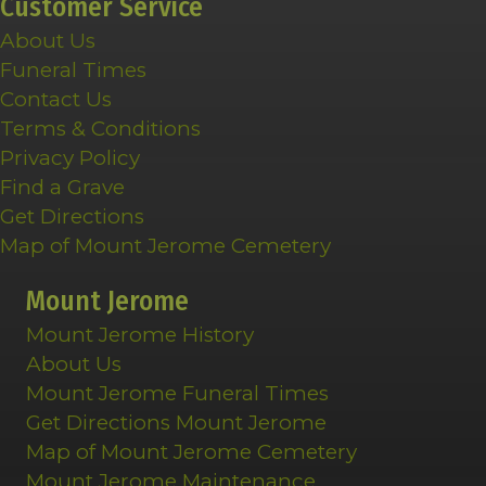
Customer Service
About Us
Funeral Times
Contact Us
Terms & Conditions
Privacy Policy
Find a Grave
Get Directions
Map of Mount Jerome Cemetery
Mount Jerome
Mount Jerome History
About Us
Mount Jerome Funeral Times
Get Directions Mount Jerome
Map of Mount Jerome Cemetery
Mount Jerome Maintenance