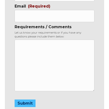
Email
(Required)
Requirements / Comments
Let us know your requirements or if you have any
questions please include them below:
Submit