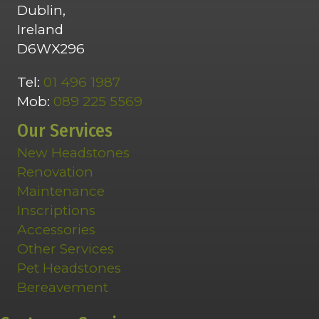
Dublin,
Ireland
D6WX296
Tel:
01 496 1987
Mob:
089 225 5569
Our Services
New Headstones
Renovation
Maintenance
Inscriptions
Accessories
Other Services
Pet Headstones
Bereavement