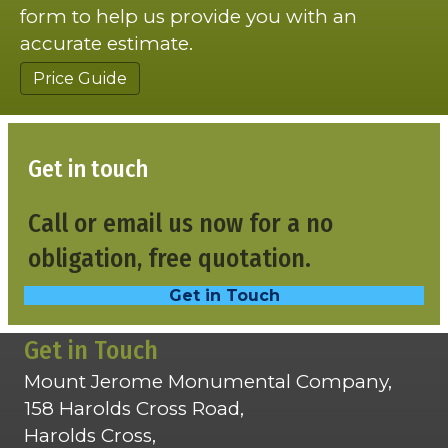
form to help us provide you with an
accurate estimate.
Price Guide
Get in touch
Call or email us now for a no
obligation, free quotation.
Get in Touch
Get in Touch
Mount Jerome Monumental Company,
158 Harolds Cross Road,
Harolds Cross,