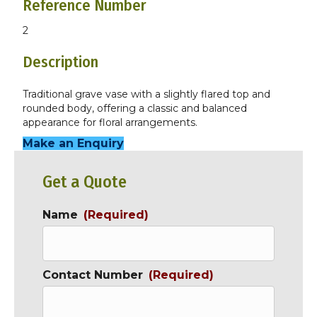
Reference Number
2
Description
Traditional grave vase with a slightly flared top and
rounded body, offering a classic and balanced
appearance for floral arrangements.
Make an Enquiry
Get a Quote
Name
(Required)
Contact Number
(Required)