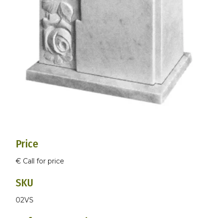
Price
€ Call for price
SKU
02VS