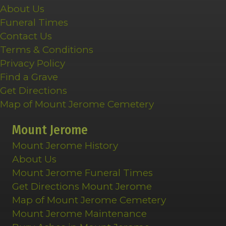
About Us
Funeral Times
Contact Us
Terms & Conditions
Privacy Policy
Find a Grave
Get Directions
Map of Mount Jerome Cemetery
Mount Jerome
Mount Jerome History
About Us
Mount Jerome Funeral Times
Get Directions Mount Jerome
Map of Mount Jerome Cemetery
Mount Jerome Maintenance