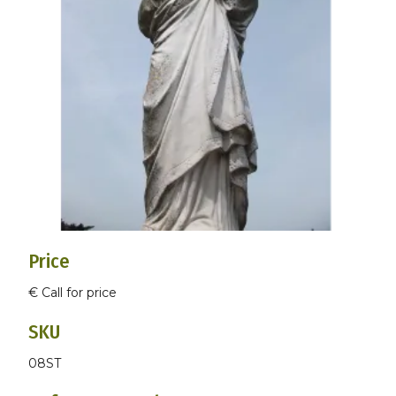
Price
€ Call for price
SKU
08ST