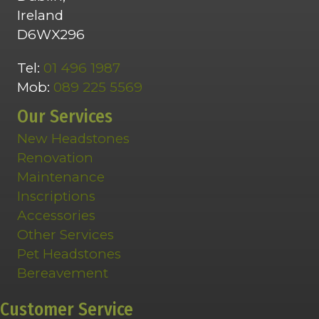
Ireland
D6WX296
Tel:
01 496 1987
Mob:
089 225 5569
Our Services
New Headstones
Renovation
Maintenance
Inscriptions
Accessories
Other Services
Pet Headstones
Bereavement
Customer Service