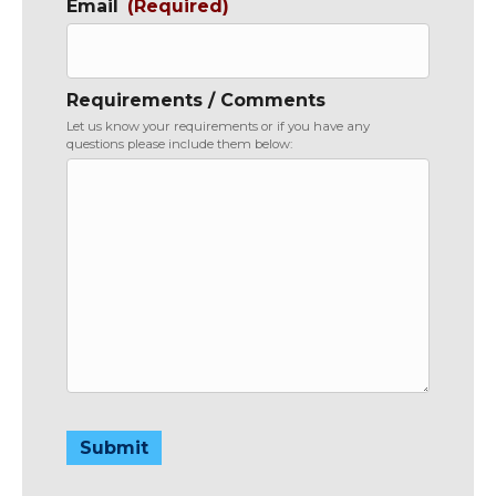
Email
(Required)
Requirements / Comments
Let us know your requirements or if you have any
questions please include them below:
Submit