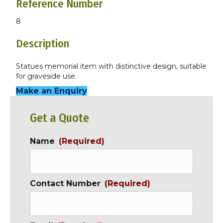
Reference Number
8
Description
Statues memorial item with distinctive design, suitable
for graveside use.
Make an Enquiry
Get a Quote
Name
(Required)
Contact Number
(Required)