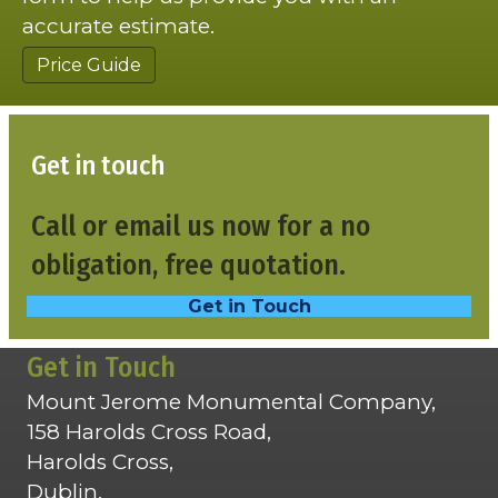
accurate estimate.
Price Guide
Get in touch
Call or email us now for a no
obligation, free quotation.
Get in Touch
Get in Touch
Mount Jerome Monumental Company,
158 Harolds Cross Road,
Harolds Cross,
Dublin,