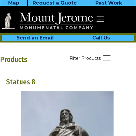
Map
Request a Quote
Past Work
Send an Email
Call Us
Products
Filter Products
Statues 8