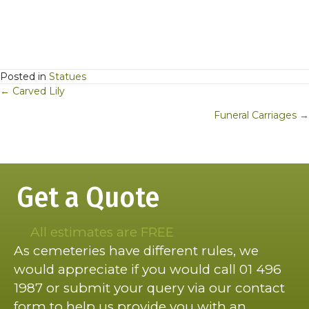
Posted in
Statues
Posts
← Carved Lily
navigation
Funeral Carriages →
Get a Quote
All estimates are FREE
As cemeteries have different rules, we
would appreciate if you would call 01 496
1987 or submit your query via our contact
form to help us provide you with an