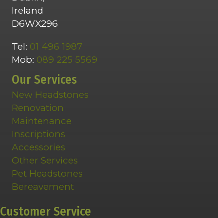
Ireland
D6WX296
Tel:
01 496 1987
Mob:
089 225 5569
Our Services
New Headstones
Renovation
Maintenance
Inscriptions
Accessories
Other Services
Pet Headstones
Bereavement
Customer Service