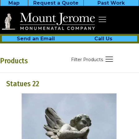
Map
Request a Quote
Past Work
Send an Email
Call Us
Products
Filter Products
Statues 22