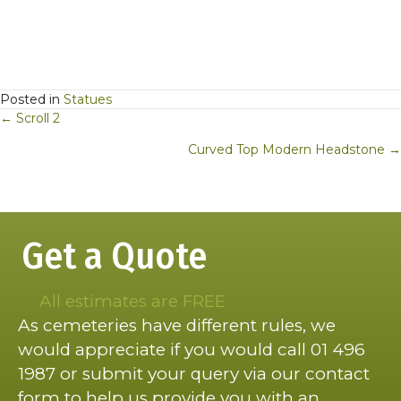
Posted in
Statues
Posts
← Scroll 2
navigation
Curved Top Modern Headstone →
Get a Quote
All estimates are FREE
As cemeteries have different rules, we
would appreciate if you would call 01 496
1987 or submit your query via our contact
form to help us provide you with an