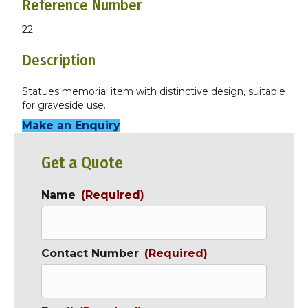
Reference Number
22
Description
Statues memorial item with distinctive design, suitable
for graveside use.
Make an Enquiry
Get a Quote
Name
(Required)
Contact Number
(Required)