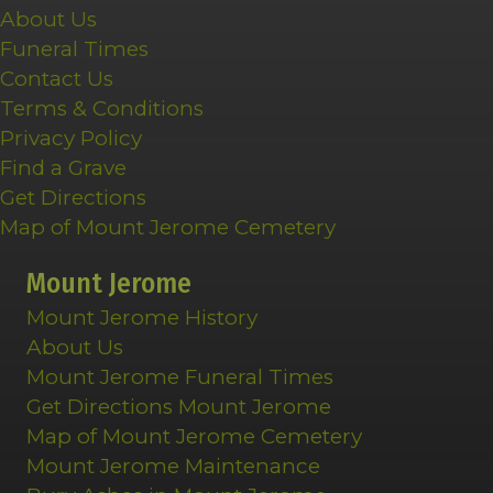
About Us
Funeral Times
Contact Us
Terms & Conditions
Privacy Policy
Find a Grave
Get Directions
Map of Mount Jerome Cemetery
Mount Jerome
Mount Jerome History
About Us
Mount Jerome Funeral Times
Get Directions Mount Jerome
Map of Mount Jerome Cemetery
Mount Jerome Maintenance