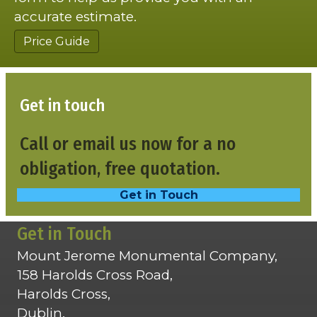
accurate estimate.
Price Guide
Get in touch
Call or email us now for a no
obligation, free quotation.
Get in Touch
Get in Touch
Mount Jerome Monumental Company,
158 Harolds Cross Road,
Harolds Cross,
Dublin,