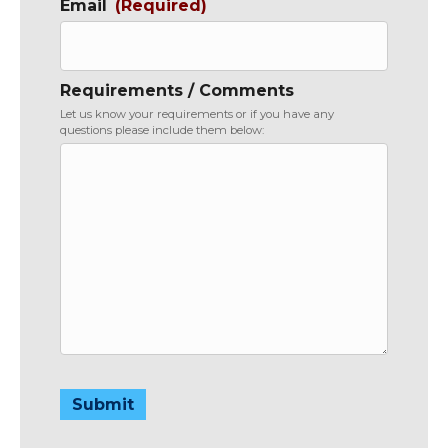
Email
(Required)
Requirements / Comments
Let us know your requirements or if you have any
questions please include them below:
Submit