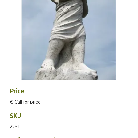
Price
€ Call for price
SKU
22ST