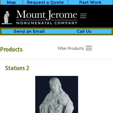
Map
Request a Quote
Past Work
Send an Email
Call Us
Products
Filter Products
Statues 2