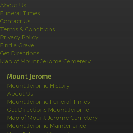
About Us
Funeral Times
Contact Us
Terms & Conditions
Privacy Policy
Find a Grave
Get Directions
Map of Mount Jerome Cemetery
Mount Jerome
Mount Jerome History
About Us
Mount Jerome Funeral Times
Get Directions Mount Jerome
Map of Mount Jerome Cemetery
Mount Jerome Maintenance