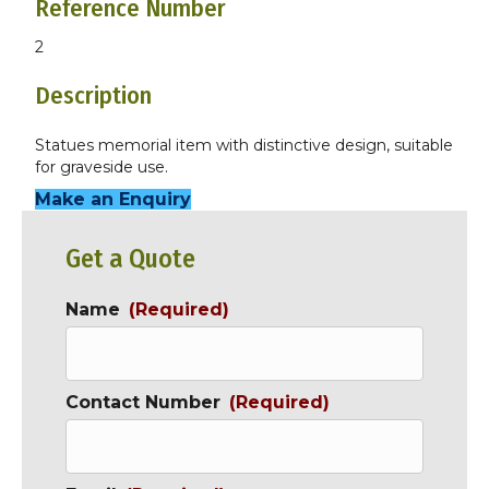
Reference Number
2
Description
Statues memorial item with distinctive design, suitable
for graveside use.
Make an Enquiry
Get a Quote
Name
(Required)
Contact Number
(Required)