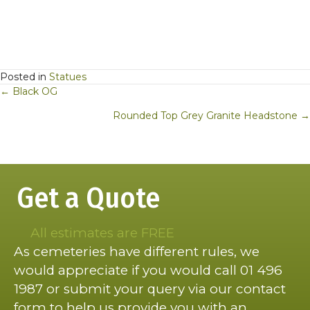
Posted in
Statues
Posts
← Black OG
navigation
Rounded Top Grey Granite Headstone →
Get a Quote
All estimates are FREE
As cemeteries have different rules, we
would appreciate if you would call 01 496
1987 or submit your query via our contact
form to help us provide you with an