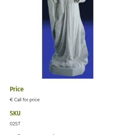
Price
€ Call for price
SKU
02ST