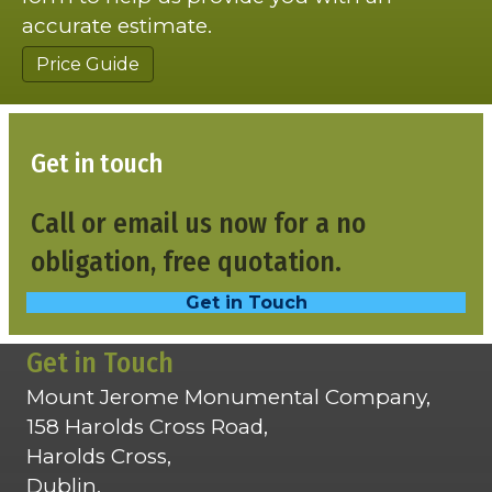
accurate estimate.
Price Guide
Get in touch
Call or email us now for a no
obligation, free quotation.
Get in Touch
Get in Touch
Mount Jerome Monumental Company,
158 Harolds Cross Road,
Harolds Cross,
Dublin,