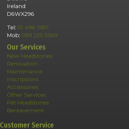
Ireland
D6WX296
Tel:
01 496 1987
Mob:
089 225 5569
Our Services
New Headstones
Renovation
Maintenance
Inscriptions
Accessories
Other Services
Pet Headstones
Bereavement
Customer Service