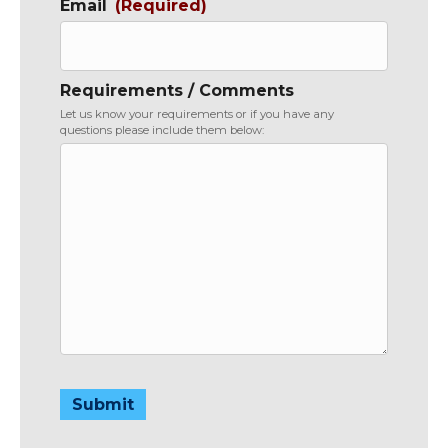
Email
(Required)
Requirements / Comments
Let us know your requirements or if you have any
questions please include them below:
Submit