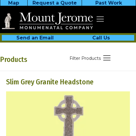
Map
Request a Quote
Past Work
Send an Email
Call Us
Products
Filter Products
Slim Grey Granite Headstone