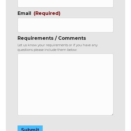
Email
(Required)
Requirements / Comments
Let us know your requirements or if you have any
questions please include them below:
Submit