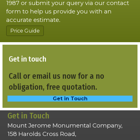
1987 or submit your query via our contact
form to help us provide you with an
accurate estimate.
Price Guide
Get in touch
Call or email us now for a no
obligation, free quotation.
Get in Touch
Get in Touch
Mount Jerome Monumental Company,
158 Harolds Cross Road,