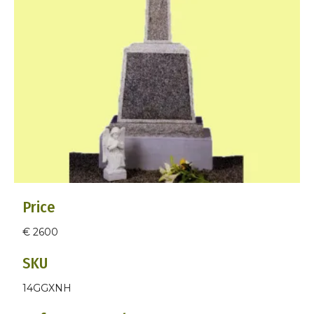
Price
€ 2600
SKU
14GGXNH