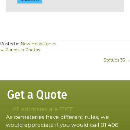
Posted in
New Headstones
Posts
← Porcelain Photos
navigation
Statues 35 →
Get a Quote
All estimates are FREE
As cemeteries have different rules, we
would appreciate if you would call 01 496