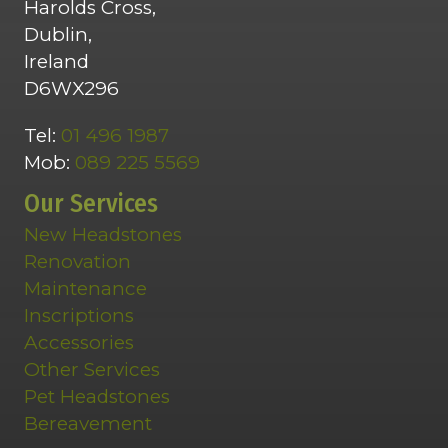
Harolds Cross,
Dublin,
Ireland
D6WX296
Tel:
01 496 1987
Mob:
089 225 5569
Our Services
New Headstones
Renovation
Maintenance
Inscriptions
Accessories
Other Services
Pet Headstones
Bereavement