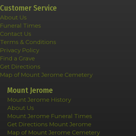
Customer Service
About Us
Funeral Times
Contact Us
Terms & Conditions
Privacy Policy
Find a Grave
Get Directions
Map of Mount Jerome Cemetery
Mount Jerome
Mount Jerome History
About Us
Mount Jerome Funeral Times
Get Directions Mount Jerome
Map of Mount Jerome Cemetery