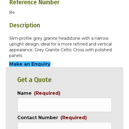
Reference Number
84
Description
Slim-profile grey granite headstone with a narrow
upright design, ideal for a more refined and vertical
appearance. Grey Granite Celtic Cross with polished
panels
Make an Enquiry
Get a Quote
Name
(Required)
Contact Number
(Required)