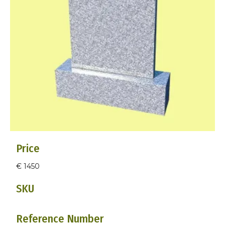
Price
€ 1450
SKU
Reference Number