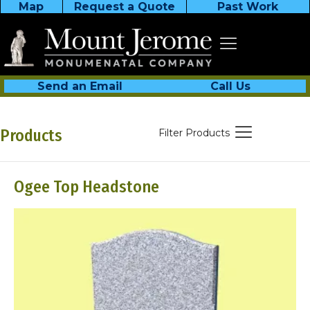
Map
Request a Quote
Past Work
Send an Email
Call Us
Products
Filter Products
Ogee Top Headstone