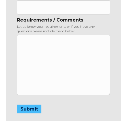
Requirements / Comments
Let us know your requirements or if you have any
questions please include them below:
Submit