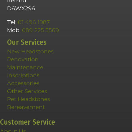
Ireland
D6WX296
Tel:
01 496 1987
Mob:
089 225 5569
Our Services
New Headstones
Renovation
Maintenance
Inscriptions
Accessories
Other Services
Pet Headstones
Bereavement
Customer Service
About Us