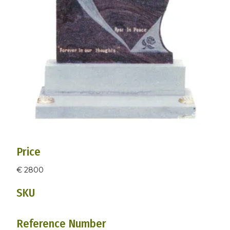
Price
€ 2800
SKU
Reference Number