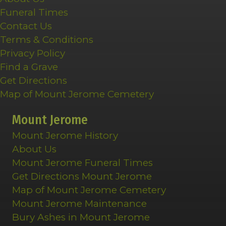
Funeral Times
Contact Us
Terms & Conditions
Privacy Policy
Find a Grave
Get Directions
Map of Mount Jerome Cemetery
Mount Jerome
Mount Jerome History
About Us
Mount Jerome Funeral Times
Get Directions Mount Jerome
Map of Mount Jerome Cemetery
Mount Jerome Maintenance
Bury Ashes in Mount Jerome