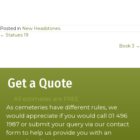
Posted in
New Headstones
Posts
← Statues 19
navigation
Book 3 →
Get a Quote
All estimates are FREE
As cemeteries have different rules, we
would appreciate if you would call 01 496
1987 or submit your query via our contact
form to help us provide you with an