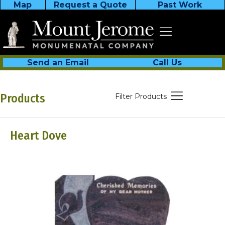
Map
Request a Quote
Past Work
Send an Email
Call Us
Products
Filter Products
Heart Dove