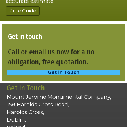
accurate estimate.
Price Guide
Get in touch
Call or email us now for a no
obligation, free quotation.
Get in Touch
Get in Touch
Mount Jerome Monumental Company,
158 Harolds Cross Road,
Harolds Cross,
Dublin,