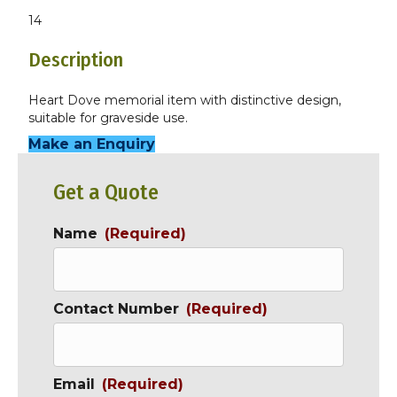
14
Description
Heart Dove memorial item with distinctive design,
suitable for graveside use.
Make an Enquiry
Get a Quote
Name
(Required)
Contact Number
(Required)
Email
(Required)