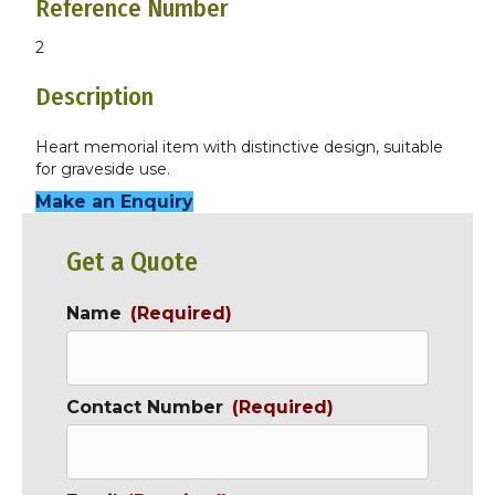
Reference Number
2
Description
Heart memorial item with distinctive design, suitable
for graveside use.
Make an Enquiry
Get a Quote
Name
(Required)
Contact Number
(Required)