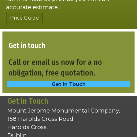
accurate estimate.
Price Guide
Get in touch
Call or email us now for a no
obligation, free quotation.
Get in Touch
Get in Touch
Mount Jerome Monumental Company,
158 Harolds Cross Road,
Harolds Cross,
Dublin,