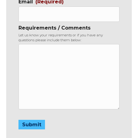
Email
(Required)
Requirements / Comments
Let us know your requirements or if you have any
questions please include them below:
Submit