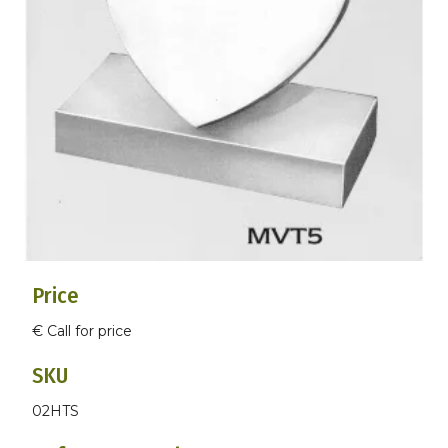
Price
€ Call for price
SKU
02HTS