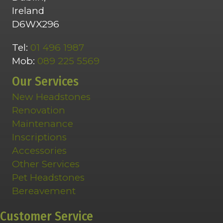
Ireland
D6WX296
Tel:
01 496 1987
Mob:
089 225 5569
Our Services
New Headstones
Renovation
Maintenance
Inscriptions
Accessories
Other Services
Pet Headstones
Bereavement
Customer Service