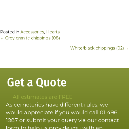
Posted in
Accessories
,
Hearts
Posts
← Grey granite chippings (08)
navigation
White/black chippings (02) →
Get a Quote
All estimates are FREE
As cemeteries have different rules, we
would appreciate if you would call 01 496
1987 or submit your query via our contact
form to help us provide you with an