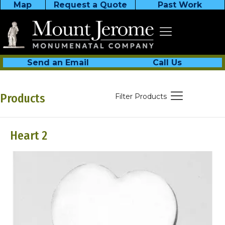
Map
Request a Quote
Past Work
Send an Email
Call Us
Products
Filter Products
Heart 2