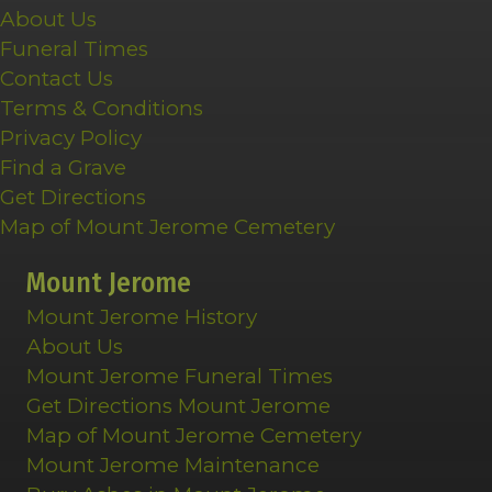
About Us
Funeral Times
Contact Us
Terms & Conditions
Privacy Policy
Find a Grave
Get Directions
Map of Mount Jerome Cemetery
Mount Jerome
Mount Jerome History
About Us
Mount Jerome Funeral Times
Get Directions Mount Jerome
Map of Mount Jerome Cemetery
Mount Jerome Maintenance