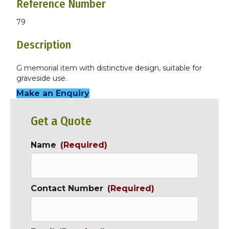
Reference Number
79
Description
G memorial item with distinctive design, suitable for
graveside use.
Make an Enquiry
Get a Quote
Name
(Required)
Contact Number
(Required)