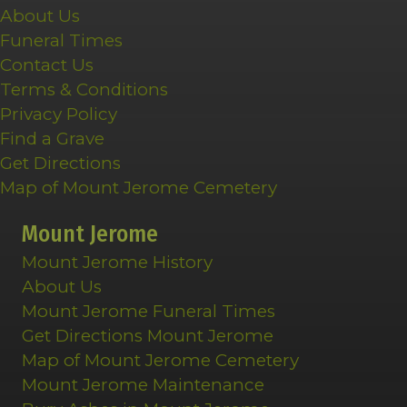
About Us
Funeral Times
Contact Us
Terms & Conditions
Privacy Policy
Find a Grave
Get Directions
Map of Mount Jerome Cemetery
Mount Jerome
Mount Jerome History
About Us
Mount Jerome Funeral Times
Get Directions Mount Jerome
Map of Mount Jerome Cemetery
Mount Jerome Maintenance