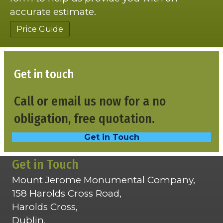
accurate estimate.
Price Guide
Get in touch
Call or email us now for a no
obligation, free quotation.
Get in Touch
Get in Touch
Mount Jerome Monumental Company,
158 Harolds Cross Road,
Harolds Cross,
Dublin,