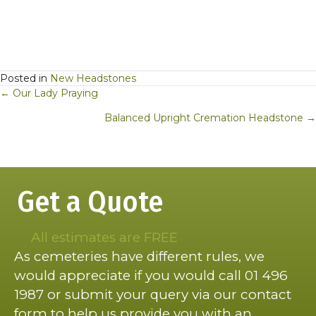
Posted in
New Headstones
Posts
← Our Lady Praying
navigation
Balanced Upright Cremation Headstone →
Get a Quote
All estimates are FREE
As cemeteries have different rules, we
would appreciate if you would call 01 496
1987 or submit your query via our contact
form to help us provide you with an