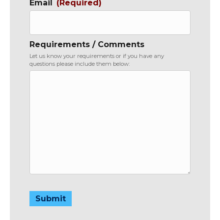
Email
(Required)
Requirements / Comments
Let us know your requirements or if you have any
questions please include them below:
Submit