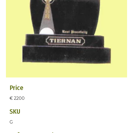
Price
€ 2200
SKU
G