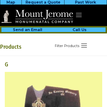
Map
Request a Quote
Past Work
Send an Email
Call Us
Products
Filter Products
G