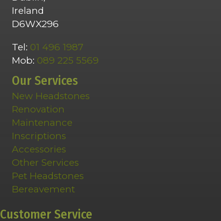
Ireland
D6WX296
Tel:
01 496 1987
Mob:
089 225 5569
Our Services
New Headstones
Renovation
Maintenance
Inscriptions
Accessories
Other Services
Pet Headstones
Bereavement
Customer Service