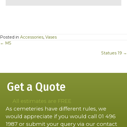
Posted in
Accessories
,
Vases
Posts
← M5
navigation
Statues 19 →
Get a Quote
All estimates are FREE
As cemeteries have different rules, we
would appreciate if you would call 01 496
1987 or submit your query via our contact