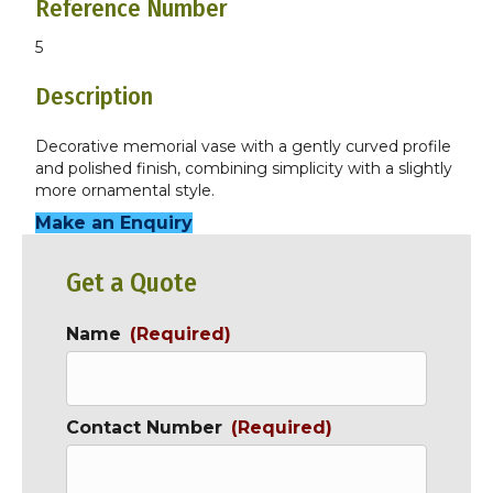
Reference Number
5
Description
Decorative memorial vase with a gently curved profile
and polished finish, combining simplicity with a slightly
more ornamental style.
Make an Enquiry
Get a Quote
Name
(Required)
Contact Number
(Required)