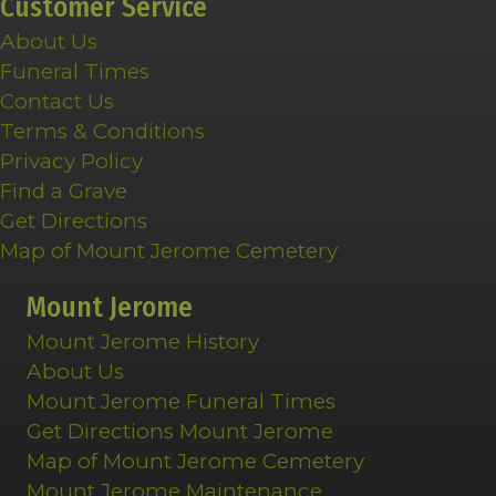
Customer Service
About Us
Funeral Times
Contact Us
Terms & Conditions
Privacy Policy
Find a Grave
Get Directions
Map of Mount Jerome Cemetery
Mount Jerome
Mount Jerome History
About Us
Mount Jerome Funeral Times
Get Directions Mount Jerome
Map of Mount Jerome Cemetery
Mount Jerome Maintenance