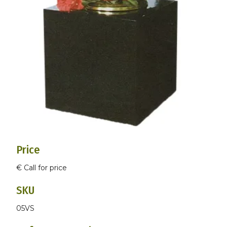
Price
€ Call for price
SKU
05VS