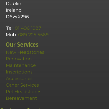
Dublin,
Ireland
D6WX296
Tel:
01 496 1987
Mob:
089 225 5569
Our Services
New Headstones
Renovation
Maintenance
Inscriptions
Accessories
Other Services
Pet Headstones
Bereavement