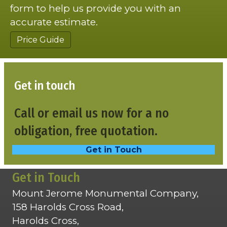
form to help us provide you with an
accurate estimate.
Price Guide
Get in touch
Call or email us now for a no
obligation, free quotation.
Get in Touch
Get in Touch
Mount Jerome Monumental Company,
158 Harolds Cross Road,
Harolds Cross,