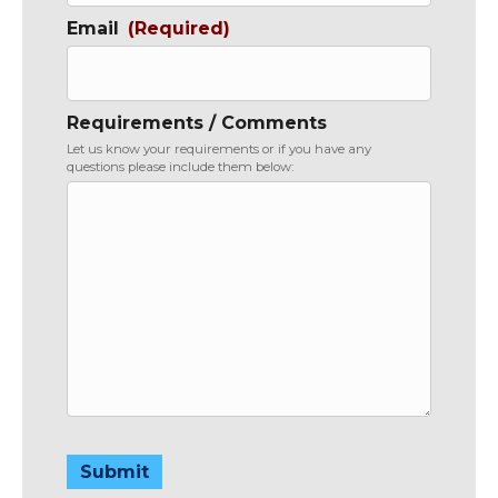
Email
(Required)
Requirements / Comments
Let us know your requirements or if you have any
questions please include them below:
Submit