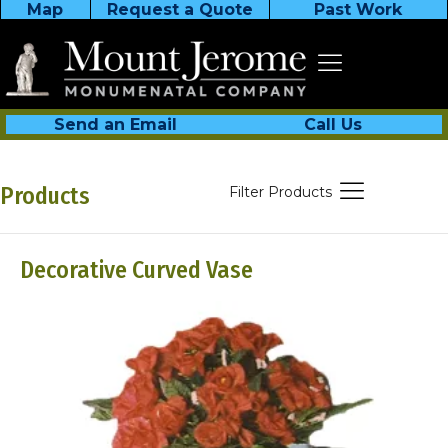
Map
Request a Quote
Past Work
Send an Email
Call Us
Products
Filter Products
Decorative Curved Vase