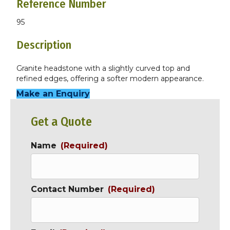
Reference Number
95
Description
Granite headstone with a slightly curved top and
refined edges, offering a softer modern appearance.
Make an Enquiry
Get a Quote
Name
(Required)
Contact Number
(Required)