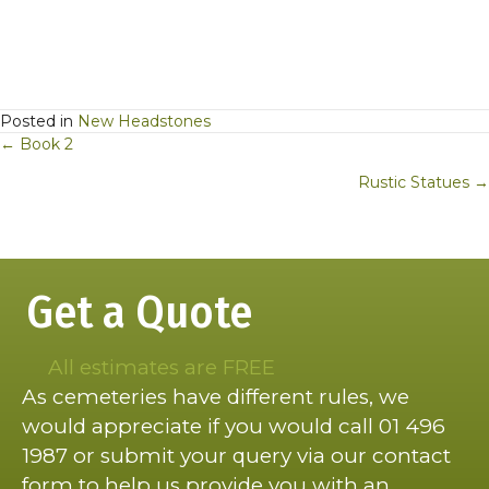
Posted in
New Headstones
Posts
← Book 2
navigation
Rustic Statues →
Get a Quote
All estimates are FREE
As cemeteries have different rules, we
would appreciate if you would call 01 496
1987 or submit your query via our contact
form to help us provide you with an