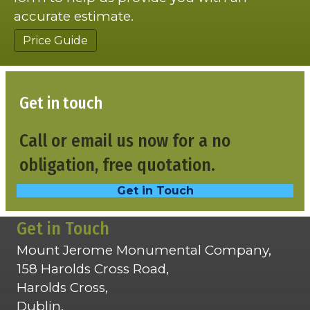
accurate estimate.
Price Guide
Get in touch
Call or email us now for a no
obligation, free quotation.
Get in Touch
Get in Touch
Mount Jerome Monumental Company,
158 Harolds Cross Road,
Harolds Cross,
Dublin,