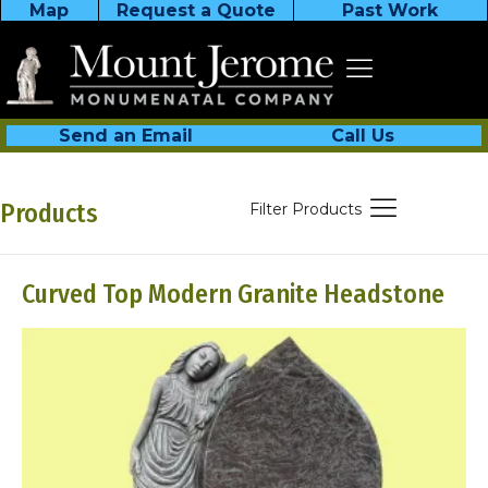
Map
Request a Quote
Past Work
Send an Email
Call Us
Products
Filter Products
Curved Top Modern Granite Headstone