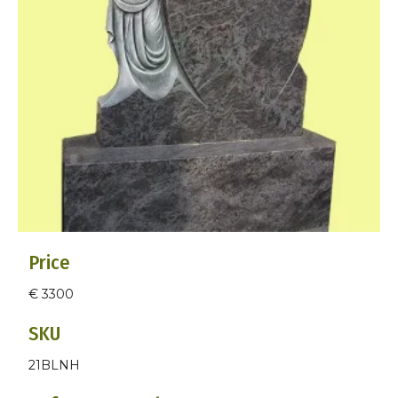
Price
€ 3300
SKU
21BLNH