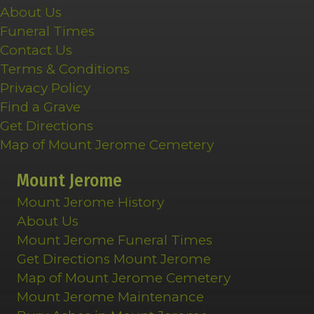
About Us
Funeral Times
Contact Us
Terms & Conditions
Privacy Policy
Find a Grave
Get Directions
Map of Mount Jerome Cemetery
Mount Jerome
Mount Jerome History
About Us
Mount Jerome Funeral Times
Get Directions Mount Jerome
Map of Mount Jerome Cemetery
Mount Jerome Maintenance