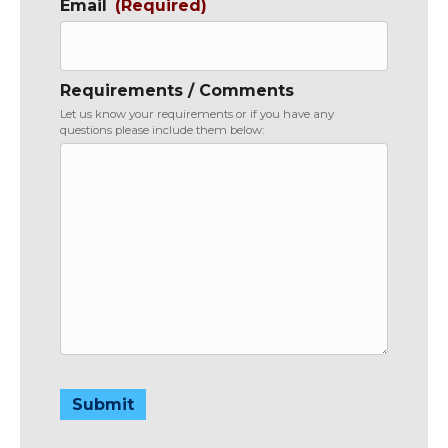
Email
(Required)
Requirements / Comments
Let us know your requirements or if you have any
questions please include them below:
Submit