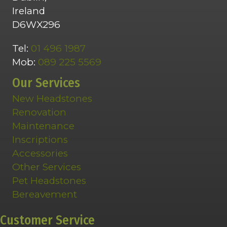
Ireland
D6WX296
Tel:
01 496 1987
Mob:
089 225 5569
Our Services
New Headstones
Renovation
Maintenance
Inscriptions
Accessories
Other Services
Pet Headstones
Bereavement
Customer Service