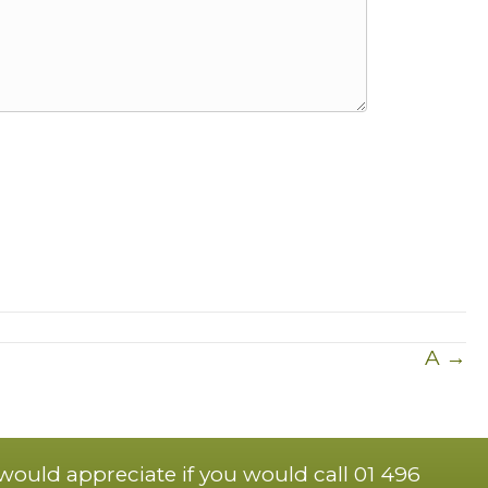
A →
 would appreciate if you would call 01 496