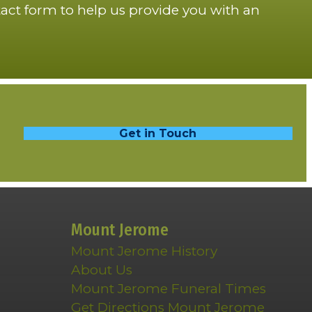
act form to help us provide you with an
Get in Touch
Mount Jerome
Mount Jerome History
About Us
Mount Jerome Funeral Times
Get Directions Mount Jerome