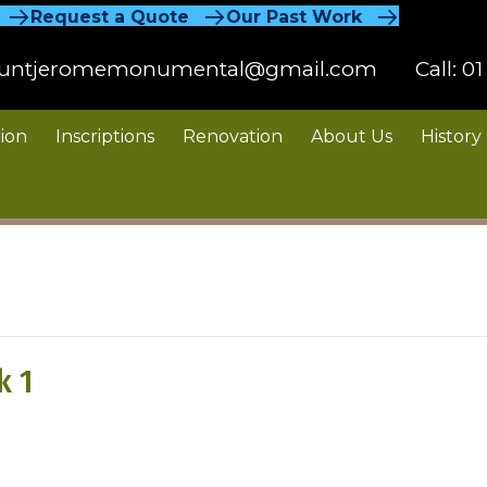
Request a Quote
Our Past Work
untjeromemonumental@gmail.com
Call:
01
ion
Inscriptions
Renovation
About Us
History
k 1