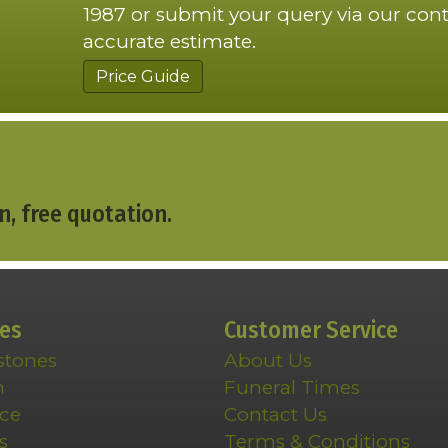
1987 or submit your query via our cont
accurate estimate.
Price Guide
n, free quotation.
ces
Customer Service
stones
About Us
n
Funeral Times
ce
Contact Us
s
Terms & Conditions