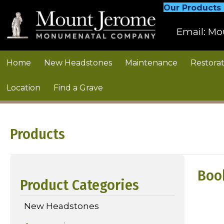
Our Products
Email:
Mo
Home
New Headstones
Maintenance
Restorat
Location
Find a Grave
Products
Boo
Product Categories
New Headstones