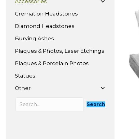
Accessories
Cremation Headstones
Diamond Headstones
Burying Ashes
Plaques & Photos, Laser Etchings
Plaques & Porcelain Photos
Statues
Other
Search