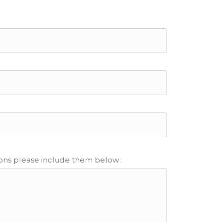
ions please include them below: