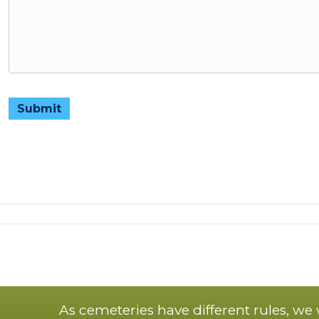
Submit
As cemeteries have different rules, we