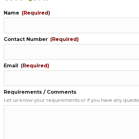
Name
(Required)
Contact Number
(Required)
Email
(Required)
Requirements / Comments
Let us know your requirements or if you have any quest