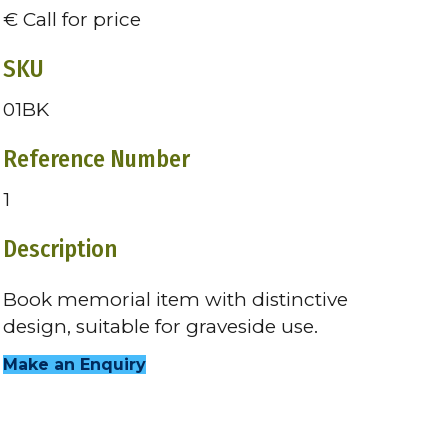
€ Call for price
SKU
01BK
Reference Number
1
Description
Book memorial item with distinctive
design, suitable for graveside use.
Make an Enquiry