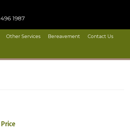
 496 1987
Other Services
Bereavement
Contact Us
Price