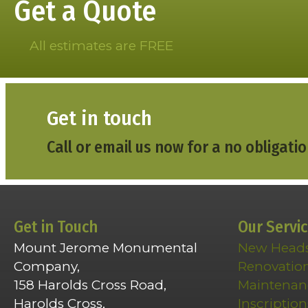
Get a Quote
All estimates are FREE
Get in touch
Call or email us now for a no obligatio
Get in Touch
Our Servi
Mount Jerome Monumental
New Head
Company,
Renovatio
158 Harolds Cross Road,
Maintenan
Harolds Cross,
Inscription