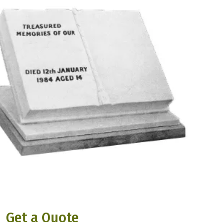
Get a Quote