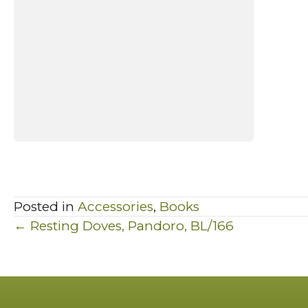
Posted in
Accessories
,
Books
Posts
← Resting Doves, Pandoro, BL/166
navigation