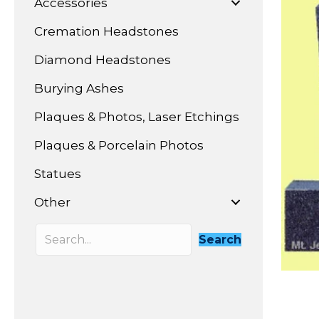
Accessories
Cremation Headstones
Diamond Headstones
Burying Ashes
Plaques & Photos, Laser Etchings
Plaques & Porcelain Photos
Statues
Other
Search