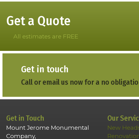
Get a Quote
All estimates are FREE
Get in touch
Call or email us now for a no obligatio
Get in Touch
Our Servi
Mount Jerome Monumental
New Head
Company,
Renovatio