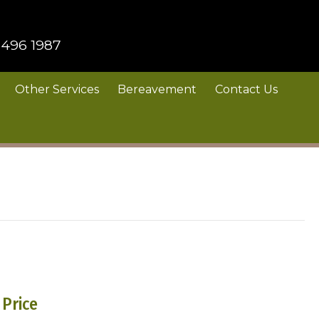
 496 1987
Other Services
Bereavement
Contact Us
Price