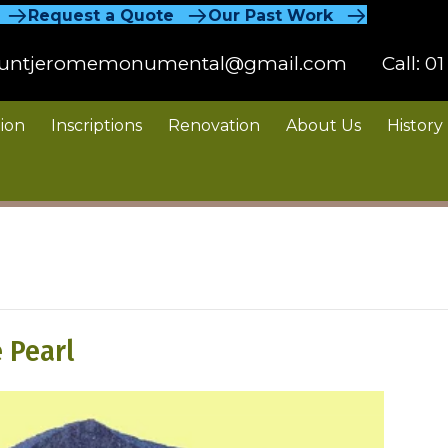
Request a Quote
Our Past Work
untjeromemonumental@gmail.com
Call:
01
ion
Inscriptions
Renovation
About Us
History
 Pearl