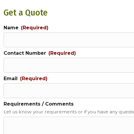
Get a Quote
Name
(Required)
Contact Number
(Required)
Email
(Required)
Requirements / Comments
Let us know your requirements or if you have any quest