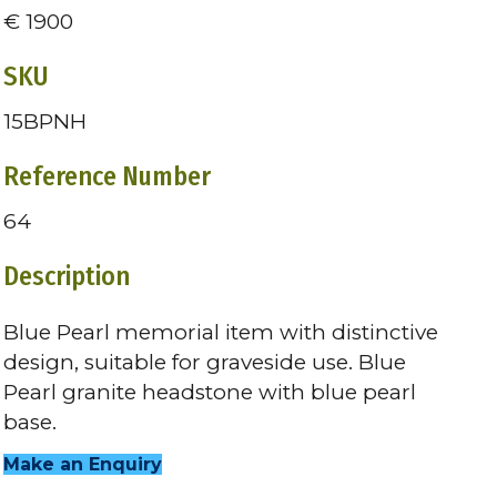
€ 1900
SKU
15BPNH
Reference Number
64
Description
Blue Pearl memorial item with distinctive
design, suitable for graveside use. Blue
Pearl granite headstone with blue pearl
base.
Make an Enquiry