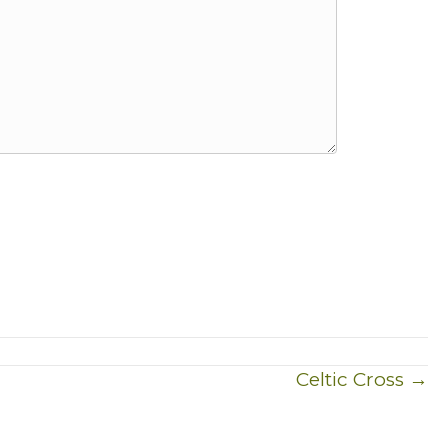
Celtic Cross →