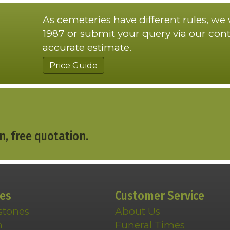
As cemeteries have different rules, we
1987 or submit your query via our cont
accurate estimate.
Price Guide
n, free quotation.
ces
Customer Service
stones
About Us
n
Funeral Times