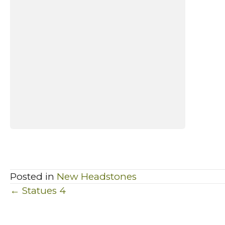
Posted in
New Headstones
Posts
← Statues 4
navigation