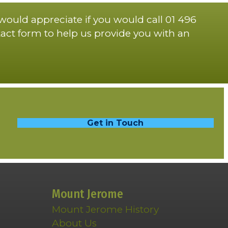
 would appreciate if you would call 01 496
act form to help us provide you with an
Get in Touch
Mount Jerome
Mount Jerome History
About Us