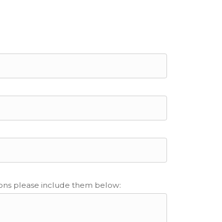
ions please include them below: