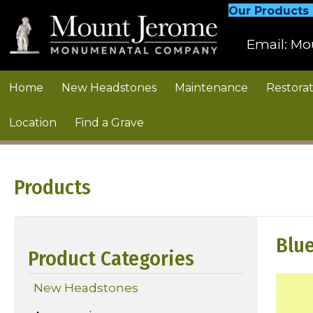
Our Products
Email:
Mo
Home
New Headstones
Maintenance
Restorat
Location
Find a Grave
Products
Blue
Product Categories
New Headstones