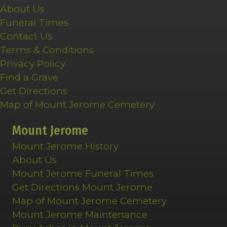
About Us
Funeral Times
Contact Us
Terms & Conditions
Privacy Policy
Find a Grave
Get Directions
Map of Mount Jerome Cemetery
Mount Jerome
Mount Jerome History
About Us
Mount Jerome Funeral Times
Get Directions Mount Jerome
Map of Mount Jerome Cemetery
Mount Jerome Maintenance