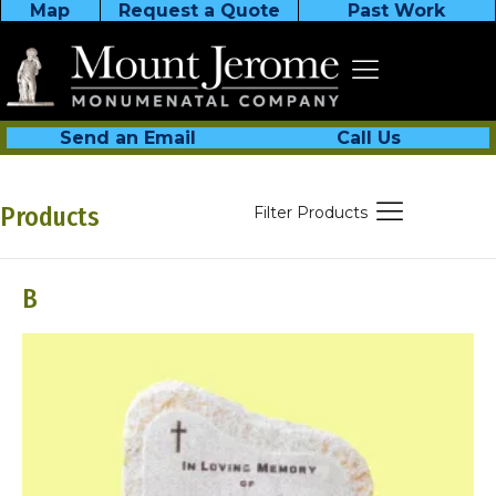
Map
Request a Quote
Past Work
Send an Email
Call Us
Products
Filter Products
B