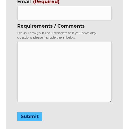
Email
(Required)
Requirements / Comments
Let us know your requirements or if you have any
questions please include them below:
Submit