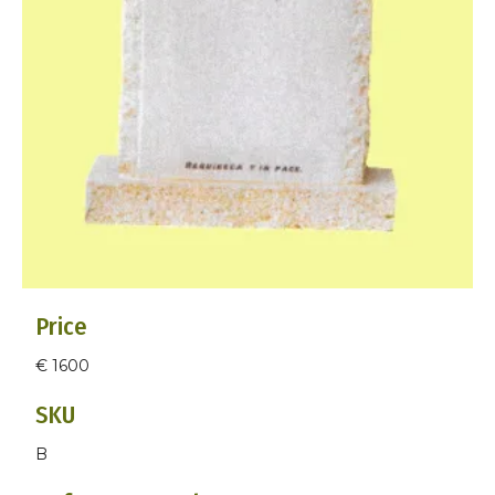
Price
€ 1600
SKU
B