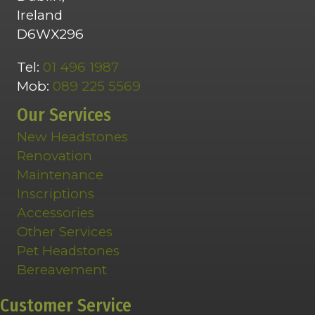
Ireland
D6WX296
Tel:
01 496 1987
Mob:
089 225 5569
Our Services
New Headstones
Renovation
Maintenance
Inscriptions
Accessories
Other Services
Pet Headstones
Bereavement
Customer Service