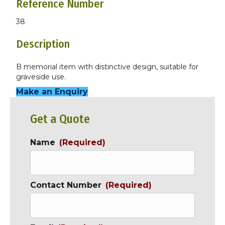
Reference Number
38
Description
B memorial item with distinctive design, suitable for
graveside use.
Make an Enquiry
Get a Quote
Name
(Required)
Contact Number
(Required)