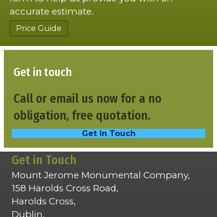
accurate estimate.
Price Guide
Get in touch
Call or email us now for a no
obligation, free quotation.
Get in Touch
Get in Touch
Mount Jerome Monumental Company,
158 Harolds Cross Road,
Harolds Cross,
Dublin,