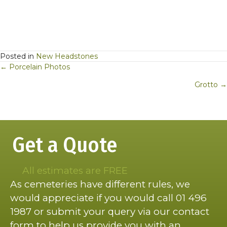
Posted in
New Headstones
Posts
← Porcelain Photos
navigation
Grotto →
Get a Quote
All estimates are FREE
As cemeteries have different rules, we
would appreciate if you would call 01 496
1987 or submit your query via our contact
form to help us provide you with an