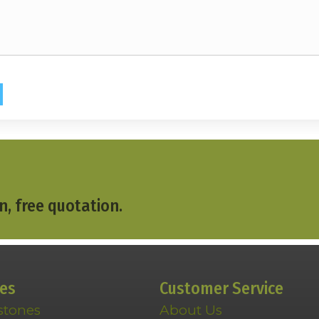
n, free quotation.
ces
Customer Service
stones
About Us