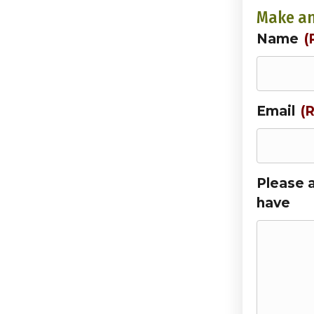
Make an
Name
(
Email
(
Please 
have