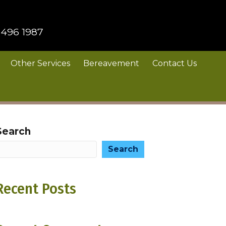
 496 1987
Other Services
Bereavement
Contact Us
Search
Search
Recent Posts