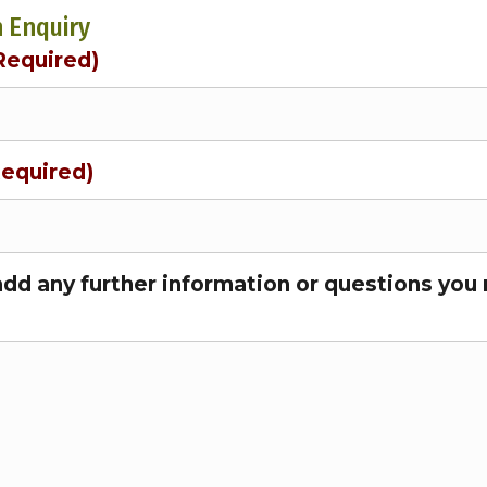
 Enquiry
Required)
Required)
add any further information or questions you