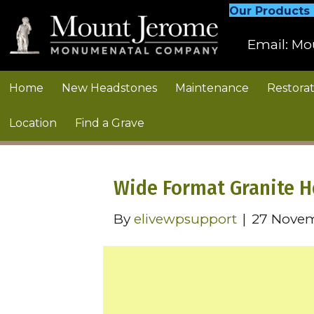
Our Products
Email:
Mo
Home
New Headstones
Maintenance
Restorat
Location
Find a Grave
Wide Format Granite 
By
elivewpsupport
|
27 Nove