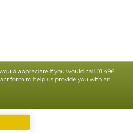
 would appreciate if you would call 01 496
act form to help us provide you with an