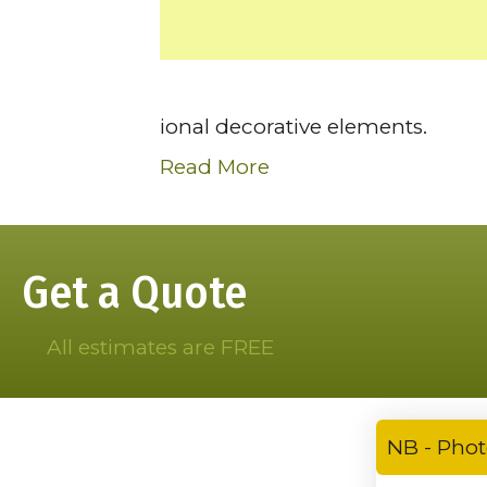
ional decorative elements.
Read More
Get a Quote
All estimates are FREE
NB - Phot