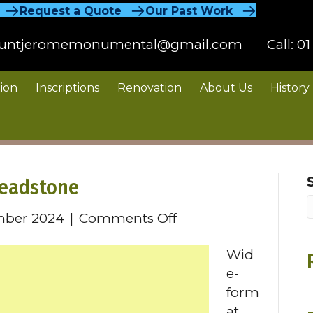
Request a Quote
Our Past Work
untjeromemonumental@gmail.com
Call:
01
ion
Inscriptions
Renovation
About Us
History
Headstone
on
mber 2024
|
Comments Off
Wide
Wid
Format
e-
Granite
form
Headstone
at