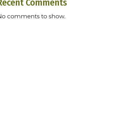
Recent Comments
No comments to show.