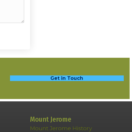
Get in Touch
Mount Jerome
Mount Jerome History