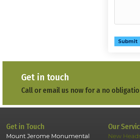
Submit
Get in touch
Call or email us now for a no obligatio
Get in Touch
Our Servi
Mount Jerome Monumental
New Head