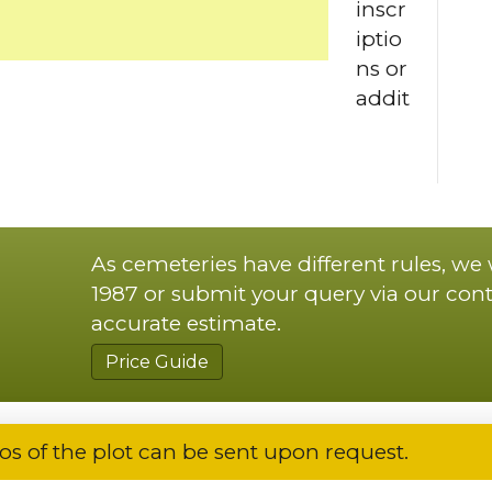
inscr
iptio
ns or
addit
As cemeteries have different rules, we
1987 or submit your query via our cont
accurate estimate.
Price Guide
os of the plot can be sent upon request.