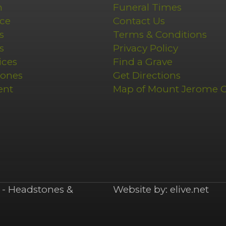
n
Funeral Times
ce
Contact Us
s
Terms & Conditions
s
Privacy Policy
ices
Find a Grave
tones
Get Directions
ent
Map of Mount Jerome 
- Headstones &
Website by:
elive.net