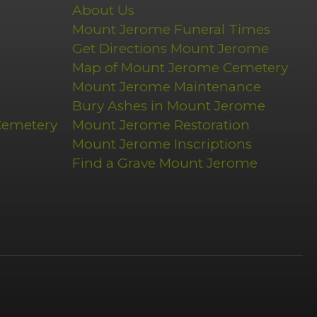
About Us
Mount Jerome Funeral Times
Get Directions Mount Jerome
Map of Mount Jerome Cemetery
Mount Jerome Maintenance
Bury Ashes in Mount Jerome
Cemetery
Mount Jerome Restoration
Mount Jerome Inscriptions
Find a Grave Mount Jerome