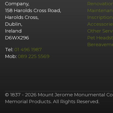
Company,
Renovatio
158 Harolds Cross Road,
Maintenan
Harolds Cross,
Inscription
Dublin,
Accessorie
Ireland
Other Serv
D6WX296
Pet Heads
Bereavem
Tel:
01 496 1987
Mob:
089 225 5569
© 1837 - 2026 Mount Jerome Monumental Co 
Memorial Products. All Rights Reserved.