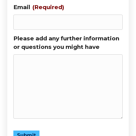
Email
(Required)
Please add any further information
or questions you might have
Submit