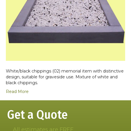
White/black chippings (02) memorial item with distinctive
design, suitable for graveside use. Mixture of white and
black chippings.
Read More
Get a Quote
All estimates are FREE