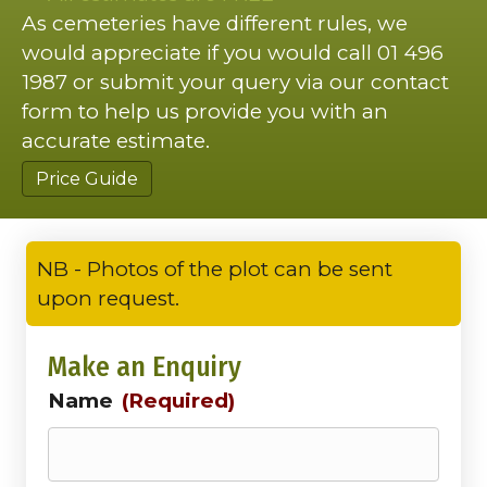
As cemeteries have different rules, we
would appreciate if you would call 01 496
1987 or submit your query via our contact
form to help us provide you with an
accurate estimate.
Price Guide
NB - Photos of the plot can be sent
upon request.
Make an Enquiry
Name
(Required)