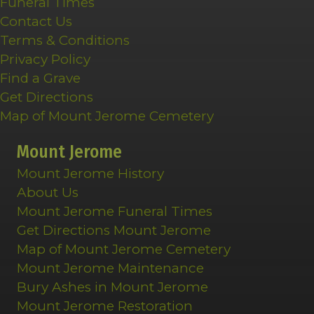
Funeral Times
Contact Us
Terms & Conditions
Privacy Policy
Find a Grave
Get Directions
Map of Mount Jerome Cemetery
Mount Jerome
Mount Jerome History
About Us
Mount Jerome Funeral Times
Get Directions Mount Jerome
Map of Mount Jerome Cemetery
Mount Jerome Maintenance
Bury Ashes in Mount Jerome
Mount Jerome Restoration