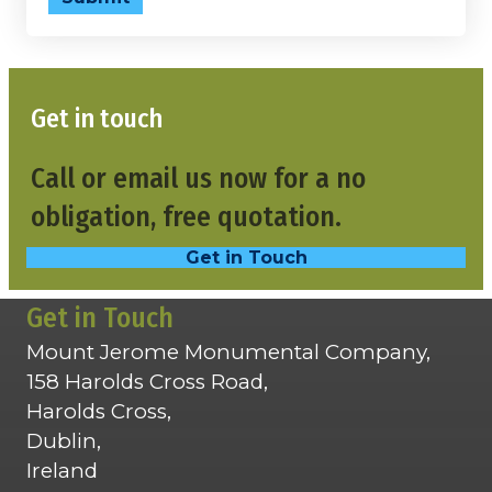
Get in touch
Call or email us now for a no
obligation, free quotation.
Get in Touch
Get in Touch
Mount Jerome Monumental Company,
158 Harolds Cross Road,
Harolds Cross,
Dublin,
Ireland