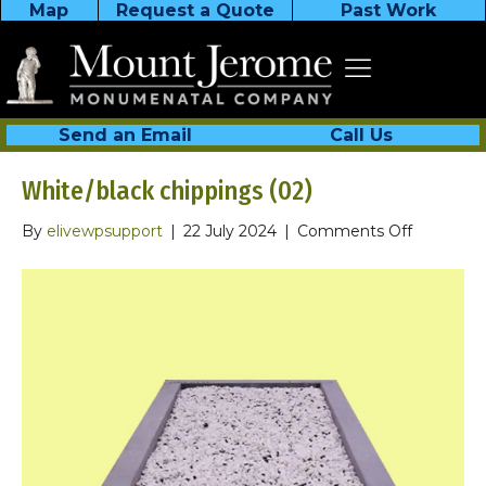
Map
Request a Quote
Past Work
Send an Email
Call Us
White/black chippings (02)
on
By
elivewpsupport
|
22 July 2024
|
Comments Off
White/bla
chippings
(02)