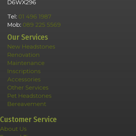
D6WX296
Tel:
01 496 1987
Mob:
089 225 5569
Our Services
New Headstones
Renovation
Maintenance
Inscriptions
Accessories
Other Services
Pet Headstones
Bereavement
Customer Service
About Us