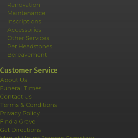
Renovation
Maintenance
Inscriptions
Accessories
Other Services
Pet Headstones
Bereavement
Customer Service
About Us
Funeral Times
Contact Us
Terms & Conditions
Privacy Policy
Find a Grave
Get Directions