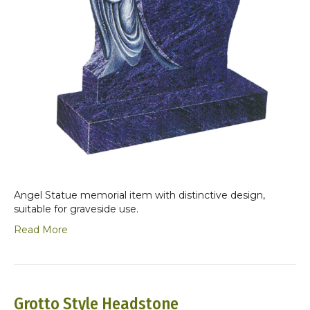
Angel Statue memorial item with distinctive design,
suitable for graveside use.
Read More
Grotto Style Headstone