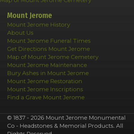
Map of Mount Jerome Cemetery
Mount Jerome
Mount Jerome History
About Us
Mount Jerome Funeral Times
Get Directions Mount Jerome
Map of Mount Jerome Cemetery
Mount Jerome Maintenance
Bury Ashes in Mount Jerome
Mount Jerome Restoration
Mount Jerome Inscriptions
Find a Grave Mount Jerome
© 1837 - 2026 Mount Jerome Monumental
Co - Headstones & Memorial Products. All
Rights Reserved.