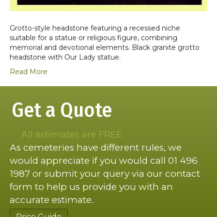
Grotto-style headstone featuring a recessed niche
suitable for a statue or religious figure, combining
memorial and devotional elements. Black granite grotto
headstone with Our Lady statue.
Read More
Get a Quote
All estimates are FREE
As cemeteries have different rules, we
would appreciate if you would call 01 496
1987 or submit your query via our contact
form to help us provide you with an
accurate estimate.
Price Guide