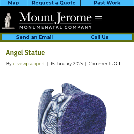
Map
Request a Quote
Past Work
Send an Email
Call Us
Angel Statue
on
By
elivewpsupport
|
15 January 2025
|
Comments Off
Angel
Statue