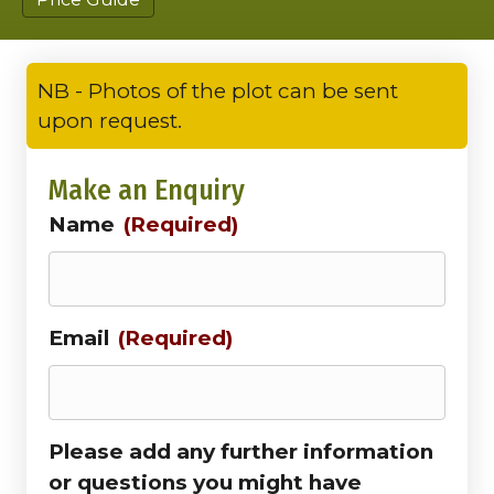
NB - Photos of the plot can be sent
upon request.
Make an Enquiry
Name
(Required)
Email
(Required)
Please add any further information
or questions you might have