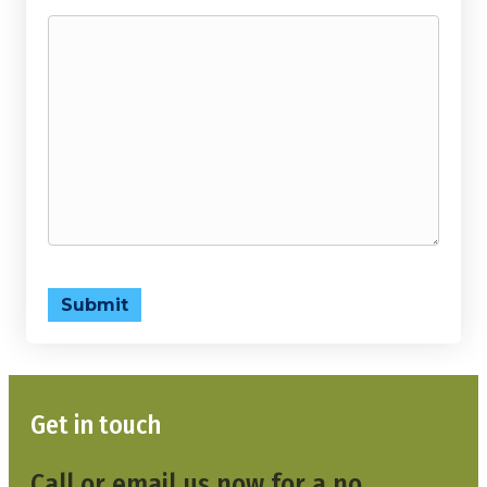
Submit
Get in touch
Call or email us now for a no