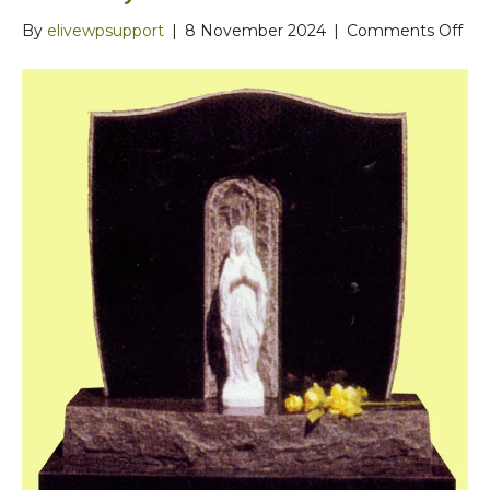
on
By
elivewpsupport
|
8 November 2024
|
Comments Off
Gro
Sty
Hea