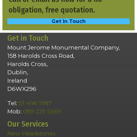
obligation, free quotation.
Get in Touch
Get in Touch
Mount Jerome Monumental Company,
158 Harolds Cross Road,
Harolds Cross,
Dublin,
Ireland
D6WX296
Tel:
01 496 1987
Mob:
089 225 5569
Our Services
New Headstones