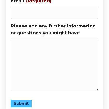
Email
(Required)
Please add any further information
or questions you might have
Submit