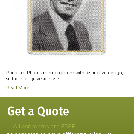
Porcelain Photos memorial item with distinctive design,
suitable for graveside use.
Read More
Get a Quote
All estimates are FREE