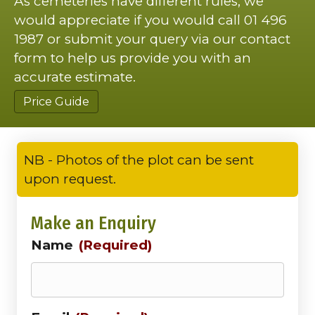
As cemeteries have different rules, we
would appreciate if you would call 01 496
1987 or submit your query via our contact
form to help us provide you with an
accurate estimate.
Price Guide
NB - Photos of the plot can be sent
upon request.
Make an Enquiry
Name
(Required)