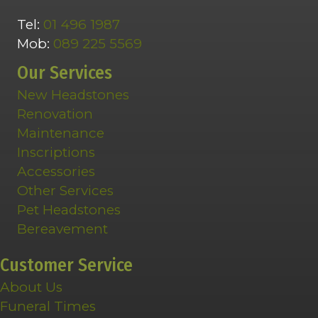
Tel:
01 496 1987
Mob:
089 225 5569
Our Services
New Headstones
Renovation
Maintenance
Inscriptions
Accessories
Other Services
Pet Headstones
Bereavement
Customer Service
About Us
Funeral Times