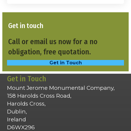
Get in touch
Call or email us now for a no
obligation, free quotation.
Get in Touch
Get in Touch
Mount Jerome Monumental Company,
158 Harolds Cross Road,
Harolds Cross,
Dublin,
Ireland
D6WX296