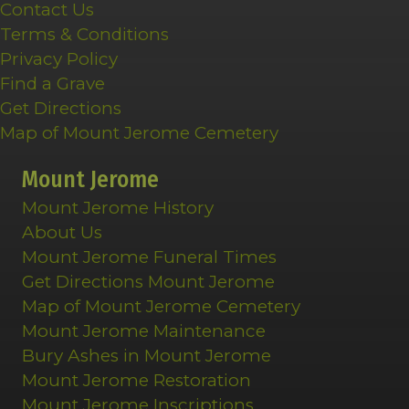
Contact Us
Terms & Conditions
Privacy Policy
Find a Grave
Get Directions
Map of Mount Jerome Cemetery
Mount Jerome
Mount Jerome History
About Us
Mount Jerome Funeral Times
Get Directions Mount Jerome
Map of Mount Jerome Cemetery
Mount Jerome Maintenance
Bury Ashes in Mount Jerome
Mount Jerome Restoration
Mount Jerome Inscriptions