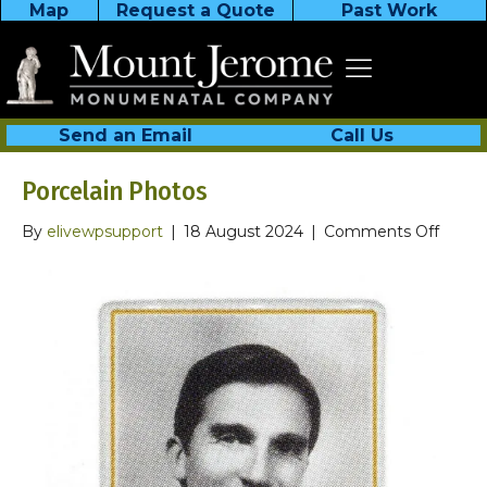
Map
Request a Quote
Past Work
Send an Email
Call Us
Porcelain Photos
on
By
elivewpsupport
|
18 August 2024
|
Comments Off
Porcel
Photo