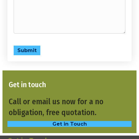
Submit
Get in touch
Call or email us now for a no
obligation, free quotation.
Get in Touch