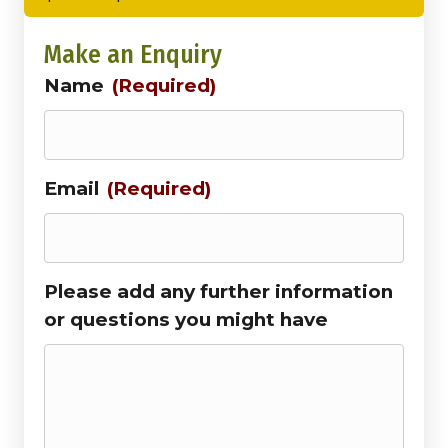
Make an Enquiry
Name
(Required)
Email
(Required)
Please add any further information
or questions you might have