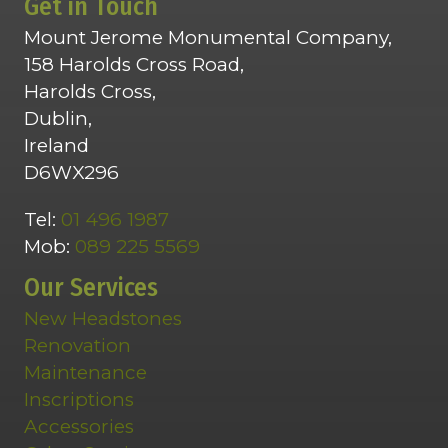
Get in Touch
Mount Jerome Monumental Company,
158 Harolds Cross Road,
Harolds Cross,
Dublin,
Ireland
D6WX296
Tel:
01 496 1987
Mob:
089 225 5569
Our Services
New Headstones
Renovation
Maintenance
Inscriptions
Accessories