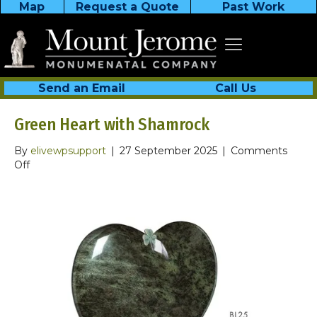
Map
Request a Quote
Past Work
Send an Email
Call Us
Green Heart with Shamrock
By
elivewpsupport
|
27 September 2025
|
Comments
on
Off
Green
Heart
with
Shamrock