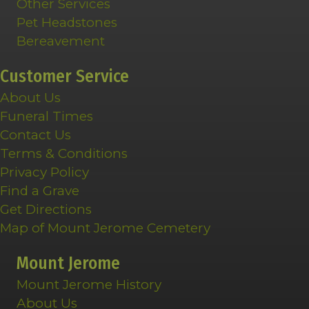
Other Services
Pet Headstones
Bereavement
Customer Service
About Us
Funeral Times
Contact Us
Terms & Conditions
Privacy Policy
Find a Grave
Get Directions
Map of Mount Jerome Cemetery
Mount Jerome
Mount Jerome History
About Us