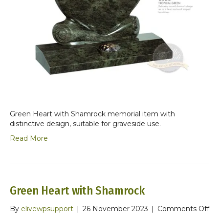
Green Heart with Shamrock memorial item with
distinctive design, suitable for graveside use.
Read More
Green Heart with Shamrock
on
By
elivewpsupport
|
26 November 2023
|
Comments Off
Gr