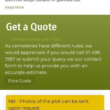
Read More
Get a Quote
All estimates are FREE
As cemeteries have different rules, we
would appreciate if you would call 01 496
1987 or submit your query via our contact
form to help us provide you with an
accurate estimate.
Price Guide
NB - Photos of the plot can be sent
upon request.