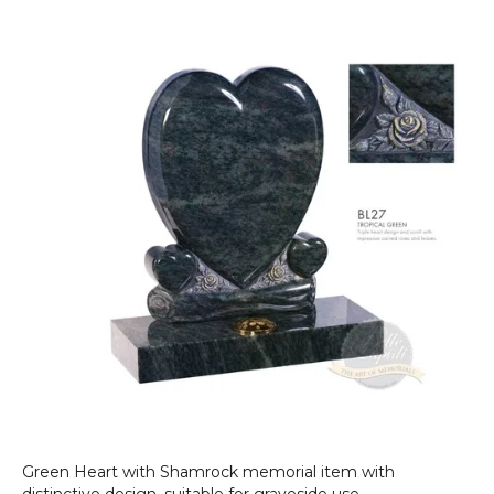
He
wi
Sh
Green Heart with Shamrock memorial item with
distinctive design, suitable for graveside use.