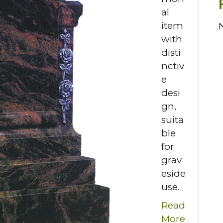
al
item
with
disti
nctiv
e
desi
gn,
suita
ble
for
grav
eside
use.
Read
More