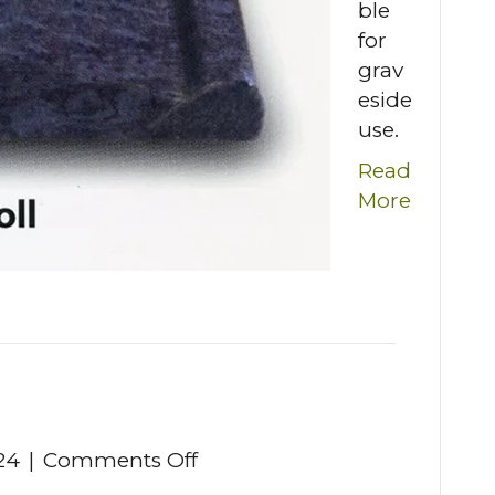
ble
for
grav
eside
use.
Read
More
on
24
|
Comments Off
Scroll