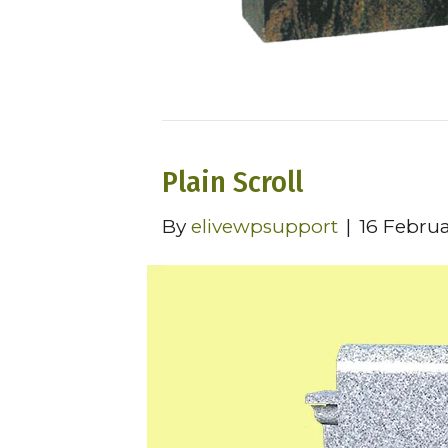
Plain Scroll
By
elivewpsupport
|
16 Febru