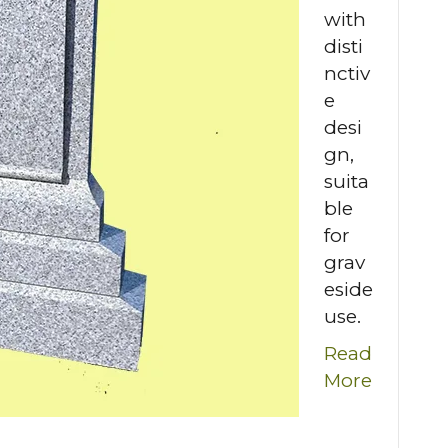
with
disti
nctiv
e
desi
gn,
suita
ble
for
grav
eside
use.
Read
More