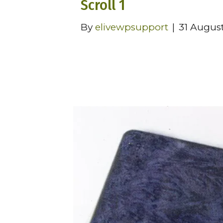
Scroll 1
By
elivewpsupport
|
31 Augus