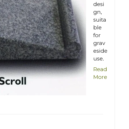
desi
gn,
suita
ble
for
grav
eside
use.
Read
More