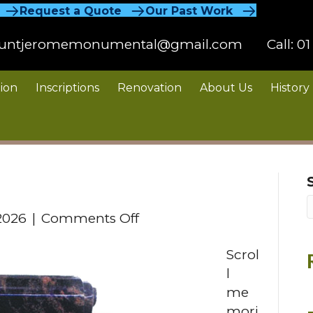
Request a Quote
Our Past Work
untjeromemonumental@gmail.com
Call:
01
ion
Inscriptions
Renovation
About Us
History
on
2026
|
Comments Off
Scroll
Scrol
l
me
mori