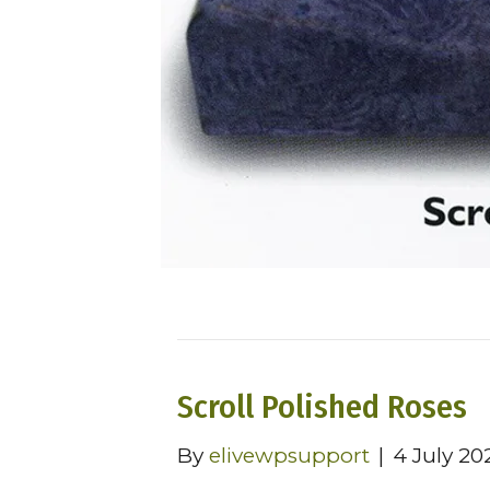
Scroll Polished Roses
By
elivewpsupport
|
4 July 20