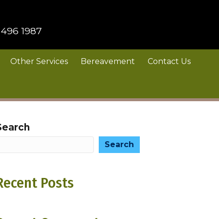
 496 1987
Other Services
Bereavement
Contact Us
Search
Search
Recent Posts