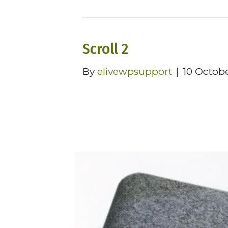
Scroll 2
By
elivewpsupport
|
10 Octob