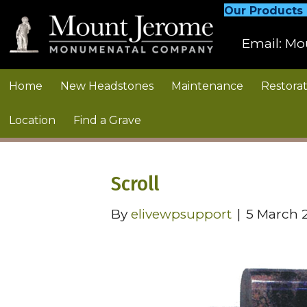
Our Products
Email:
Mo
Home
New Headstones
Maintenance
Restorat
Location
Find a Grave
Scroll
By
elivewpsupport
|
5 March 