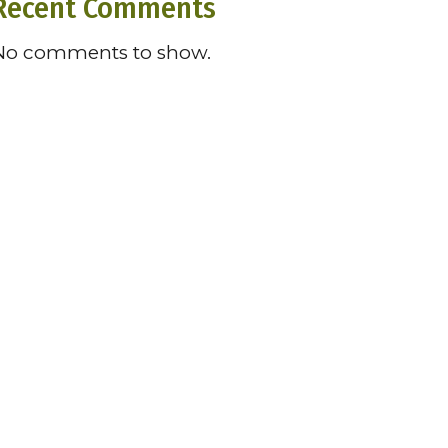
Recent Comments
No comments to show.