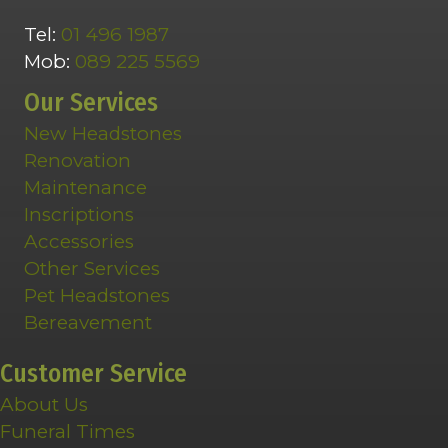
Tel:
01 496 1987
Mob:
089 225 5569
Our Services
New Headstones
Renovation
Maintenance
Inscriptions
Accessories
Other Services
Pet Headstones
Bereavement
Customer Service
About Us
Funeral Times