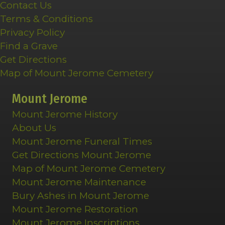
Contact Us
Terms & Conditions
Privacy Policy
Find a Grave
Get Directions
Map of Mount Jerome Cemetery
Mount Jerome
Mount Jerome History
About Us
Mount Jerome Funeral Times
Get Directions Mount Jerome
Map of Mount Jerome Cemetery
Mount Jerome Maintenance
Bury Ashes in Mount Jerome
Mount Jerome Restoration
Mount Jerome Inscriptions