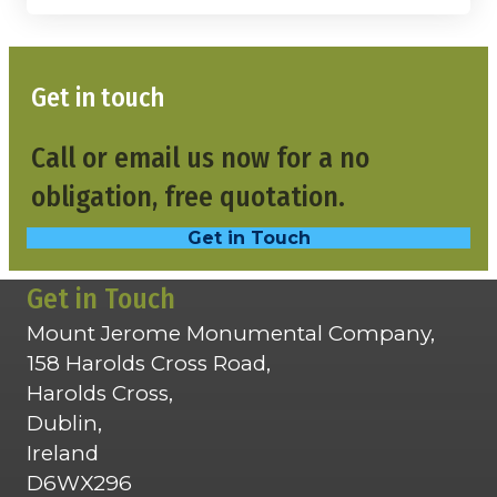
Get in touch
Call or email us now for a no
obligation, free quotation.
Get in Touch
Get in Touch
Mount Jerome Monumental Company,
158 Harolds Cross Road,
Harolds Cross,
Dublin,
Ireland
D6WX296