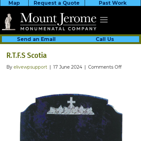
Map
Request a Quote
Past Work
Send an Email
Call Us
R.T.F.S Scotia
on
By
elivewpsupport
|
17 June 2024
|
Comments Off
R.T.F.S
Scotia