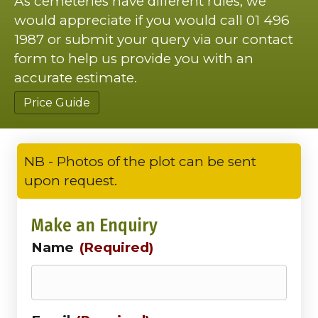
As cemeteries have different rules, we
would appreciate if you would call 01 496
1987 or submit your query via our contact
form to help us provide you with an
accurate estimate.
Price Guide
NB - Photos of the plot can be sent
upon request.
Make an Enquiry
Name
(Required)