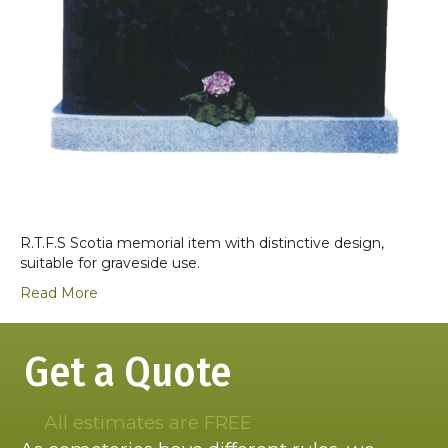
R.T.F.S Scotia memorial item with distinctive design,
suitable for graveside use.
Read More
Get a Quote
All estimates are FREE