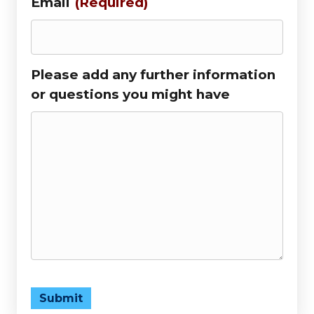
Email
(Required)
Please add any further information
or questions you might have
Submit