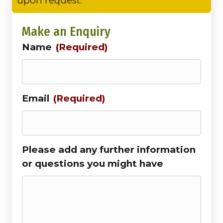
upon request.
Make an Enquiry
Name
(Required)
Email
(Required)
Please add any further information
or questions you might have