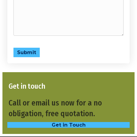
Submit
Get in touch
Call or email us now for a no
obligation, free quotation.
Get in Touch