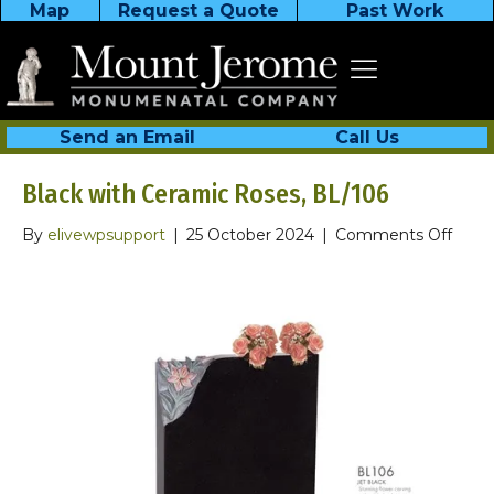
Map
Request a Quote
Past Work
Send an Email
Call Us
Black with Ceramic Roses, BL/106
on
By
elivewpsupport
|
25 October 2024
|
Comments Off
Black
with
Cera
Roses
BL/1