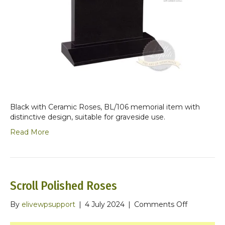
Black with Ceramic Roses, BL/106 memorial item with
distinctive design, suitable for graveside use.
Read More
Scroll Polished Roses
on
By
elivewpsupport
|
4 July 2024
|
Comments Off
Scroll
Polished