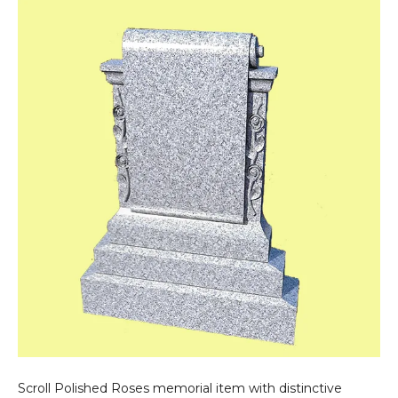
Roses
Scroll Polished Roses memorial item with distinctive