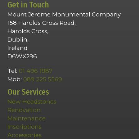
Get in Touch
Mount Jerome Monumental Company,
158 Harolds Cross Road,
Harolds Cross,
Dublin,
Ireland
D6WX296
Tel:
01 496 1987
Mob:
089 225 5569
Our Services
New Headstones
Renovation
Maintenance
Inscriptions
Accessories