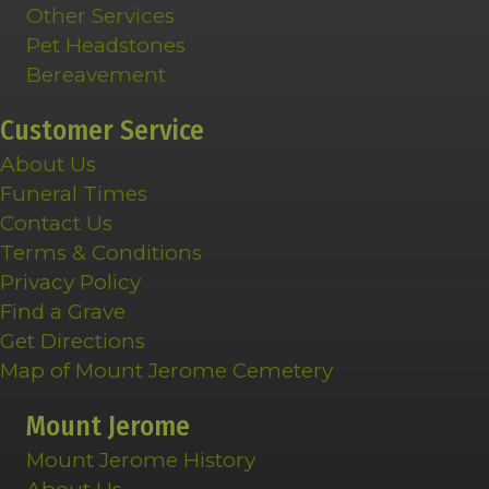
Other Services
Pet Headstones
Bereavement
Customer Service
About Us
Funeral Times
Contact Us
Terms & Conditions
Privacy Policy
Find a Grave
Get Directions
Map of Mount Jerome Cemetery
Mount Jerome
Mount Jerome History