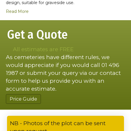
design, suitable for graveside use.
Read More
Get a Quote
All estimates are FREE
As cemeteries have different rules, we
would appreciate if you would call 01 496
1987 or submit your query via our contact
form to help us provide you with an
accurate estimate.
Price Guide
NB - Photos of the plot can be sent