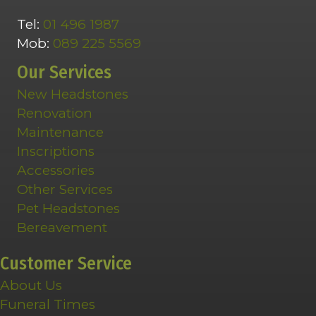
Tel:
01 496 1987
Mob:
089 225 5569
Our Services
New Headstones
Renovation
Maintenance
Inscriptions
Accessories
Other Services
Pet Headstones
Bereavement
Customer Service
About Us
Funeral Times