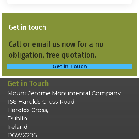
Get in touch
Call or email us now for a no
obligation, free quotation.
Get in Touch
Get in Touch
Mount Jerome Monumental Company,
158 Harolds Cross Road,
Harolds Cross,
Dublin,
Ireland
D6WX296