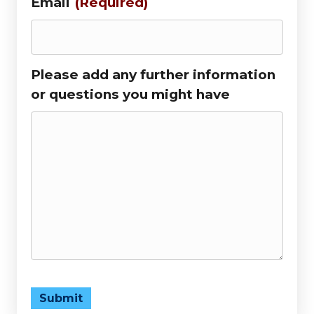
Email
(Required)
Please add any further information
or questions you might have
Submit