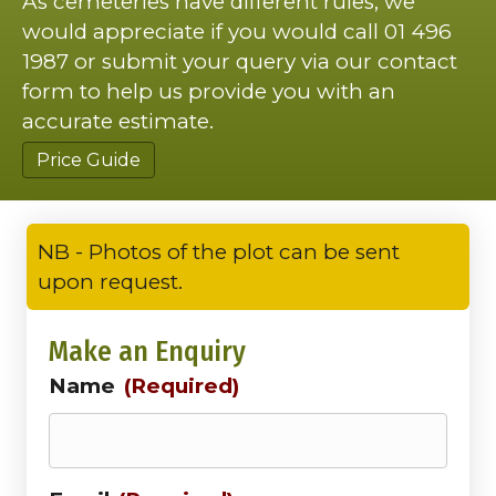
As cemeteries have different rules, we
would appreciate if you would call 01 496
1987 or submit your query via our contact
form to help us provide you with an
accurate estimate.
Price Guide
NB - Photos of the plot can be sent
upon request.
Make an Enquiry
Name
(Required)