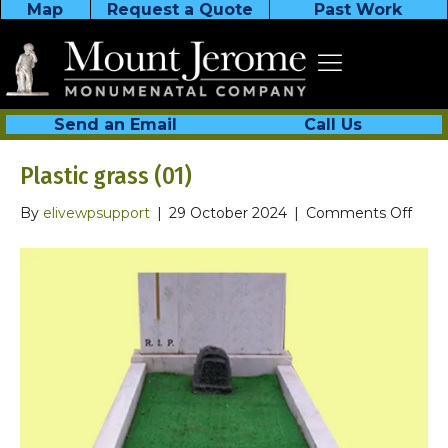
Map
Request a Quote
Past Work
Send an Email
Call Us
Plastic grass (01)
on
By
elivewpsupport
|
29 October 2024
|
Comments Off
Plast
grass
(01)