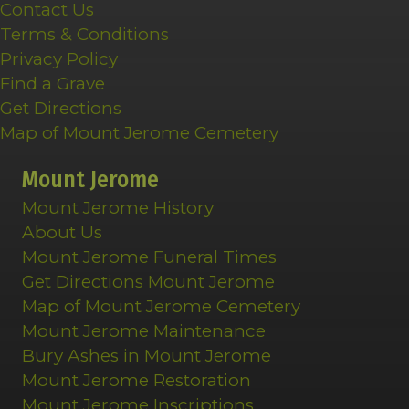
Contact Us
Terms & Conditions
Privacy Policy
Find a Grave
Get Directions
Map of Mount Jerome Cemetery
Mount Jerome
Mount Jerome History
About Us
Mount Jerome Funeral Times
Get Directions Mount Jerome
Map of Mount Jerome Cemetery
Mount Jerome Maintenance
Bury Ashes in Mount Jerome
Mount Jerome Restoration
Mount Jerome Inscriptions