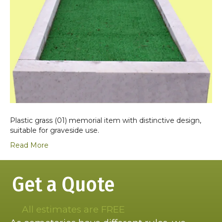
Plastic grass (01) memorial item with distinctive design,
suitable for graveside use.
Read More
Get a Quote
All estimates are FREE