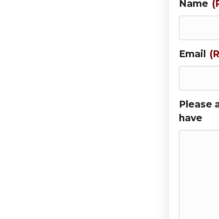
Name
(
Email
(
Please 
have