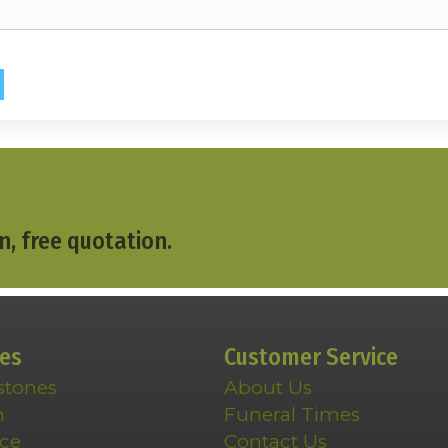
n, free quotation.
ces
Customer Service
stones
About Us
n
Funeral Times
ce
Contact Us