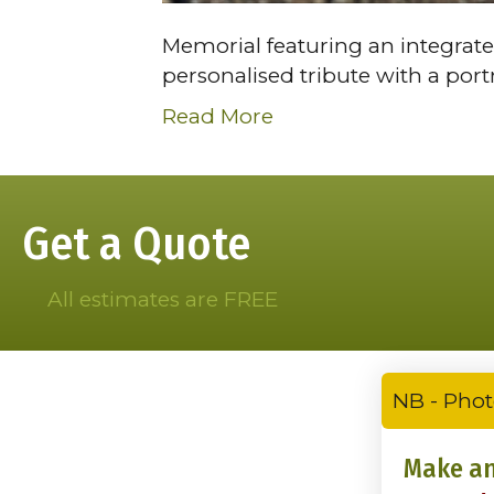
Memorial featuring an integrate
personalised tribute with a por
Read More
Get a Quote
All estimates are FREE
NB - Phot
Make an