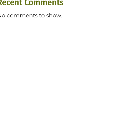
Recent Comments
No comments to show.