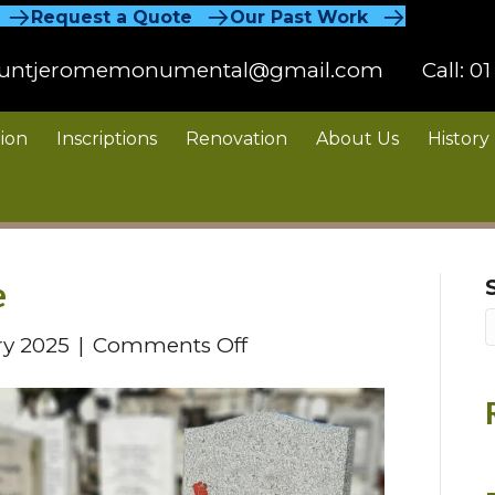
Request a Quote
Our Past Work
untjeromemonumental@gmail.com
Call:
01
ion
Inscriptions
Renovation
About Us
History
e
on
ry 2025
|
Comments Off
Photo
Memorial
Plaque