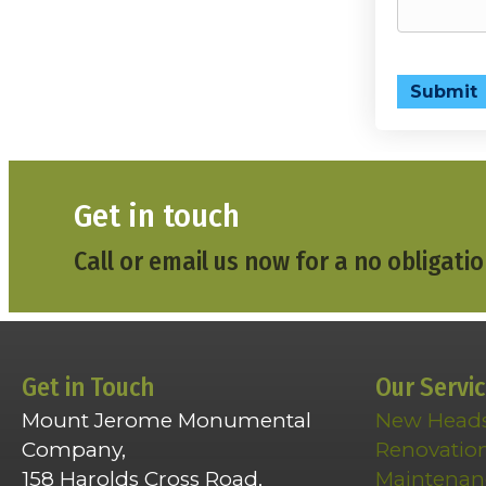
Submit
Get in touch
Call or email us now for a no obligatio
Get in Touch
Our Servi
Mount Jerome Monumental
New Head
Company,
Renovatio
158 Harolds Cross Road,
Maintenan