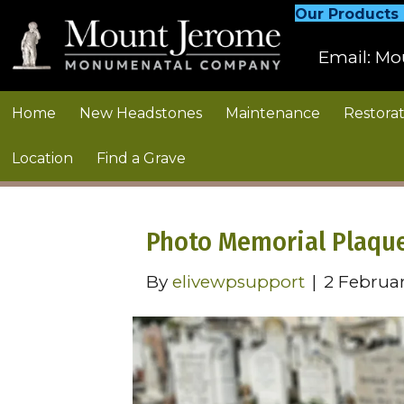
Our Products
Email:
Mo
Home
New Headstones
Maintenance
Restorat
Location
Find a Grave
Photo Memorial Plaqu
By
elivewpsupport
|
2 Februa