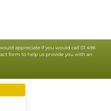
 would appreciate if you would call 01 496
act form to help us provide you with an