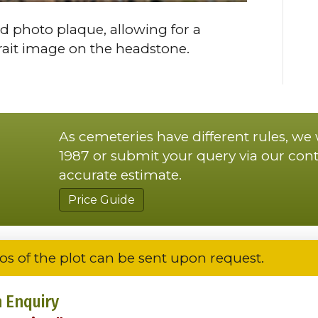
d photo plaque, allowing for a
trait image on the headstone.
As cemeteries have different rules, we
1987 or submit your query via our cont
accurate estimate.
Price Guide
os of the plot can be sent upon request.
 Enquiry