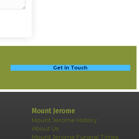
Get in Touch
Mount Jerome
Mount Jerome History
About Us
Mount Jerome Funeral Times