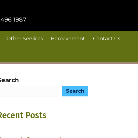
 496 1987
Other Services
Bereavement
Contact Us
Search
Search
Recent Posts