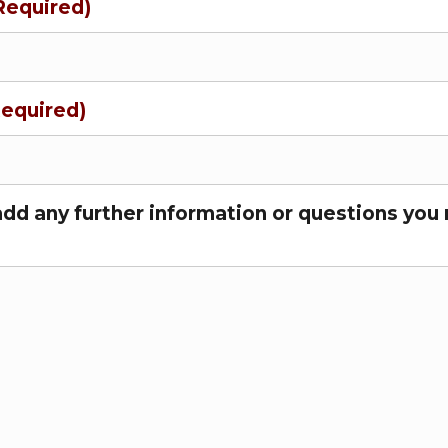
Required)
Required)
add any further information or questions you