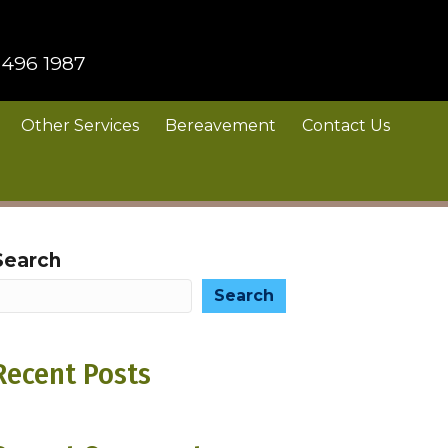
 496 1987
Other Services
Bereavement
Contact Us
Search
Search
Recent Posts