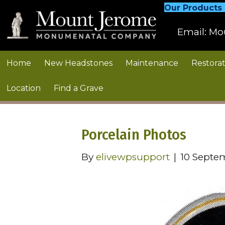
Our Products
Email:
Mo
Home
New Headstones
Maintenance
Restorat
Location
Find a Grave
Porcelain Photos
By
elivewpsupport
|
10 Septe