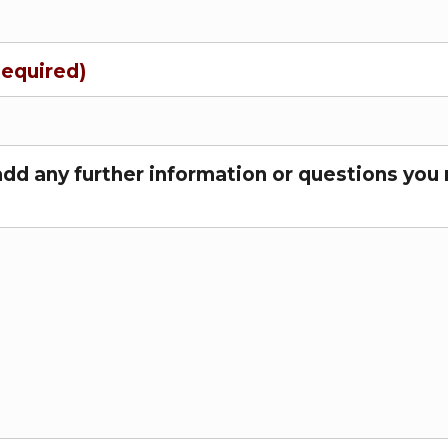
Required)
add any further information or questions you