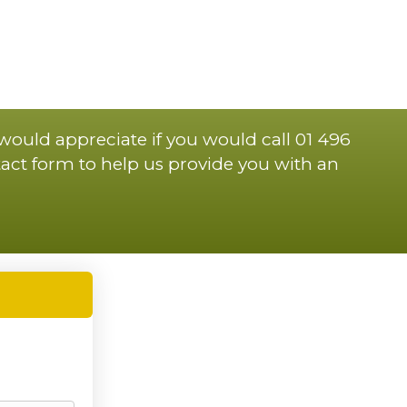
 would appreciate if you would call 01 496
act form to help us provide you with an