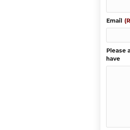
Email
(
Please 
have