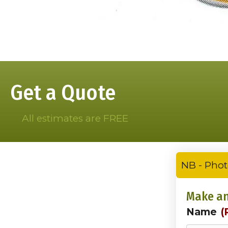
Get a Quote
All estimates are FREE
NB - Phot
Make an
Name
(