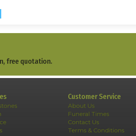
n, free quotation.
ces
Customer Service
stones
About Us
n
Funeral Times
ce
Contact Us
s
Terms & Conditions