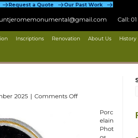
Request a Quote
Our Past Work
untjeromemonumental@gmail.com
Call:
01
ion
Inscriptions
Renovation
About Us
History
on
mber 2025
|
Comments Off
Porcelain
Porc
Photos
elain
Phot
os