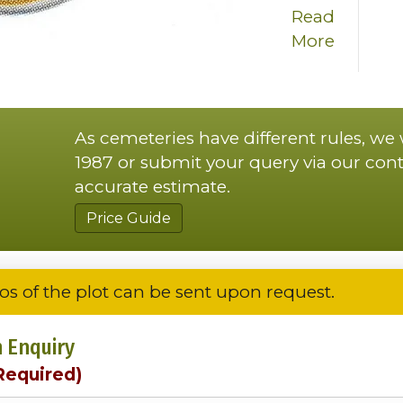
Read
More
As cemeteries have different rules, we
1987 or submit your query via our cont
accurate estimate.
Price Guide
os of the plot can be sent upon request.
 Enquiry
Required)