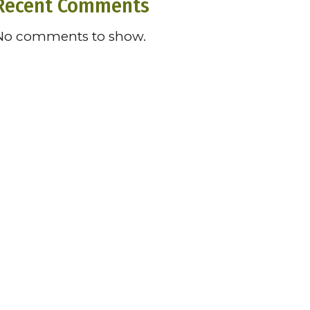
Recent Comments
No comments to show.