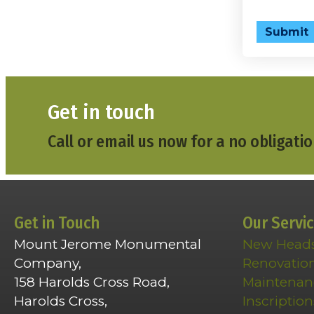
Submit
Get in touch
Call or email us now for a no obligatio
Get in Touch
Our Servi
Mount Jerome Monumental
New Head
Company,
Renovatio
158 Harolds Cross Road,
Maintenan
Harolds Cross,
Inscription