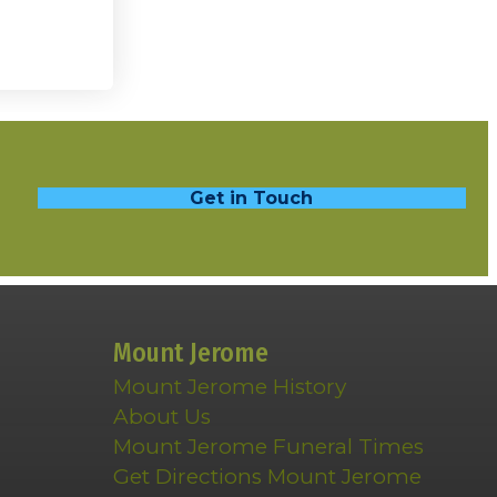
Get in Touch
Mount Jerome
Mount Jerome History
About Us
Mount Jerome Funeral Times
Get Directions Mount Jerome