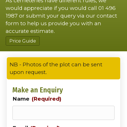
As cemeteries have different rules, we
would appreciate if you would call 01 496
1987 or submit your query via our contact
form to help us provide you with an
accurate estimate.
Price Guide
NB - Photos of the plot can be sent
upon request.
Make an Enquiry
Name
(Required)