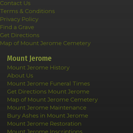
Contact Us
Terms & Conditions
Privacy Policy
Find a Grave
Get Directions
Map of Mount Jerome Cemetery
Mount Jerome
Mount Jerome History
About Us
Mount Jerome Funeral Times
Get Directions Mount Jerome
Map of Mount Jerome Cemetery
Mount Jerome Maintenance
Bury Ashes in Mount Jerome
Mount Jerome Restoration
Mount Jerome Inscriptions