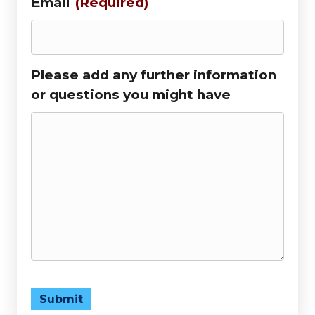
Email
(Required)
Please add any further information
or questions you might have
Submit