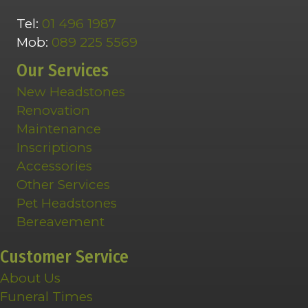
Tel:
01 496 1987
Mob:
089 225 5569
Our Services
New Headstones
Renovation
Maintenance
Inscriptions
Accessories
Other Services
Pet Headstones
Bereavement
Customer Service
About Us
Funeral Times