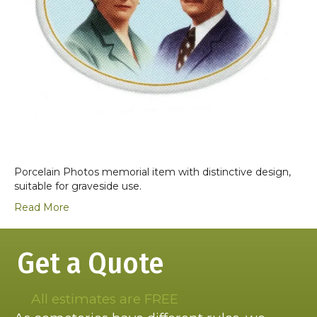
Porcelain Photos memorial item with distinctive design,
suitable for graveside use.
Read More
Get a Quote
All estimates are FREE