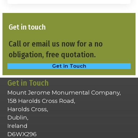
Get in touch
Call or email us now for a no
obligation, free quotation.
Get in Touch
Get in Touch
Mount Jerome Monumental Company,
158 Harolds Cross Road,
Harolds Cross,
Dublin,
Ireland
D6WX296