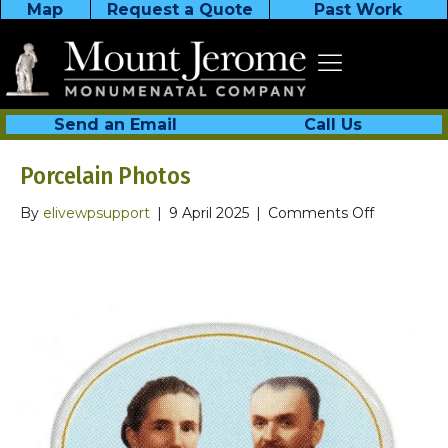
Map
Request a Quote
Past Work
Send an Email
Call Us
Porcelain Photos
on
By
elivewpsupport
|
9 April 2025
|
Comments Off
Porcelain
Photos