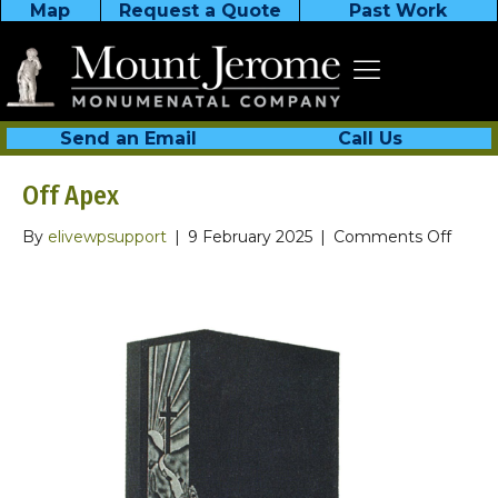
Map
Request a Quote
Past Work
Send an Email
Call Us
Off Apex
on
By
elivewpsupport
|
9 February 2025
|
Comments Off
Off
Apex