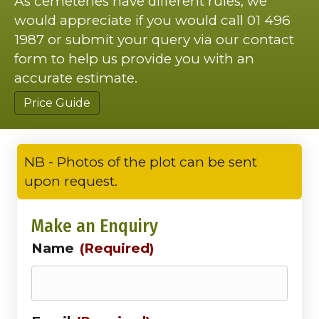
As cemeteries have different rules, we
would appreciate if you would call 01 496
1987 or submit your query via our contact
form to help us provide you with an
accurate estimate.
Price Guide
NB - Photos of the plot can be sent
upon request.
Make an Enquiry
Name
(Required)