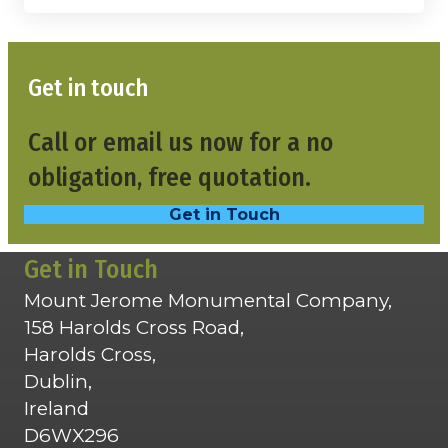
Get in touch
Call or email us now for a no
obligation, free quotation.
Get in Touch
Get in Touch
Mount Jerome Monumental Company,
158 Harolds Cross Road,
Harolds Cross,
Dublin,
Ireland
D6WX296