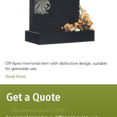
Off Apex memorial item with distinctive design, suitable
for graveside use.
Read More
Get a Quote
All estimates are FREE