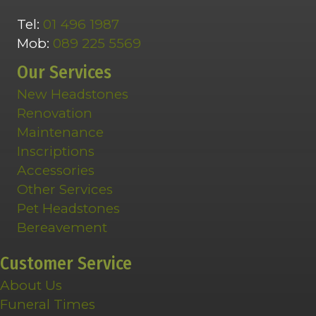
Tel:
01 496 1987
Mob:
089 225 5569
Our Services
New Headstones
Renovation
Maintenance
Inscriptions
Accessories
Other Services
Pet Headstones
Bereavement
Customer Service
About Us
Funeral Times