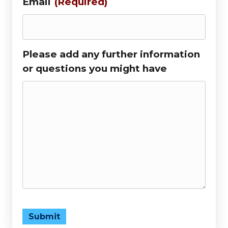
Email
(Required)
Please add any further information
or questions you might have
Submit