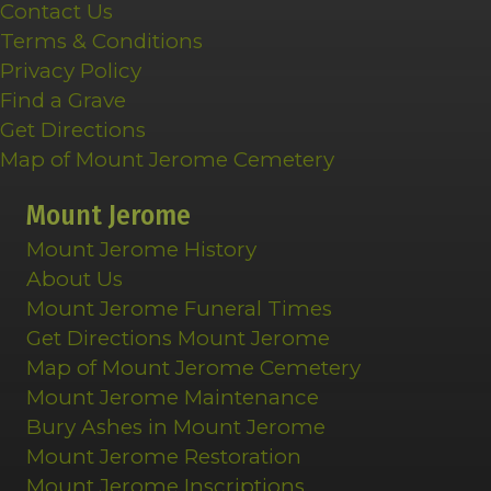
Contact Us
Terms & Conditions
Privacy Policy
Find a Grave
Get Directions
Map of Mount Jerome Cemetery
Mount Jerome
Mount Jerome History
About Us
Mount Jerome Funeral Times
Get Directions Mount Jerome
Map of Mount Jerome Cemetery
Mount Jerome Maintenance
Bury Ashes in Mount Jerome
Mount Jerome Restoration
Mount Jerome Inscriptions