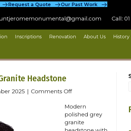
Request a Quote
Our Past Work
untjeromemonumental@gmail.com
Call:
01
ion
Inscriptions
Renovation
About Us
History
Granite Headstone
on
ber 2025
|
Comments Off
Modern
Modern
Polished
polished grey
Grey
granite
Granite
headstone with
Headstone