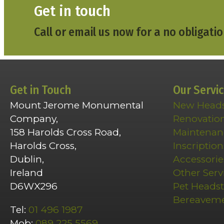
Get in touch
Call or email us now for a no obligatio
Get in Touch
Our Servi
Mount Jerome Monumental
New Head
Company,
Renovatio
158 Harolds Cross Road,
Maintenan
Harolds Cross,
Inscription
Dublin,
Accessorie
Ireland
Other Serv
D6WX296
Pet Heads
Bereavem
Tel:
01 496 1987
Mob:
089 225 5569