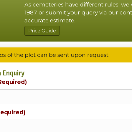
As cemeteries have different rules, we
1987 or submit your query via our cont
accurate estimate.
Price Guide
os of the plot can be sent upon request.
 Enquiry
Required)
Required)