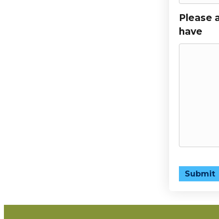
Please 
have
Submit