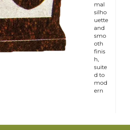
mal
silho
uette
and
smo
oth
finis
h,
suite
d to
mod
ern