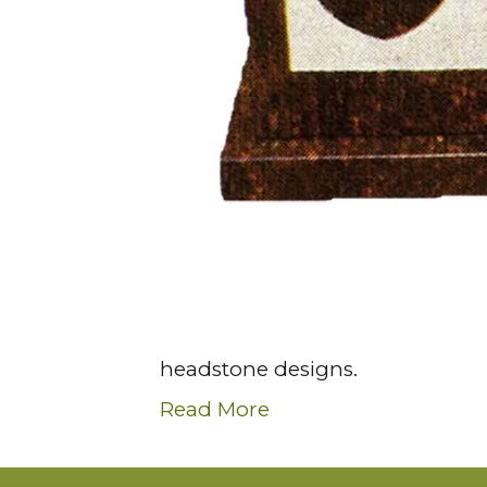
headstone designs.
Read More