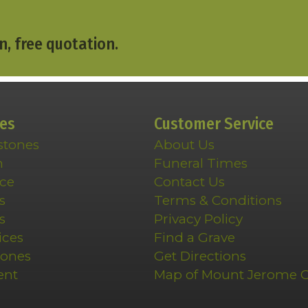
n, free quotation.
ces
Customer Service
stones
About Us
n
Funeral Times
ce
Contact Us
s
Terms & Conditions
s
Privacy Policy
ices
Find a Grave
tones
Get Directions
ent
Map of Mount Jerome 