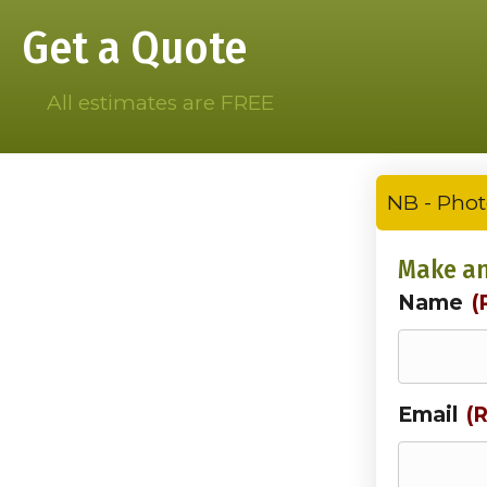
Get a Quote
All estimates are FREE
NB - Phot
Make an
Name
(
Email
(