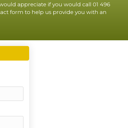
 would appreciate if you would call 01 496
act form to help us provide you with an