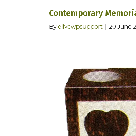
Contemporary Memoria
By
elivewpsupport
|
20 June 