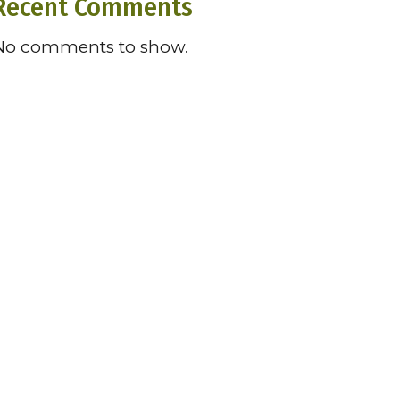
Recent Comments
No comments to show.