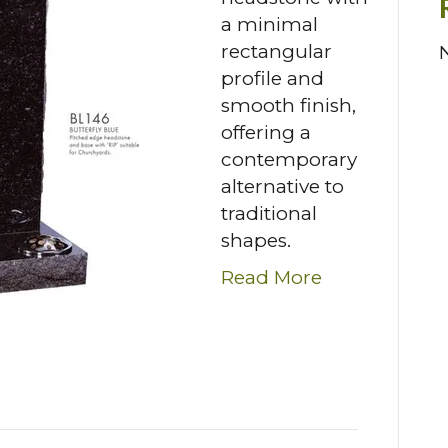
a minimal
rectangular
profile and
smooth finish,
offering a
contemporary
alternative to
traditional
shapes.
Read More