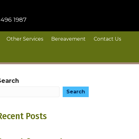
 496 1987
Other Services
Bereavement
Contact Us
Search
Search
Recent Posts