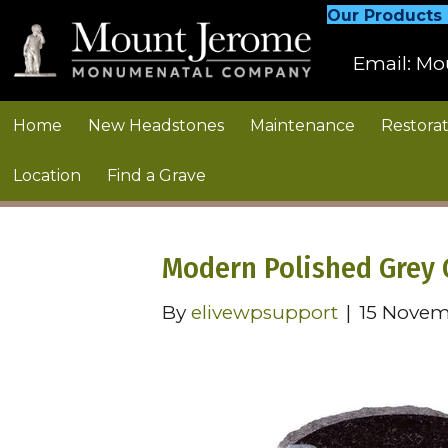
Our Products
Email:
Mo
Home
New Headstones
Maintenance
Restorat
Location
Find a Grave
Modern Polished Grey 
By
elivewpsupport
|
15 Novem