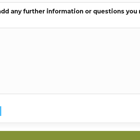
add any further information or questions you