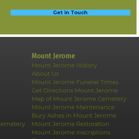
Get in Touch
Mount Jerome
Mount Jerome History
About Us
Mount Jerome Funeral Times
Get Directions Mount Jerome
Map of Mount Jerome Cemetery
Mount Jerome Maintenance
Bury Ashes in Mount Jerome
Cemetery
Mount Jerome Restoration
Mount Jerome Inscriptions