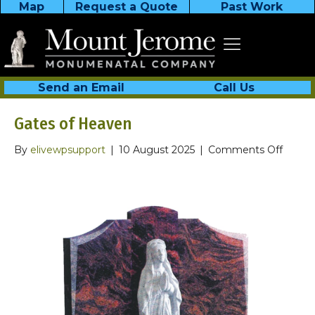
Map
Request a Quote
Past Work
Send an Email
Call Us
Gates of Heaven
on
By
elivewpsupport
|
10 August 2025
|
Comments Off
Gates
of
Heave