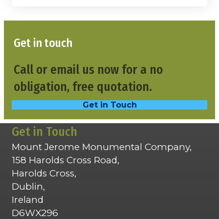
Get in touch
Call or email us now for a no
obligation, free quotation.
Get in Touch
Get in Touch
Mount Jerome Monumental Company,
158 Harolds Cross Road,
Harolds Cross,
Dublin,
Ireland
D6WX296