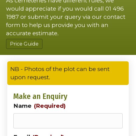
As cemeteries have different rules, we
would appreciate if you would call 01 496
1987 or submit your query via our contact
form to help us provide you with an
accurate estimate.
Price Guide
NB - Photos of the plot can be sent
upon request.
Make an Enquiry
Name
(Required)