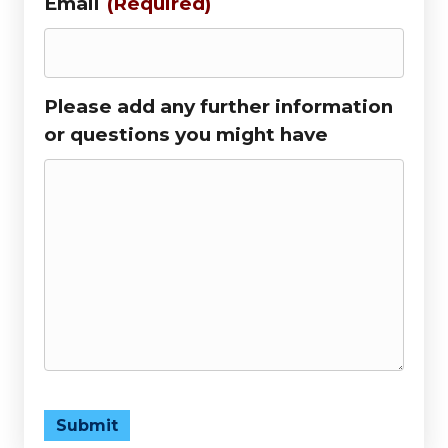
Email
(Required)
Please add any further information
or questions you might have
Submit