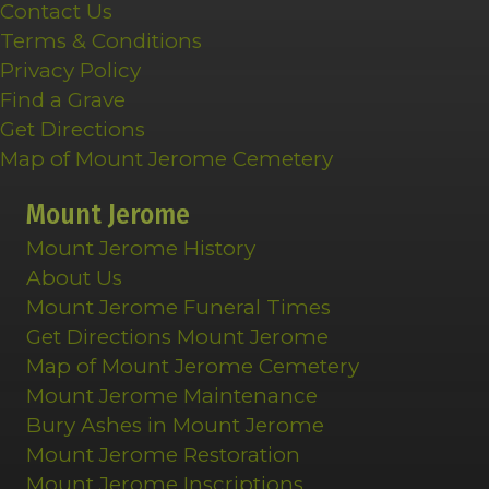
Contact Us
Terms & Conditions
Privacy Policy
Find a Grave
Get Directions
Map of Mount Jerome Cemetery
Mount Jerome
Mount Jerome History
About Us
Mount Jerome Funeral Times
Get Directions Mount Jerome
Map of Mount Jerome Cemetery
Mount Jerome Maintenance
Bury Ashes in Mount Jerome
Mount Jerome Restoration
Mount Jerome Inscriptions