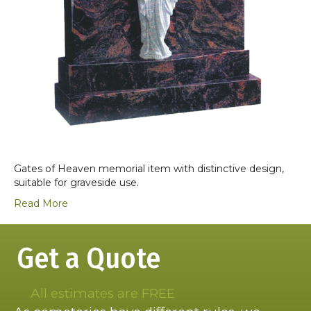
Gates of Heaven memorial item with distinctive design,
suitable for graveside use.
Read More
Get a Quote
All estimates are FREE