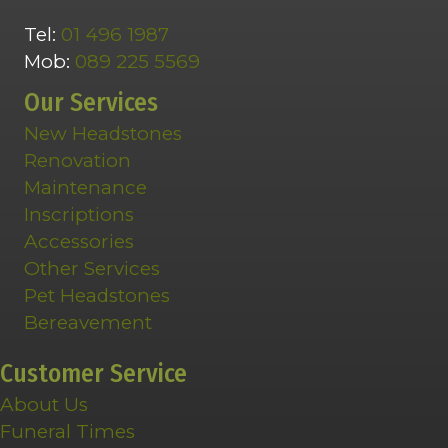
Tel:
01 496 1987
Mob:
089 225 5569
Our Services
New Headstones
Renovation
Maintenance
Inscriptions
Accessories
Other Services
Pet Headstones
Bereavement
Customer Service
About Us
Funeral Times