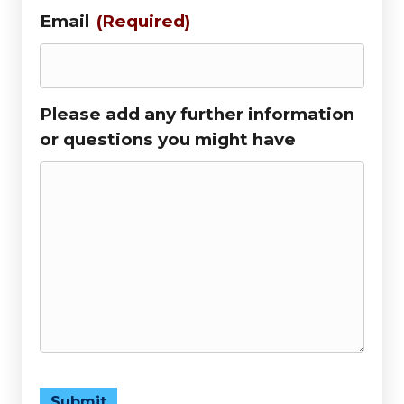
Email
(Required)
Please add any further information
or questions you might have
Submit