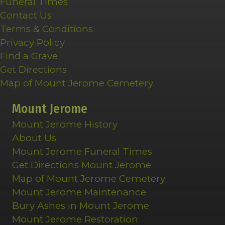
Funeral Times
Contact Us
Terms & Conditions
Privacy Policy
Find a Grave
Get Directions
Map of Mount Jerome Cemetery
Mount Jerome
Mount Jerome History
About Us
Mount Jerome Funeral Times
Get Directions Mount Jerome
Map of Mount Jerome Cemetery
Mount Jerome Maintenance
Bury Ashes in Mount Jerome
Mount Jerome Restoration