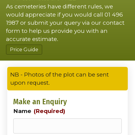
As cemeteries have different rules, we
would appreciate if you would call 01 496
1987 or submit your query via our contact
form to help us provide you with an
accurate estimate.
Price Guide
NB - Photos of the plot can be sent
upon request.
Make an Enquiry
Name
(Required)