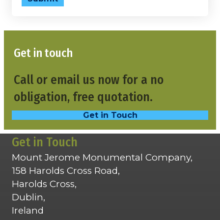
Get in touch
Call or email us now for a no
obligation, free quotation.
Get in Touch
Get in Touch
Mount Jerome Monumental Company,
158 Harolds Cross Road,
Harolds Cross,
Dublin,
Ireland