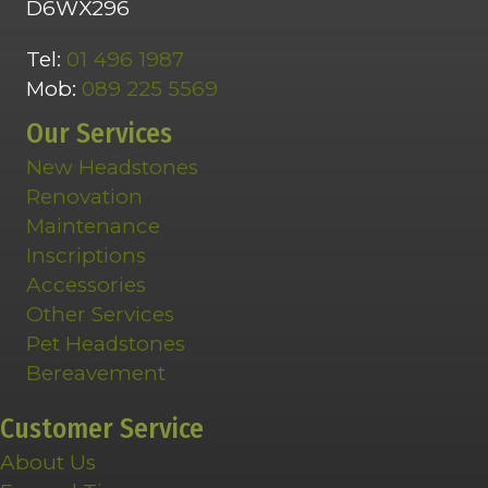
D6WX296
Tel:
01 496 1987
Mob:
089 225 5569
Our Services
New Headstones
Renovation
Maintenance
Inscriptions
Accessories
Other Services
Pet Headstones
Bereavement
Customer Service
About Us