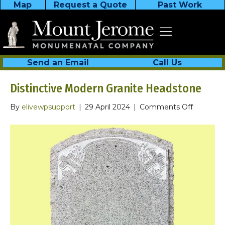
Map
Request a Quote
Past Work
Send an Email
Call Us
Distinctive Modern Granite Headstone
on
By
elivewpsupport
|
29 April 2024
|
Comments Off
Distincti
Modern
Granite
Headsto