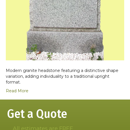
Modern granite headstone featuring a distinctive shape
variation, adding individuality to a traditional upright
format.
Read More
Get a Quote
All estimates are FREE