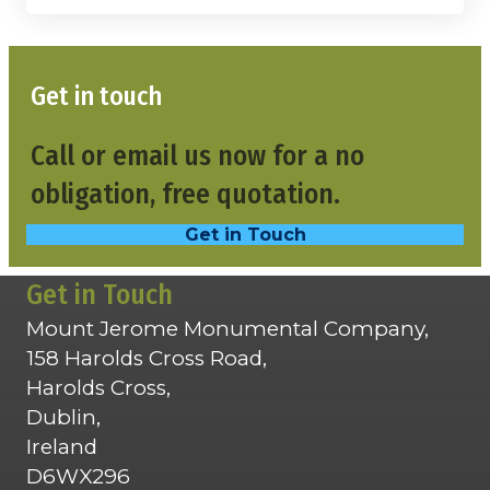
Get in touch
Call or email us now for a no
obligation, free quotation.
Get in Touch
Get in Touch
Mount Jerome Monumental Company,
158 Harolds Cross Road,
Harolds Cross,
Dublin,
Ireland
D6WX296