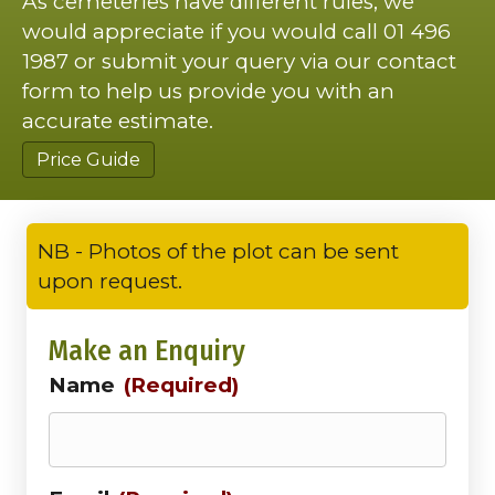
As cemeteries have different rules, we
would appreciate if you would call 01 496
1987 or submit your query via our contact
form to help us provide you with an
accurate estimate.
Price Guide
NB - Photos of the plot can be sent
upon request.
Make an Enquiry
Name
(Required)