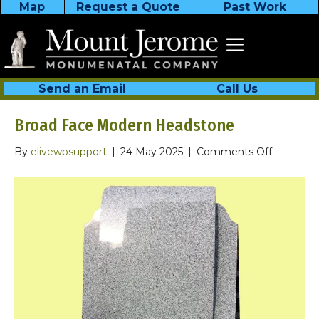
Map
Request a Quote
Past Work
Send an Email
Call Us
Broad Face Modern Headstone
on
By
elivewpsupport
|
24 May 2025
|
Comments Off
Broad
Face
Modern
Headsto