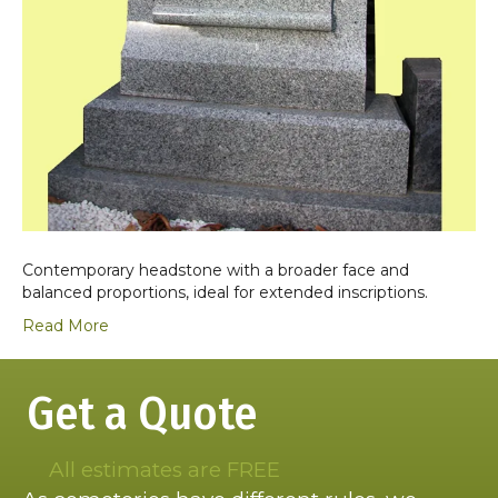
Contemporary headstone with a broader face and
balanced proportions, ideal for extended inscriptions.
Read More
Get a Quote
All estimates are FREE