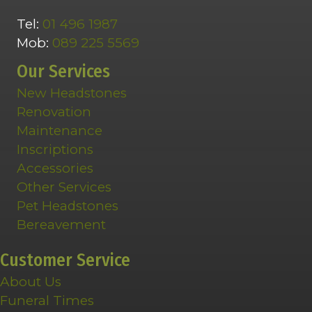
Tel:
01 496 1987
Mob:
089 225 5569
Our Services
New Headstones
Renovation
Maintenance
Inscriptions
Accessories
Other Services
Pet Headstones
Bereavement
Customer Service
About Us
Funeral Times