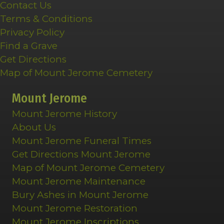
Contact Us
Terms & Conditions
Privacy Policy
Find a Grave
Get Directions
Map of Mount Jerome Cemetery
Mount Jerome
Mount Jerome History
About Us
Mount Jerome Funeral Times
Get Directions Mount Jerome
Map of Mount Jerome Cemetery
Mount Jerome Maintenance
Bury Ashes in Mount Jerome
Mount Jerome Restoration
Mount Jerome Inscriptions