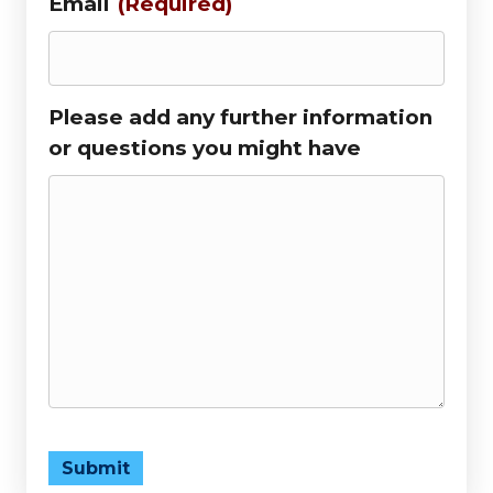
Email
(Required)
Please add any further information
or questions you might have
Submit