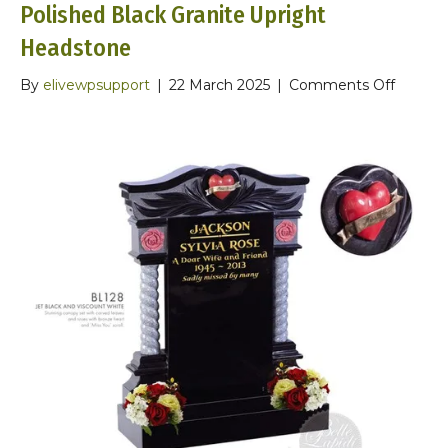
Polished Black Granite Upright
Headstone
on
By
elivewpsupport
|
22 March 2025
|
Comments Off
Polishe
Black
Granite
Upright
Headst