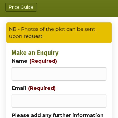
Price Guide
NB - Photos of the plot can be sent
upon request.
Make an Enquiry
Name
(Required)
Email
(Required)
Please add any further information