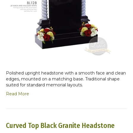
Polished upright headstone with a smooth face and clean
edges, mounted on a matching base. Traditional shape
suited for standard memorial layouts.
Read More
Curved Top Black Granite Headstone