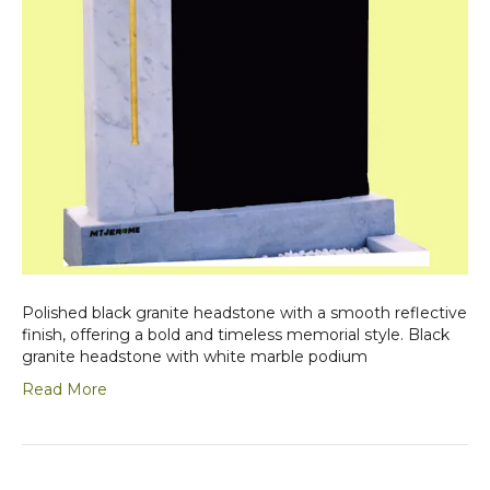
Polished black granite headstone with a smooth reflective
finish, offering a bold and timeless memorial style. Black
granite headstone with white marble podium
Read More