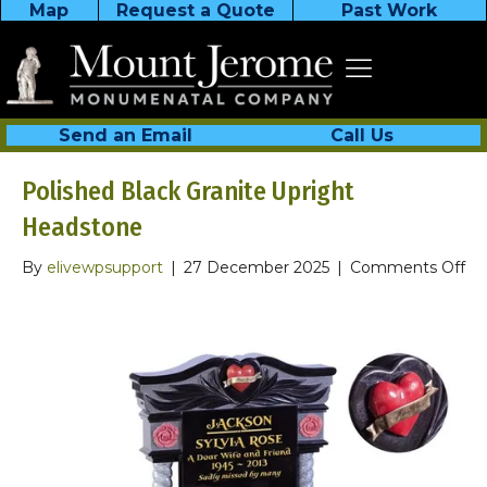
Map
Request a Quote
Past Work
Send an Email
Call Us
Polished Black Granite Upright
Headstone
on
By
elivewpsupport
|
27 December 2025
|
Comments Off
Po
Bl
Gr
Up
He