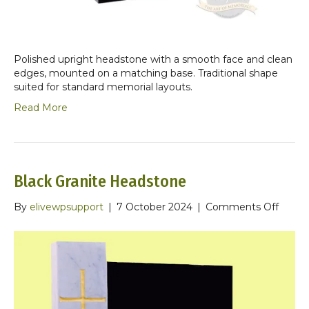
Polished upright headstone with a smooth face and clean
edges, mounted on a matching base. Traditional shape
suited for standard memorial layouts.
Read More
Black Granite Headstone
on
By
elivewpsupport
|
7 October 2024
|
Comments Off
Black
Granit
Heads