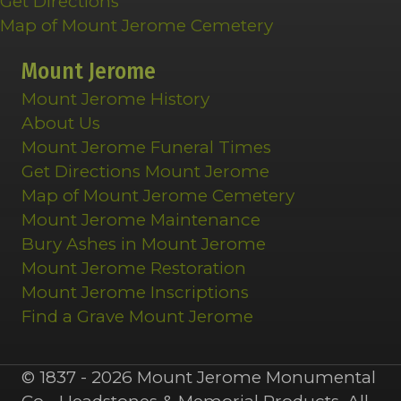
Get Directions
Map of Mount Jerome Cemetery
Mount Jerome
Mount Jerome History
About Us
Mount Jerome Funeral Times
Get Directions Mount Jerome
Map of Mount Jerome Cemetery
Mount Jerome Maintenance
Bury Ashes in Mount Jerome
Mount Jerome Restoration
Mount Jerome Inscriptions
Find a Grave Mount Jerome
© 1837 - 2026 Mount Jerome Monumental