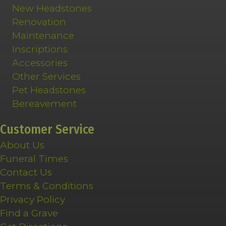
New Headstones
Renovation
Maintenance
Inscriptions
Accessories
Other Services
Pet Headstones
Bereavement
Customer Service
About Us
Funeral Times
Contact Us
Terms & Conditions
Privacy Policy
Find a Grave