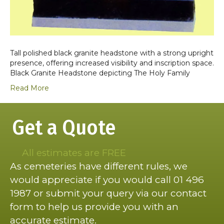
Tall polished black granite headstone with a strong upright
presence, offering increased visibility and inscription space.
Black Granite Headstone depicting The Holy Family
Read More
Get a Quote
All estimates are FREE
As cemeteries have different rules, we
would appreciate if you would call 01 496
1987 or submit your query via our contact
form to help us provide you with an
accurate estimate.