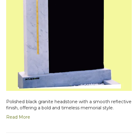
Polished black granite headstone with a smooth reflective
finish, offering a bold and timeless memorial style.
Read More