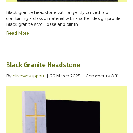
Black granite headstone with a gently curved top,
combining a classic material with a softer design profile.
Black granite scroll, base and plinth
Read More
Black Granite Headstone
on
By
elivewpsupport
|
26 March 2025
|
Comments Off
Black
Granite
Headst