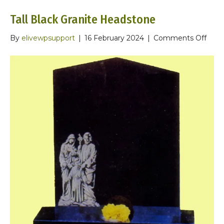
Tall Black Granite Headstone
on
By
elivewpsupport
|
16 February 2024
|
Comments Off
Tall
Blac
Grani
Head