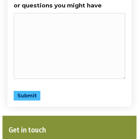
or questions you might have
Submit
Get in touch