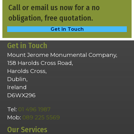
Call or email us now for a no
obligation, free quotation.
Get in Touch
Get in Touch
Mount Jerome Monumental Company,
158 Harolds Cross Road,
Harolds Cross,
Dublin,
Ireland
D6WX296
Tel:
01 496 1987
Mob:
089 225 5569
Our Services