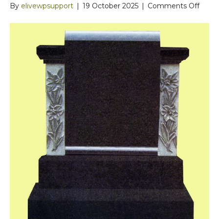
on
By
elivewpsupport
|
19 October 2025
|
Comments Off
Curv
Top
Black
Grani
Head