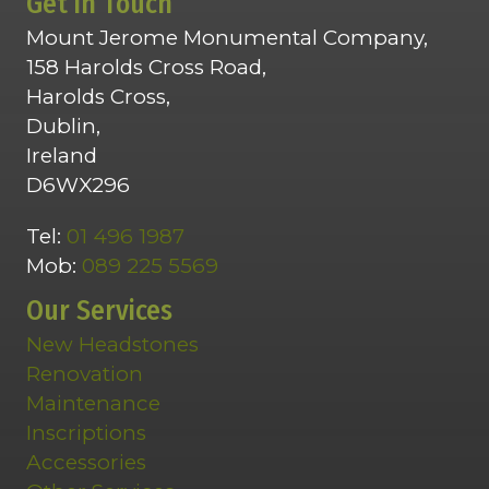
Get in Touch
Mount Jerome Monumental Company,
158 Harolds Cross Road,
Harolds Cross,
Dublin,
Ireland
D6WX296
Tel:
01 496 1987
Mob:
089 225 5569
Our Services
New Headstones
Renovation
Maintenance
Inscriptions
Accessories