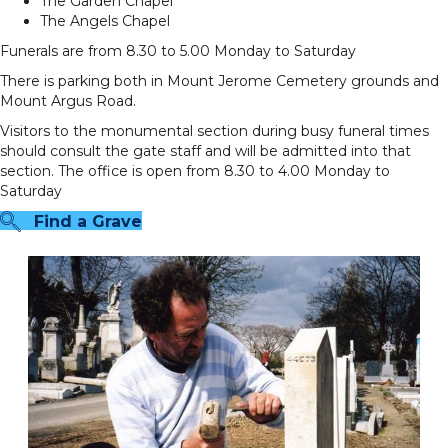
The Garden Chapel
The Angels Chapel
Funerals are from 8.30 to 5.00 Monday to Saturday
There is parking both in Mount Jerome Cemetery grounds and
Mount Argus Road.
Visitors to the monumental section during busy funeral times
should consult the gate staff and will be admitted into that
section. The office is open from 8.30 to 4.00 Monday to
Saturday
Find a Grave