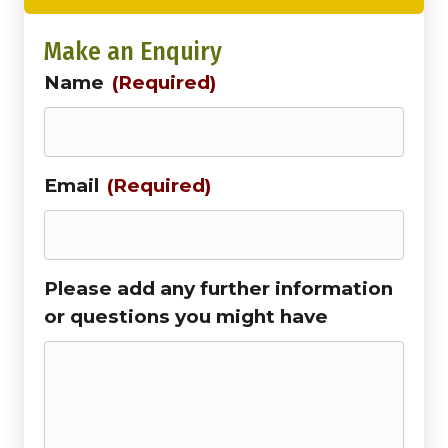
Make an Enquiry
Name
(Required)
Email
(Required)
Please add any further information
or questions you might have