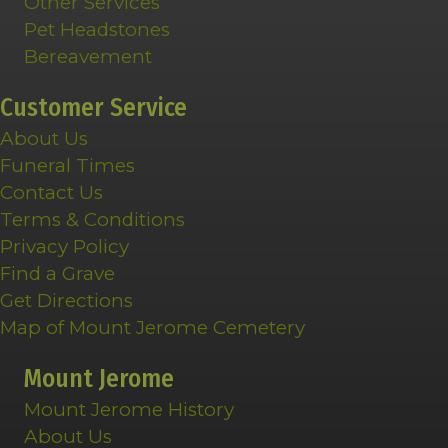
Other Services
Pet Headstones
Bereavement
Customer Service
About Us
Funeral Times
Contact Us
Terms & Conditions
Privacy Policy
Find a Grave
Get Directions
Map of Mount Jerome Cemetery
Mount Jerome
Mount Jerome History
About Us