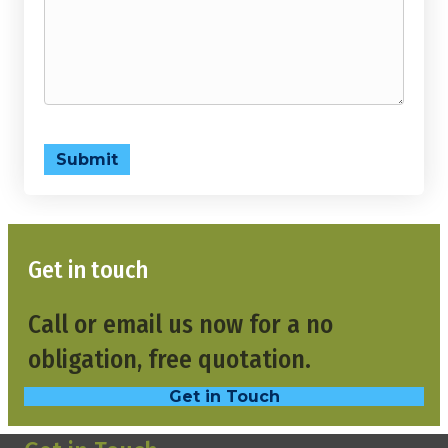
Submit
Get in touch
Call or email us now for a no
obligation, free quotation.
Get in Touch