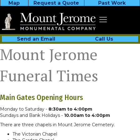
Map
Request a Quote
Past Work
Send an Email
Call Us
Mount Jerome
Funeral Times
Main Gates Opening Hours
Monday to Saturday -
8:30am to 4:00pm
Sundays and Bank Holidays -
10.00am to 4:00pm
There are three chapels in Mount Jerome Cemetery.
The Victorian Chapel