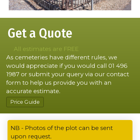
Get a Quote
All estimates are FREE
As cemeteries have different rules, we
would appreciate if you would call 01 496
1987 or submit your query via our contact
form to help us provide you with an
accurate estimate.
Price Guide
NB - Photos of the plot can be sent
upon request.